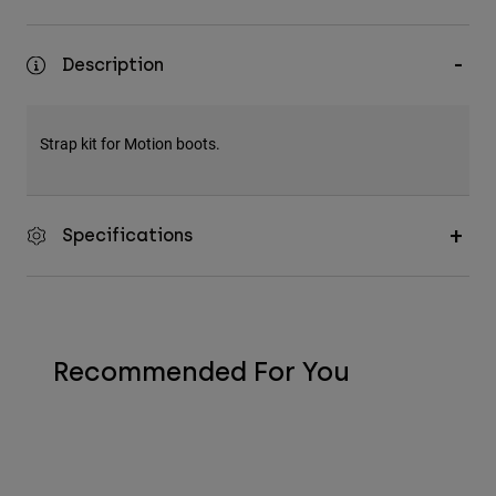
Description
Strap kit for Motion boots.
Specifications
Recommended For You