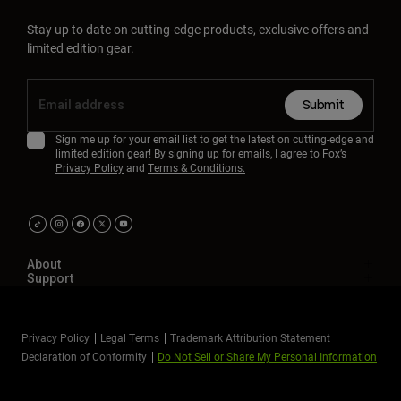
Stay up to date on cutting-edge products, exclusive offers and
limited edition gear.
Submit
Sign me up for your email list to get the latest on cutting-edge and
limited edition gear! By signing up for emails, I agree to Fox’s
Privacy Policy
and
Terms & Conditions.
About
Support
Privacy Policy
Legal Terms
Trademark Attribution Statement
Declaration of Conformity
Do Not Sell or Share My Personal Information