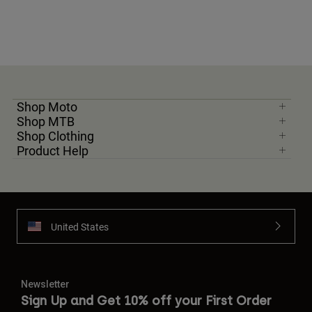
Shop Moto
Shop MTB
Shop Clothing
Product Help
United States
Newsletter
Sign Up and Get 10% off your First Order