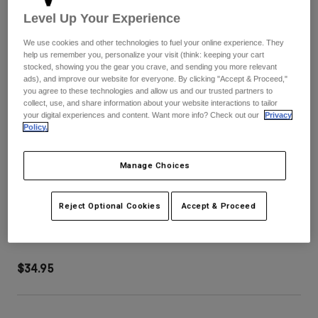
Pants
Shorts
Pants
Level Up Your Experience
Shorts
Goggles
Pants
We use cookies and other technologies to fuel your online experience. They
Swim
help us remember you, personalize your visit (think: keeping your cart
stocked, showing you the gear you crave, and sending you more relevant
Guards & Protection
Pads & Protection
Shop All
ads), and improve our website for everyone. By clicking "Accept & Proceed,"
you agree to these technologies and allow us and our trusted partners to
collect, use, and share information about your website interactions to tailor
Gloves
Jackets
your digital experiences and content. Want more info? Check out our
Privacy
Womens
Policy.
Jackets & Hydration Vests
Gloves
Hats
Manage Choices
Base Layers
Goggles
Shirts
Sweatshirts
MOTION STRAP KIT
Reject Optional Cookies
Accept & Proceed
Gear Bags
Base Layers
Jackets
STYLE #:
30378-330-OS
Socks
Bottles & Hydration Packs
Pants
$34.95
Shorts
Replacement Parts
Socks
Shop All
Replacement Parts