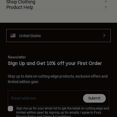
Shop Clothing
Product Help
United States
Newsletter
Sign Up and Get 10% off your First Order
Stay up to date on cutting-edge products, exclusive offers and
limited edition gear.
Submit
Sign me up for your email list to get the latest on cutting-edge and
limited edition gear! By signing up for emails, I agree to Fox’s
Privacy Policy
and
Terms & Conditions.