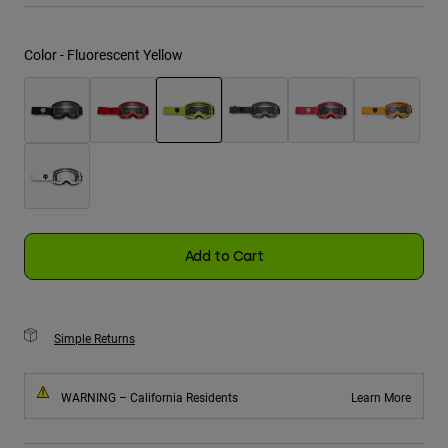
Youth
Color -
Fluorescent Yellow
Hats
Shirts
Shorts
selected
Sweatshirts
Shop All
Add to Cart
Simple Returns
WARNING – California Residents
Learn More