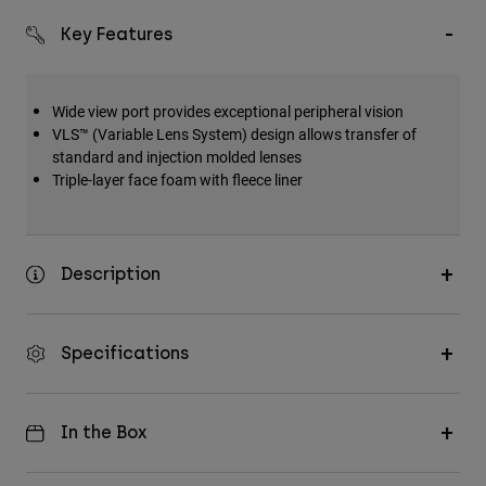
Key Features
Wide view port provides exceptional peripheral vision
VLS™ (Variable Lens System) design allows transfer of
standard and injection molded lenses
Triple-layer face foam with fleece liner
Description
Specifications
In the Box