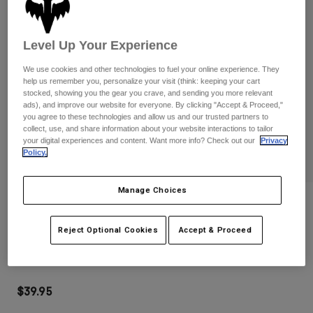
Pants
Shorts
Pants
Shorts
Goggles
Pants
Level Up Your Experience
Swim
Guards & Protection
Pads & Protection
We use cookies and other technologies to fuel your online experience. They
Shop All
help us remember you, personalize your visit (think: keeping your cart
stocked, showing you the gear you crave, and sending you more relevant
Gloves
Jackets
ads), and improve our website for everyone. By clicking "Accept & Proceed,"
you agree to these technologies and allow us and our trusted partners to
Womens
collect, use, and share information about your website interactions to tailor
Jackets & Hydration Vests
Gloves
your digital experiences and content. Want more info? Check out our
Privacy
Policy.
Hats
Base Layers
Goggles
Shirts
Manage Choices
Sweatshirts
Reviews
Gear Bags
Base Layers
Jackets
Main Goggles
Reject Optional Cookies
Accept & Proceed
Socks
Bottles & Hydration Packs
Pants
STYLE #:
32985-130-OS
Shorts
Replacement Parts
Socks
Shop All
$39.95
Replacement Parts