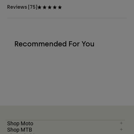
Reviews [75]
Recommended For You
Shop Moto
Shop MTB