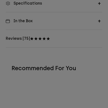
Specifications
In the Box
Reviews [75]
Recommended For You