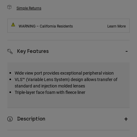
Simple Returns
WARNING – California Residents
Learn More
Key Features
Wide view port provides exceptional peripheral vision
VLS™ (Variable Lens System) design allows transfer of
standard and injection molded lenses
Triple-layer face foam with fleece liner
Description