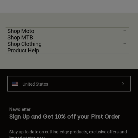
Shop Moto
Shop MTB
Shop Clothing
Product Help
United States
Newsletter
Sign Up and Get 10% off your First Order
Stay up to date on cutting-edge products, exclusive offers and