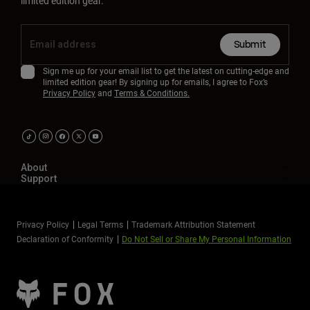
limited edition gear.
Submit
Sign me up for your email list to get the latest on cutting-edge and
limited edition gear! By signing up for emails, I agree to Fox’s
Privacy Policy
and
Terms & Conditions.
About
Support
Privacy Policy
Legal Terms
Trademark Attribution Statement
Declaration of Conformity
Do Not Sell or Share My Personal Information