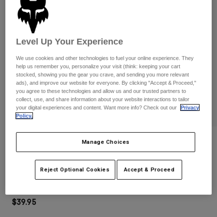
Pants
Shorts
Pants
Shorts
Goggles
Pants
Swim
Level Up Your Experience
Guards & Protection
Pads & Protection
Shop All
We use cookies and other technologies to fuel your online experience. They
help us remember you, personalize your visit (think: keeping your cart
Gloves
Jackets
stocked, showing you the gear you crave, and sending you more relevant
ads), and improve our website for everyone. By clicking "Accept & Proceed,"
Womens
you agree to these technologies and allow us and our trusted partners to
Jackets & Hydration Vests
Gloves
collect, use, and share information about your website interactions to tailor
Hats
your digital experiences and content. Want more info? Check out our
Privacy
Policy.
Base Layers
Goggles
Shirts
Sweatshirts
Reviews
Gear Bags
Base Layers
Manage Choices
Jackets
Main Goggles
Socks
Bottles & Hydration Packs
Pants
Reject Optional Cookies
Accept & Proceed
STYLE #:
32985-110-OS
Shorts
Replacement Parts
Socks
Shop All
$39.95
Replacement Parts