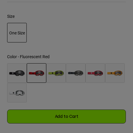
Youth
Size
Hats
One Size
Shirts
Shorts
selected
Sweatshirts
Color -
Fluorescent Red
Shop All
selected
Add to Cart