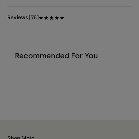
Reviews [75]
Recommended For You
Shop Moto