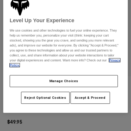
Pants
Shorts
Pants
Shorts
Goggles
Pants
Level Up Your Experience
Swim
Guards & Protection
Pads & Protection
Shop All
We use cookies and other technologies to fuel your online experience. They
help us remember you, personalize your visit (think: keeping your cart
stocked, showing you the gear you crave, and sending you more relevant
Gloves
Jackets
ads), and improve our website for everyone. By clicking "Accept & Proceed,"
you agree to these technologies and allow us and our trusted partners to
Womens
collect, use, and share information about your website interactions to tailor
Jackets & Hydration Vests
Gloves
your digital experiences and content. Want more info? Check out our
Privacy
Hats
Policy.
Base Layers
Goggles
Shirts
Manage Choices
Sweatshirts
Reviews
Gear Bags
Base Layers
Jackets
Main Mirrored Lens Goggles
Reject Optional Cookies
Accept & Proceed
Socks
Bottles & Hydration Packs
Pants
STYLE #:
32986-279-OS
Shorts
Replacement Parts
Socks
Shop All
$49.95
Replacement Parts