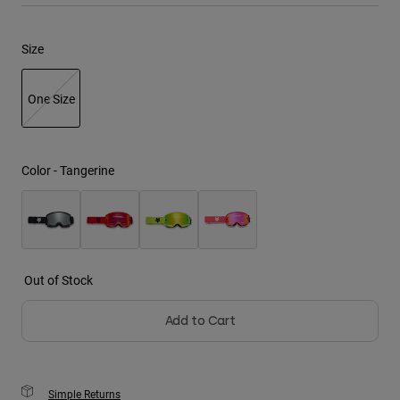
Youth
Size
Hats
One Size
Shirts
Shorts
selected
Sweatshirts
Color -
Tangerine
Shop All
Out of Stock
Add to Cart
Simple Returns