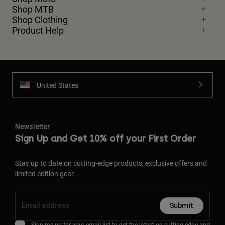
Shop MTB
Shop Clothing
Product Help
United States
Newsletter
Sign Up and Get 10% off your First Order
Stay up to date on cutting-edge products, exclusive offers and
limited edition gear.
Submit
Sign me up for your email list to get the latest on cutting-edge and