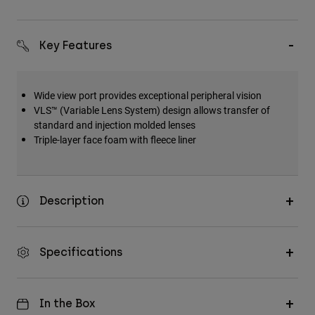
Key Features
Wide view port provides exceptional peripheral vision
VLS™ (Variable Lens System) design allows transfer of
standard and injection molded lenses
Triple-layer face foam with fleece liner
Description
Specifications
In the Box