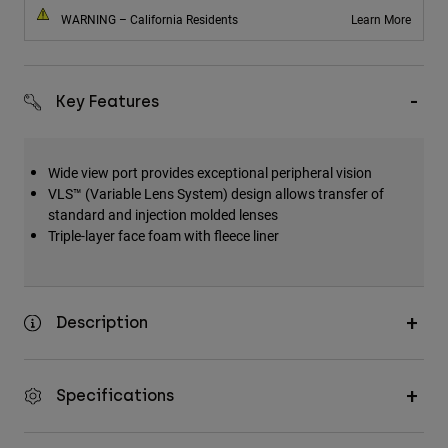
WARNING – California Residents
Learn More
Key Features
Wide view port provides exceptional peripheral vision
VLS™ (Variable Lens System) design allows transfer of
standard and injection molded lenses
Triple-layer face foam with fleece liner
Description
Specifications