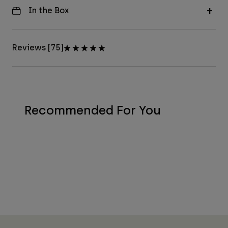
In the Box
Reviews [75]
Recommended For You