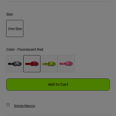
Youth
Size
Hats
One Size
Shirts
Shorts
selected
Sweatshirts
Color -
Fluorescent Red
Shop All
selected
Add to Cart
Simple Returns