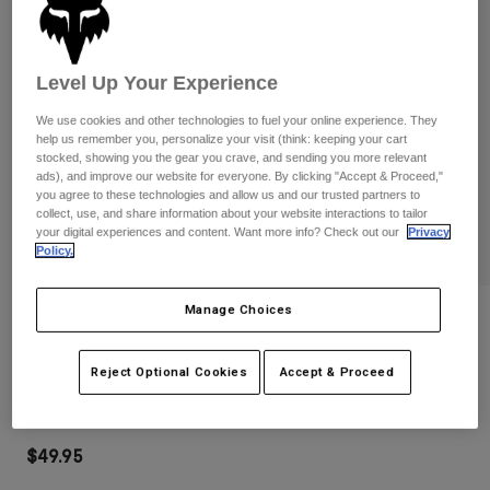
Pants
Shorts
Pants
Shorts
Goggles
Pants
Swim
Level Up Your Experience
Guards & Protection
Pads & Protection
Shop All
We use cookies and other technologies to fuel your online experience. They
help us remember you, personalize your visit (think: keeping your cart
stocked, showing you the gear you crave, and sending you more relevant
Gloves
Jackets
ads), and improve our website for everyone. By clicking "Accept & Proceed,"
Womens
you agree to these technologies and allow us and our trusted partners to
Jackets & Hydration Vests
Gloves
collect, use, and share information about your website interactions to tailor
your digital experiences and content. Want more info? Check out our
Privacy
Hats
Policy.
Base Layers
Goggles
Shirts
Manage Choices
Sweatshirts
Reviews
Gear Bags
Base Layers
Jackets
Main Mirrored Lens Goggles
Socks
Bottles & Hydration Packs
Reject Optional Cookies
Accept & Proceed
Pants
STYLE #:
32986-110-OS
Shorts
Replacement Parts
Socks
Shop All
$49.95
Replacement Parts