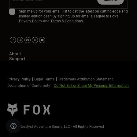
Sign me up for your email list to get the latest on cutting-edge and
limited edition gear! By signing up for emails, I agree to Fox’s
Privacy Policy
and
Terms & Conditions.
About
Support
Privacy Policy
Legal Terms
Trademark Attribution Statement
Declaration of Conformity
Do Not Sell or Share My Personal Information
©2026 Revelyst Adventure Sports, LLC - All Rights Reserved