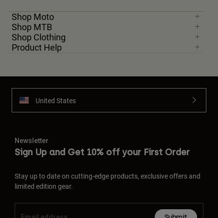
Shop Moto
Shop MTB
Shop Clothing
Product Help
United States
Newsletter
Sign Up and Get 10% off your First Order
Stay up to date on cutting-edge products, exclusive offers and
limited edition gear.
Submit