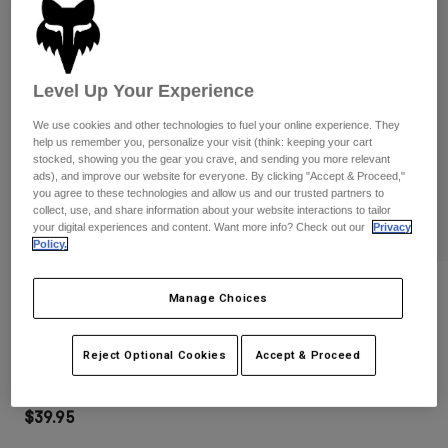
Pants
Shorts
Pants
Shorts
Goggles
Pants
Swim
Level Up Your Experience
Guards & Protection
Pads & Protection
Shop All
We use cookies and other technologies to fuel your online experience. They
help us remember you, personalize your visit (think: keeping your cart
Gloves
Jackets
stocked, showing you the gear you crave, and sending you more relevant
ads), and improve our website for everyone. By clicking "Accept & Proceed,"
Womens
you agree to these technologies and allow us and our trusted partners to
Jackets & Hydration Vests
Gloves
collect, use, and share information about your website interactions to tailor
Hats
your digital experiences and content. Want more info? Check out our
Privacy
Base Layers
Goggles
Policy.
Shirts
Sweatshirts
Reviews
Gear Bags
Base Layers
Manage Choices
Jackets
Main Goggles
Socks
Bottles & Hydration Packs
Pants
Reject Optional Cookies
Accept & Proceed
STYLE #:
32985-001-OS
Shorts
Replacement Parts
Socks
Shop All
$39.95
Replacement Parts