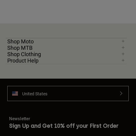
Shop Moto
Shop MTB
Shop Clothing
Product Help
United States
Newsletter
Sign Up and Get 10% off your First Order