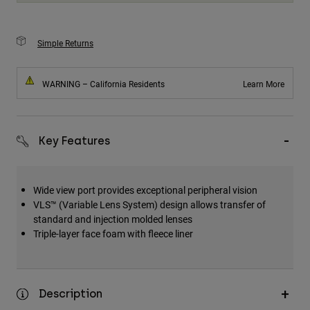
Simple Returns
WARNING – California Residents
Learn More
Key Features
Wide view port provides exceptional peripheral vision
VLS™ (Variable Lens System) design allows transfer of
standard and injection molded lenses
Triple-layer face foam with fleece liner
Description