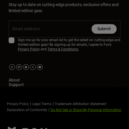
Stay up to date on cutting-edge products, exclusive offers and
limited edition gear.
Submit
Sign me up for your email list to get the latest on cutting-edge and
limited edition gear! By signing up for emails, I agree to Fox’s
Privacy Policy
and
Terms & Conditions.
About
Support
Privacy Policy
Legal Terms
Trademark Attribution Statement
Declaration of Conformity
Do Not Sell or Share My Personal Information