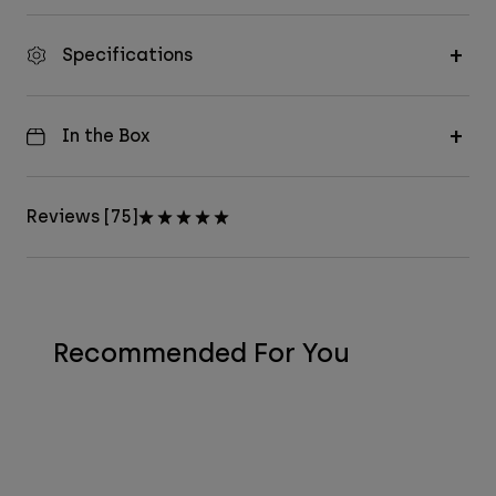
Specifications
In the Box
Reviews [75]
Recommended For You