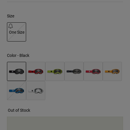
Youth
Size
Hats
One Size
Shirts
Shorts
selected
Sweatshirts
Color -
Black
Shop All
selected
Out of Stock