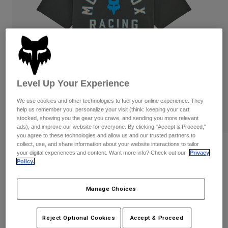
Pants
Shorts
Pants
Shorts
Goggles
Pants
Swim
Guards & Protection
Pads & Protection
Shop All
Gloves
Jackets
Level Up Your Experience
Womens
Jackets & Hydration Vests
Gloves
We use cookies and other technologies to fuel your online experience. They
help us remember you, personalize your visit (think: keeping your cart
Hats
stocked, showing you the gear you crave, and sending you more relevant
Base Layers
Goggles
ads), and improve our website for everyone. By clicking "Accept & Proceed,"
Shirts
you agree to these technologies and allow us and our trusted partners to
Sweatshirts
collect, use, and share information about your website interactions to tailor
Reviews
Gear Bags
Base Layers
your digital experiences and content. Want more info? Check out our
Privacy
Jackets
Policy.
Local Racer Premium Tee
Socks
Bottles & Hydration Packs
Pants
Manage Choices
STYLE #:
36471-330-S
Shorts
Replacement Parts
Socks
Shop All
Price reduced from
to
$34.95
$27.99
19% OFF
Reject Optional Cookies
Accept & Proceed
Replacement Parts