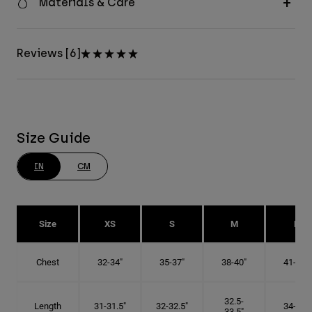
Materials & Care
Reviews [6]
Size Guide
IN
CM
Size
XS
S
M
L
Chest
32-34"
35-37"
38-40"
41-43"
32.5-
Length
31-31.5"
32-32.5"
34-35"
33.5"