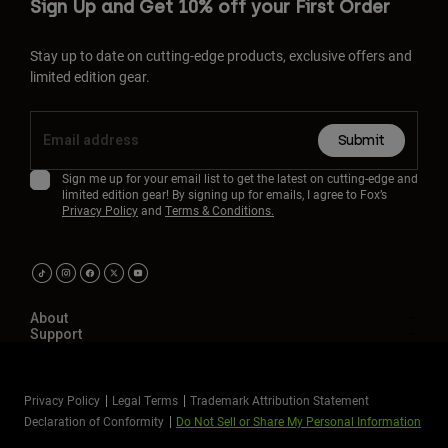
Sign Up and Get 10% off your First Order
Stay up to date on cutting-edge products, exclusive offers and
limited edition gear.
Submit
Sign me up for your email list to get the latest on cutting-edge and
limited edition gear! By signing up for emails, I agree to Fox’s
Privacy Policy
and
Terms & Conditions.
About
Support
Privacy Policy
Legal Terms
Trademark Attribution Statement
Declaration of Conformity
Do Not Sell or Share My Personal Information