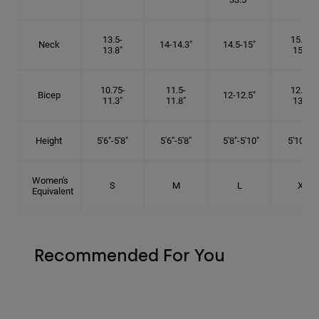
13.5-
15.25-
Neck
14-14.3"
14.5-15"
13.8"
15.5"
10.75-
11.5-
12.75-
Bicep
12-12.5"
11.3"
11.8"
13.3"
Height
5'6"-5'8"
5'6"-5'8"
5'8"-5'10"
5'10"- 6'
Women's
S
M
L
XL
Equivalent
Recommended For You