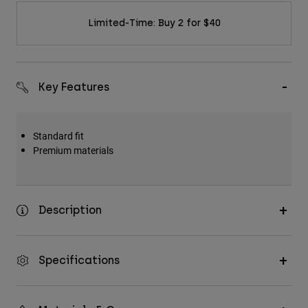
Limited-Time: Buy 2 for $40
Key Features
Standard fit
Premium materials
Description
Specifications