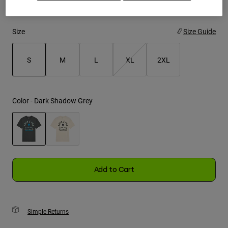
Youth
Size
Size Guide
Hats
Shirts
S
M
L
XL
2XL
Shorts
selected
Sweatshirts
Color -
Dark Shadow Grey
Shop All
selected
Add to Cart
Simple Returns