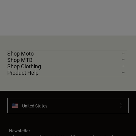
Shop Moto
Shop MTB
Shop Clothing
Product Help
United States
Newsletter