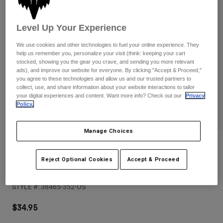
Pants
Shorts
Pants
Shorts
Goggles
Pants
Level Up Your Experience
Swim
We use cookies and other technologies to fuel your online experience. They
Guards & Protection
Pads & Protection
Shop All
help us remember you, personalize your visit (think: keeping your cart
stocked, showing you the gear you crave, and sending you more relevant
ads), and improve our website for everyone. By clicking "Accept & Proceed,"
Gloves
Jackets
you agree to these technologies and allow us and our trusted partners to
collect, use, and share information about your website interactions to tailor
Womens
your digital experiences and content. Want more info? Check out our
Privacy
Jackets & Hydration Vests
Gloves
Policy.
Hats
Base Layers
Goggles
Shirts
Manage Choices
Sweatshirts
Reviews
Gear Bags
Base Layers
Jackets
Reject Optional Cookies
Accept & Proceed
Image Print Snapback Trucker
Socks
Bottles & Hydration Packs
Pants
STYLE #:
38465-352-OS
Shorts
Replacement Parts
Socks
Shop All
$34.95
Replacement Parts