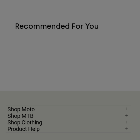
Recommended For You
Shop Moto
Shop MTB
Shop Clothing
Product Help