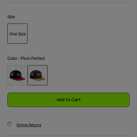
Youth
Size
Hats
One Size
Shirts
Shorts
selected
Sweatshirts
Color -
Plum Perfect
Shop All
selected
Add to Cart
Simple Returns