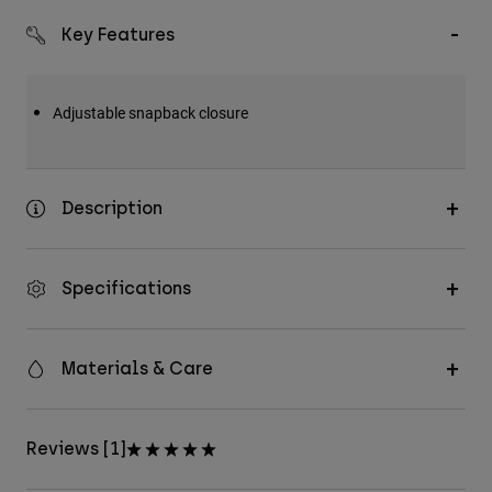
Key Features
Adjustable snapback closure
Description
Specifications
Materials & Care
Reviews [1]