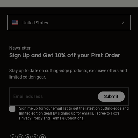
United States
Newsletter
Sign Up and Get 10% off your First Order
Stay up to date on cutting-edge products, exclusive offers and
limited edition gear.
Submit
Sign me up for your email list to get the latest on cutting-edge and
limited edition gear! By signing up for emails, I agree to Fox’s
Privacy Policy
and
Terms & Conditions.