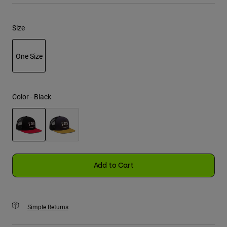
Youth
Size
Hats
One Size
Shirts
Shorts
selected
Sweatshirts
Color -
Black
Shop All
selected
Add to Cart
Simple Returns