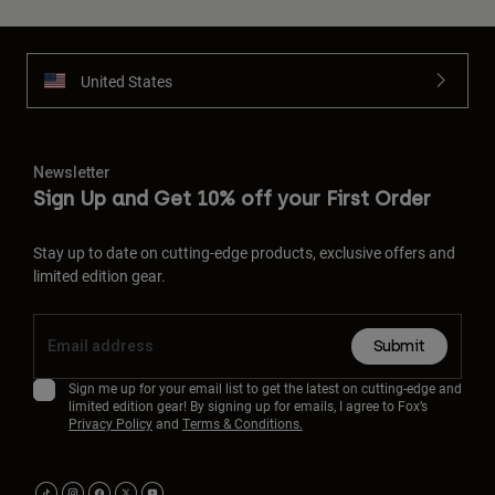
United States
Newsletter
Sign Up and Get 10% off your First Order
Stay up to date on cutting-edge products, exclusive offers and
limited edition gear.
Submit
Sign me up for your email list to get the latest on cutting-edge and
limited edition gear! By signing up for emails, I agree to Fox’s
Privacy Policy
and
Terms & Conditions.