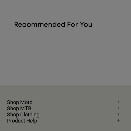
Recommended For You
Shop Moto
Shop MTB
Shop Clothing
Product Help