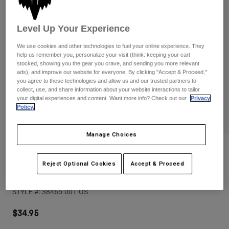
Pants
Shorts
Pants
Shorts
Goggles
Pants
Level Up Your Experience
Swim
We use cookies and other technologies to fuel your online experience. They
Guards & Protection
Pads & Protection
Shop All
help us remember you, personalize your visit (think: keeping your cart
stocked, showing you the gear you crave, and sending you more relevant
ads), and improve our website for everyone. By clicking "Accept & Proceed,"
Gloves
Jackets
you agree to these technologies and allow us and our trusted partners to
collect, use, and share information about your website interactions to tailor
Womens
your digital experiences and content. Want more info? Check out our
Privacy
Jackets & Hydration Vests
Gloves
Policy.
Hats
Base Layers
Goggles
Shirts
Manage Choices
Sweatshirts
Reviews
Gear Bags
Base Layers
Jackets
Reject Optional Cookies
Accept & Proceed
Image Print Snapback Trucker
Socks
Bottles & Hydration Packs
Pants
STYLE #:
38465-001-OS
Shorts
Replacement Parts
Socks
Shop All
$34.95
Replacement Parts