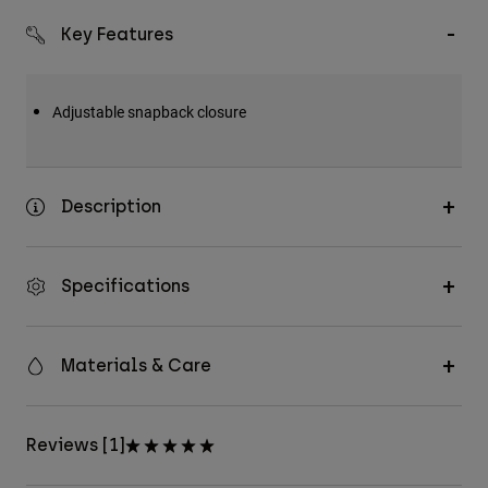
Key Features
Adjustable snapback closure
Description
Specifications
Materials & Care
Reviews [1]