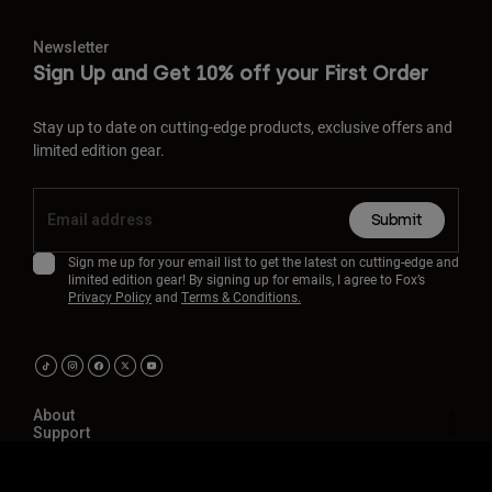
Newsletter
Sign Up and Get 10% off your First Order
Stay up to date on cutting-edge products, exclusive offers and
limited edition gear.
Submit
Sign me up for your email list to get the latest on cutting-edge and
limited edition gear! By signing up for emails, I agree to Fox’s
Privacy Policy
and
Terms & Conditions.
About
Support