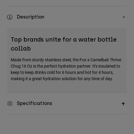
Description
Top brands unite for a water bottle
collab
Made from sturdy stainless steel, the Fox x Camelbak Thrive
Chug 16 Oz is the perfect hydration partner. It's insulated to
keep to keep drinks cold for 6 hours and hot for 4 hours,
making it a great hydration solution for any time of day.
Specifications