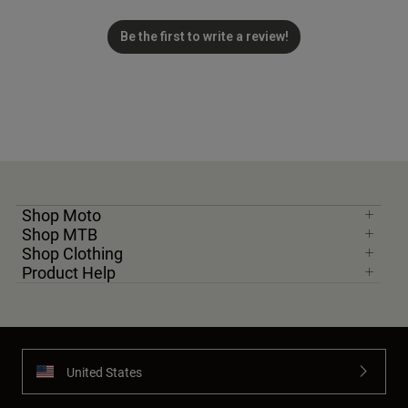
Be the first to write a review!
Shop Moto
Shop MTB
Shop Clothing
Product Help
United States