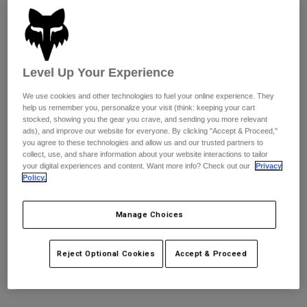
Pants
Shorts
Pants
Shorts
Goggles
Pants
Swim
Guards & Protection
Pads & Protection
Shop All
Level Up Your Experience
We use cookies and other technologies to fuel your online experience. They
Gloves
Jackets
help us remember you, personalize your visit (think: keeping your cart
stocked, showing you the gear you crave, and sending you more relevant
Womens
ads), and improve our website for everyone. By clicking "Accept & Proceed,"
Jackets & Hydration Vests
Gloves
you agree to these technologies and allow us and our trusted partners to
Hats
collect, use, and share information about your website interactions to tailor
your digital experiences and content. Want more info? Check out our
Privacy
Base Layers
Goggles
Shirts
Policy.
Sweatshirts
Fox x CamelBak Thrive Chug 16 Oz
Gear Bags
Base Layers
Manage Choices
Jackets
STYLE #:
36946-224-OS
Socks
Bottles & Hydration Packs
Pants
Reject Optional Cookies
Accept & Proceed
Shorts
Price reduced from
to
$39.95
$31.99
19% OFF
Replacement Parts
Socks
Shop All
Replacement Parts