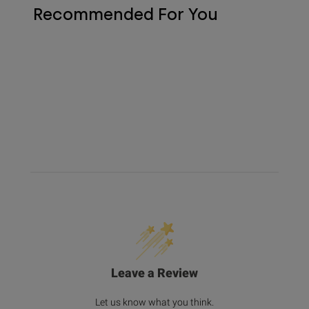
Recommended For You
Leave a Review
Let us know what you think.