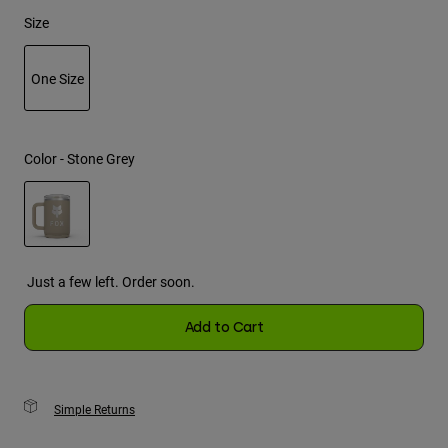
Size
Youth
One Size
Hats
Shirts
selected
Shorts
Color -
Stone Grey
Sweatshirts
Shop All
selected
Just a few left. Order soon.
Add to Cart
Simple Returns