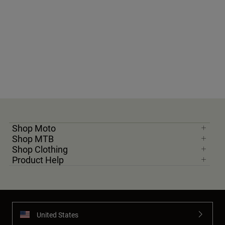
Shop Moto
Shop MTB
Shop Clothing
Product Help
United States