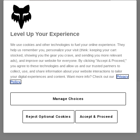
Pants
Shorts
Pants
Shorts
Goggles
Pants
Swim
Guards & Protection
Pads & Protection
Shop All
Level Up Your Experience
We use cookies and other technologies to fuel your online experience. They
Gloves
Jackets
help us remember you, personalize your visit (think: keeping your cart
stocked, showing you the gear you crave, and sending you more relevant
Womens
ads), and improve our website for everyone. By clicking "Accept & Proceed,"
Jackets & Hydration Vests
Gloves
you agree to these technologies and allow us and our trusted partners to
Hats
collect, use, and share information about your website interactions to tailor
Base Layers
Goggles
your digital experiences and content. Want more info? Check out our
Privacy
Shirts
Policy.
Sweatshirts
Reviews
Gear Bags
Base Layers
Jackets
Manage Choices
Fox Work Short
Socks
Bottles & Hydration Packs
Pants
STYLE #:
38477
Reject Optional Cookies
Accept & Proceed
Shorts
Replacement Parts
Socks
Shop All
$79.95
Replacement Parts