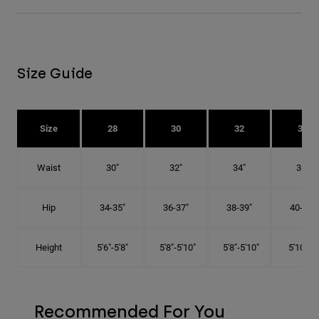
Size Guide
Size
28
30
32
34
Waist
30"
32"
34"
36"
Hip
34-35"
36-37"
38-39"
40-41"
Height
5'6"-5'8"
5'8"-5'10"
5'8"-5'10"
5'10"-6'
Recommended For You