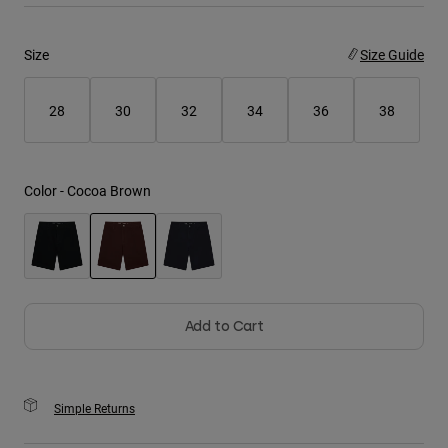
Youth
Size
Size Guide
Hats
28
30
32
34
36
38
Shirts
Shorts
Sweatshirts
Color -
Cocoa Brown
Shop All
selected
Add to Cart
Simple Returns