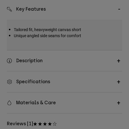
Key Features
Tailored fit, heavyweight canvas short
Unique angled side seams for comfort
Description
Specifications
Materials & Care
Reviews [1]