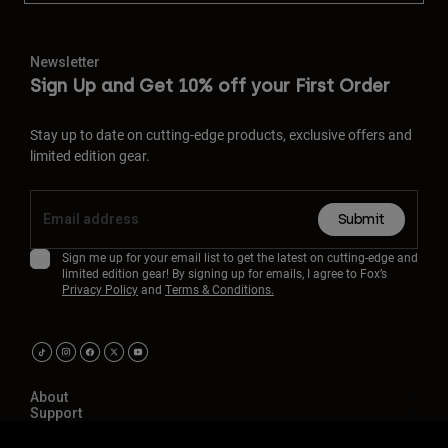
Newsletter
Sign Up and Get 10% off your First Order
Stay up to date on cutting-edge products, exclusive offers and
limited edition gear.
Submit
Sign me up for your email list to get the latest on cutting-edge and
limited edition gear! By signing up for emails, I agree to Fox’s
Privacy Policy
and
Terms & Conditions.
About
Support