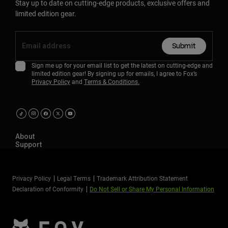
Stay up to date on cutting-edge products, exclusive offers and
limited edition gear.
Submit
Sign me up for your email list to get the latest on cutting-edge and
limited edition gear! By signing up for emails, I agree to Fox’s
Privacy Policy
and
Terms & Conditions.
About
Support
Privacy Policy
Legal Terms
Trademark Attribution Statement
Declaration of Conformity
Do Not Sell or Share My Personal Information