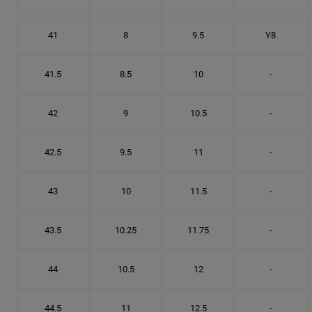
41
8
9.5
Y8
41.5
8.5
10
-
42
9
10.5
-
42.5
9.5
11
-
43
10
11.5
-
43.5
10.25
11.75
-
44
10.5
12
-
44.5
11
12.5
-