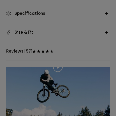
Specifications
Size & Fit
Reviews [57]