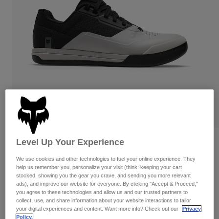
Pants
Shorts
Pants
Shorts
Goggles
Pants
Swim
Guards & Protection
Pads & Protection
Shop All
Gloves
Jackets
Womens
Jackets & Hydration Vests
Gloves
Hats
Base Layers
Goggles
Shirts
Sweatshirts
Level Up Your Experience
Reviews
Gear Bags
Base Layers
Jackets
We use cookies and other technologies to fuel your online experience. They
Fox Union Flat
Socks
Bottles & Hydration Packs
help us remember you, personalize your visit (think: keeping your cart
Pants
stocked, showing you the gear you crave, and sending you more relevant
STYLE #:
38320
ads), and improve our website for everyone. By clicking "Accept & Proceed,"
Shorts
Replacement Parts
Socks
you agree to these technologies and allow us and our trusted partners to
Shop All
collect, use, and share information about your website interactions to tailor
$179.95
your digital experiences and content. Want more info? Check out our
Privacy
Replacement Parts
Policy.