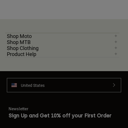
Shop Moto
Shop MTB
Shop Clothing
Product Help
United States
Newsletter
Sign Up and Get 10% off your First Order