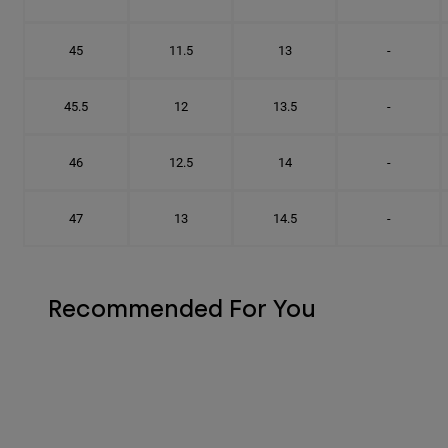
45
11.5
13
-
45.5
12
13.5
-
46
12.5
14
-
47
13
14.5
-
Recommended For You