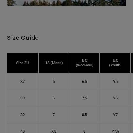
Size Guide
US
US
Size EU
US (Mens)
(Womens)
(Youth)
37
5
6.5
Y5
38
6
7.5
Y6
39
7
8.5
Y7
40
7.5
9
Y7.5