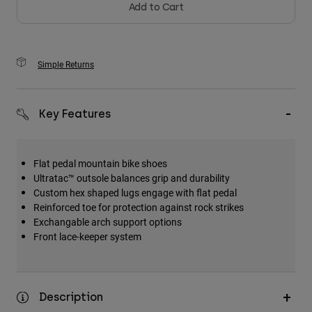
Add to Cart
Simple Returns
Key Features
Flat pedal mountain bike shoes
Ultratac™ outsole balances grip and durability
Custom hex shaped lugs engage with flat pedal
Reinforced toe for protection against rock strikes
Exchangable arch support options
Front lace-keeper system
Description