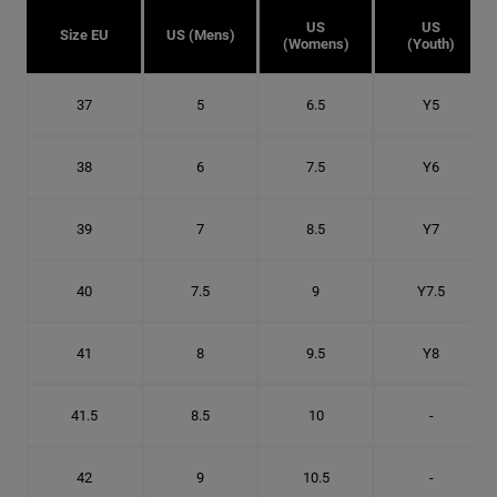
US
US
Size EU
US (Mens)
(Womens)
(Youth)
37
5
6.5
Y5
38
6
7.5
Y6
39
7
8.5
Y7
40
7.5
9
Y7.5
41
8
9.5
Y8
41.5
8.5
10
-
42
9
10.5
-