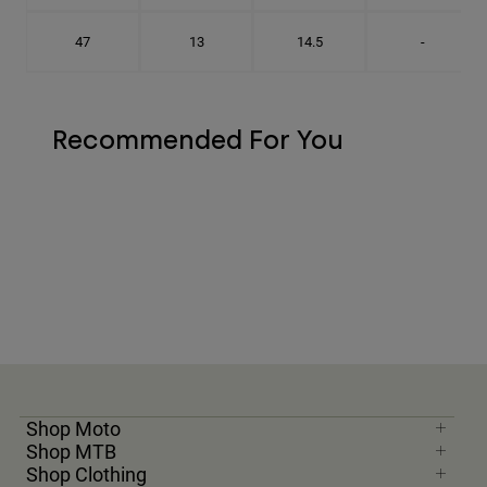
47
13
14.5
-
Recommended For You
Shop Moto
Shop MTB
Shop Clothing