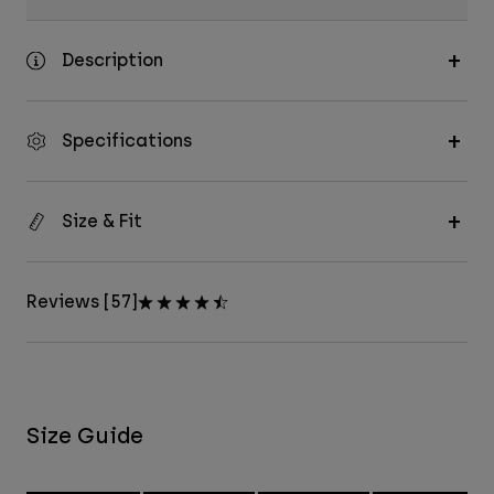
Description
Specifications
Size & Fit
Reviews [57]
Size Guide