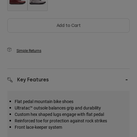
Add to Cart
Simple Returns
Key Features
Flat pedal mountain bike shoes
Ultratac™ outsole balances grip and durability
Custom hex shaped lugs engage with flat pedal
Reinforced toe for protection against rock strikes
Front lace-keeper system