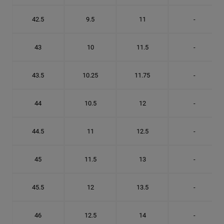
42.5
9.5
11
-
43
10
11.5
-
43.5
10.25
11.75
-
44
10.5
12
-
44.5
11
12.5
-
45
11.5
13
-
45.5
12
13.5
-
46
12.5
14
-