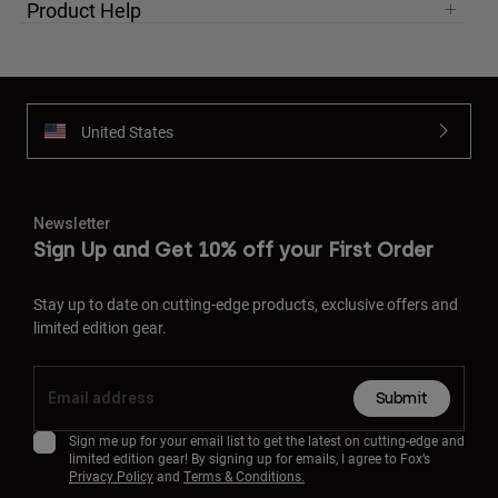
Product Help
United States
Newsletter
Sign Up and Get 10% off your First Order
Stay up to date on cutting-edge products, exclusive offers and
limited edition gear.
Submit
Sign me up for your email list to get the latest on cutting-edge and
limited edition gear! By signing up for emails, I agree to Fox’s
Privacy Policy
and
Terms & Conditions.