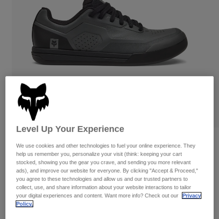
Pants
Shorts
Pants
Shorts
Goggles
Pants
Swim
Guards & Protection
Pads & Protection
Shop All
Gloves
Jackets
Womens
Jackets & Hydration Vests
Gloves
Hats
Base Layers
Goggles
Shirts
Level Up Your Experience
Sweatshirts
Reviews
Gear Bags
Base Layers
We use cookies and other technologies to fuel your online experience. They
Jackets
help us remember you, personalize your visit (think: keeping your cart
Fox Union Flat Shoes
stocked, showing you the gear you crave, and sending you more relevant
Socks
Bottles & Hydration Packs
Pants
ads), and improve our website for everyone. By clicking "Accept & Proceed,"
you agree to these technologies and allow us and our trusted partners to
STYLE #:
29354
Shorts
collect, use, and share information about your website interactions to tailor
Replacement Parts
Socks
your digital experiences and content. Want more info? Check out our
Privacy
Shop All
Price reduced from
to
Policy.
$159.95
$135.99
14% OFF
Replacement Parts