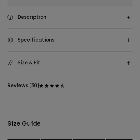
Description
Specifications
Size & Fit
Reviews [30]
Size Guide