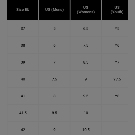
US
US
Size EU
US (Mens)
(Womens)
(Youth)
37
5
6.5
Y5
38
6
7.5
Y6
39
7
8.5
Y7
40
7.5
9
Y7.5
41
8
9.5
Y8
41.5
8.5
10
-
42
9
10.5
-