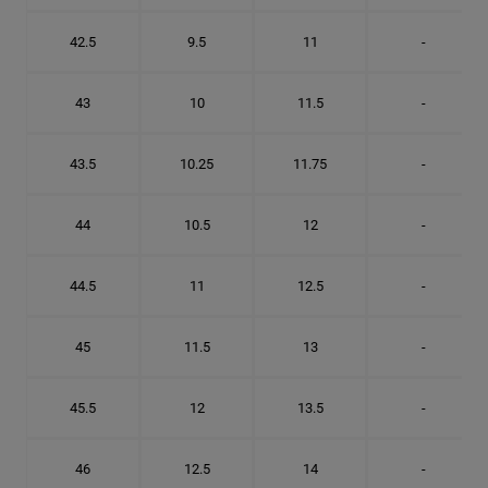
42.5
9.5
11
-
43
10
11.5
-
43.5
10.25
11.75
-
44
10.5
12
-
44.5
11
12.5
-
45
11.5
13
-
45.5
12
13.5
-
46
12.5
14
-