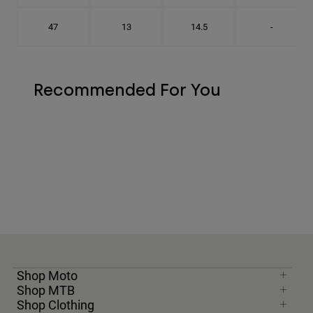
47
13
14.5
-
Recommended For You
Shop Moto
Shop MTB
Shop Clothing