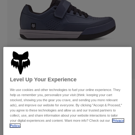
Pants
Shorts
Pants
Shorts
Goggles
Pants
Swim
Guards & Protection
Pads & Protection
Shop All
Gloves
Jackets
Womens
Jackets & Hydration Vests
Gloves
Hats
Base Layers
Goggles
Shirts
Level Up Your Experience
Sweatshirts
Reviews
Gear Bags
Base Layers
We use cookies and other technologies to fuel your online experience. They
Jackets
help us remember you, personalize your visit (think: keeping your cart
Fox Union Clipless Shoes
stocked, showing you the gear you crave, and sending you more relevant
Socks
Bottles & Hydration Packs
Pants
ads), and improve our website for everyone. By clicking "Accept & Proceed,"
you agree to these technologies and allow us and our trusted partners to
STYLE #:
30127
Shorts
collect, use, and share information about your website interactions to tailor
Replacement Parts
Socks
your digital experiences and content. Want more info? Check out our
Privacy
Shop All
Price reduced from
to
Policy.
$179.95
$125.99
29% OFF
Replacement Parts