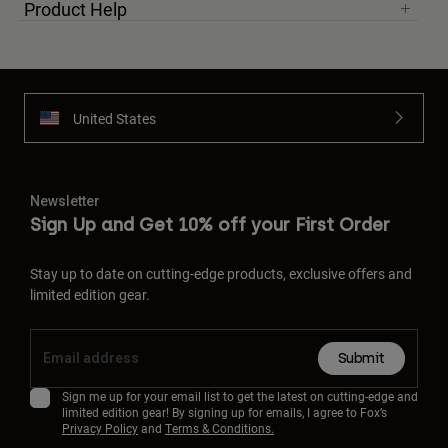
Product Help
United States
Newsletter
Sign Up and Get 10% off your First Order
Stay up to date on cutting-edge products, exclusive offers and
limited edition gear.
Submit
Sign me up for your email list to get the latest on cutting-edge and
limited edition gear! By signing up for emails, I agree to Fox’s
Privacy Policy
and
Terms & Conditions.