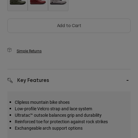
Add to Cart
Simple Returns
Key Features
Clipless mountain bike shoes
Low-profile Velcro strap and lace system
Ultratac™ outsole balances grip and durability
Reinforced toe for protection against rock strikes
Exchangeable arch support options