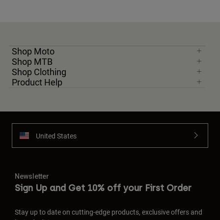
Shop Moto
Shop MTB
Shop Clothing
Product Help
United States
Newsletter
Sign Up and Get 10% off your First Order
Stay up to date on cutting-edge products, exclusive offers and