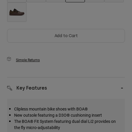
selected
Add to Cart
Simple Returns
Key Features
Clipless mountain bike shoes with BOA®
New outsole featuring a D3O® cushioning insert
The BOA® Fit System featuring dual dial Li2 provides on
the fly micro-adjustability