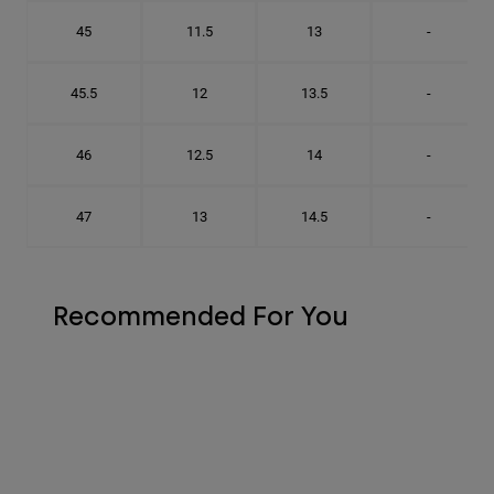
45
11.5
13
-
45.5
12
13.5
-
46
12.5
14
-
47
13
14.5
-
Recommended For You