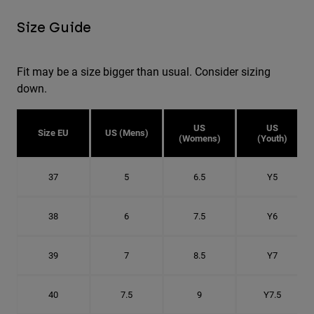
Size Guide
Fit may be a size bigger than usual. Consider sizing
down.
US
US
Size EU
US (Mens)
(Womens)
(Youth)
37
5
6.5
Y5
38
6
7.5
Y6
39
7
8.5
Y7
40
7.5
9
Y7.5