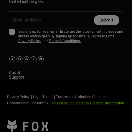
limited edition gear.
Submit
Sign me up for your email list to get the latest on cutting-edge and
limited edition gear! By signing up for emails, I agree to Fox’s
Privacy Policy
and
Terms & Conditions.
About
Support
Privacy Policy
Legal Terms
Trademark Attribution Statement
Declaration of Conformity
Do Not Sell or Share My Personal Information