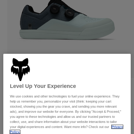
Pants
Shorts
Pants
Shorts
Goggles
Pants
Swim
Guards & Protection
Pads & Protection
Shop All
Gloves
Jackets
Womens
Jackets & Hydration Vests
Gloves
Hats
Base Layers
Goggles
Shirts
Sweatshirts
Level Up Your Experience
Reviews
Gear Bags
Base Layers
Jackets
We use cookies and other technologies to fuel your online experience. They
Fox Union BOA Clipless Shoes
Socks
Bottles & Hydration Packs
help us remember you, personalize your visit (think: keeping your cart
Pants
stocked, showing you the gear you crave, and sending you more relevant
STYLE #:
33342
ads), and improve our website for everyone. By clicking "Accept & Proceed,"
Shorts
Replacement Parts
Socks
you agree to these technologies and allow us and our trusted partners to
collect, use, and share information about your website interactions to tailor
Shop All
$284.95
your digital experiences and content. Want more info? Check out our
Privacy
Replacement Parts
Policy.