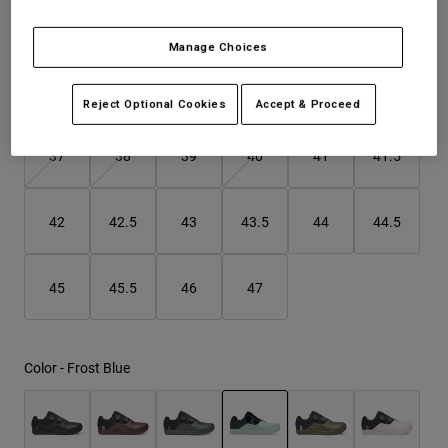
Fit may be a size bigger than usual. Consider sizing down.
Youth
Manage Choices
Hats
Size
Size Guide
Reject Optional Cookies
Accept & Proceed
Shirts
Shorts
37
38
39
40
41
41.5
Sweatshirts
Shop All
42
42.5
43
43.5
44
44.5
45
45.5
46
47
Color -
Frost Blue