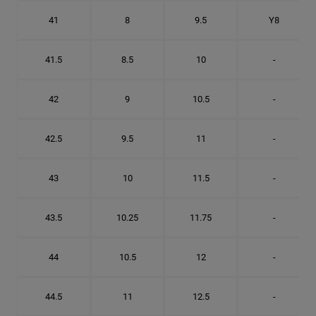
41
8
9.5
Y8
41.5
8.5
10
-
42
9
10.5
-
42.5
9.5
11
-
43
10
11.5
-
43.5
10.25
11.75
-
44
10.5
12
-
44.5
11
12.5
-