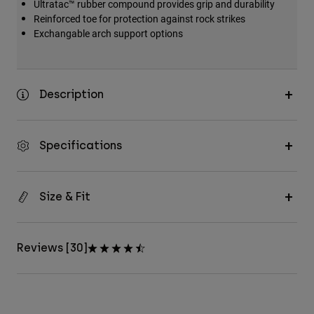
Ultratac™ rubber compound provides grip and durability
Reinforced toe for protection against rock strikes
Exchangable arch support options
Description
Specifications
Size & Fit
Reviews [30]