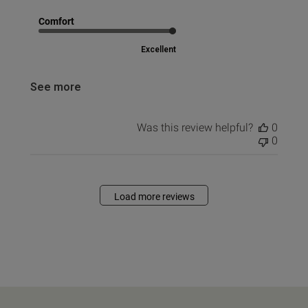
Comfort
Excellent
See more
Was this review helpful?
0
0
Load more reviews