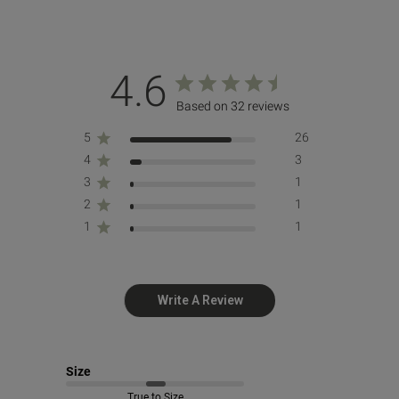
4.6
Based on 32 reviews
5
26
4
3
3
1
2
1
1
1
Write A Review
Size
True to Size