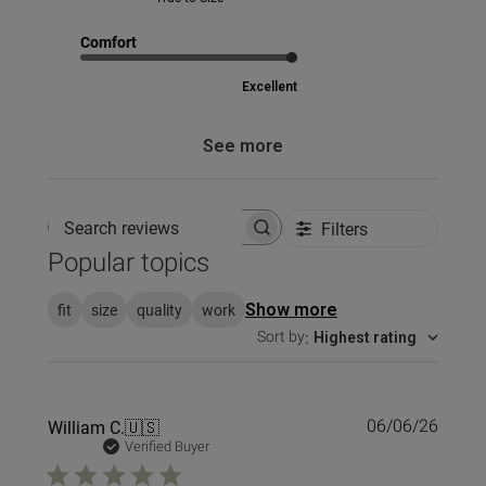
Comfort
Excellent
See more
Filters
Search reviews
Popular topics
fit
size
quality
work
Show more
Sort by
:
Highest rating
Publi
William C.
🇺🇸
06/06/26
date
Verified Buyer