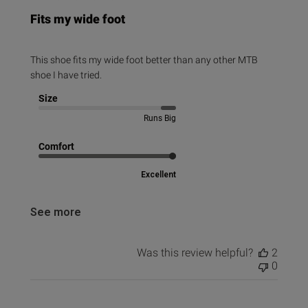
Fits my wide foot
This shoe fits my wide foot better than any other MTB
shoe I have tried.
Size
Runs Big
Comfort
Excellent
See more
Was this review helpful?
2
0