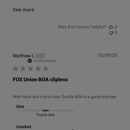
See more
Was this review helpful?
0
0
Publi
Matthew L.
🇺🇸
05/09/26
date
Verified Buyer
FOX Union BOA clipless
Well made and true to size. Double BOA is a game changer.
Size
True to Size
Comfort