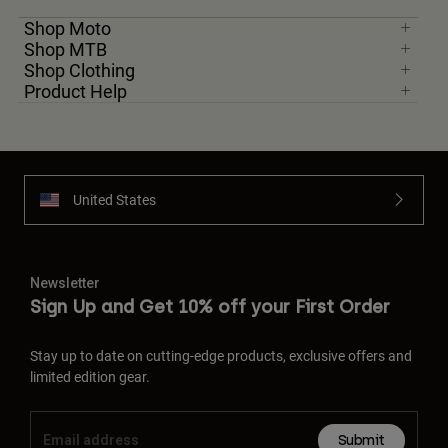
Shop Moto
Shop MTB
Shop Clothing
Product Help
United States
Newsletter
Sign Up and Get 10% off your First Order
Stay up to date on cutting-edge products, exclusive offers and
limited edition gear.
Submit