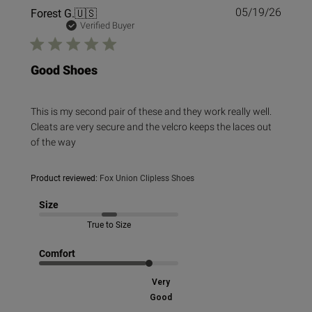
Publi
Forest G.
🇺🇸
05/19/26
date
Verified Buyer
Good Shoes
This is my second pair of these and they work really well.
Cleats are very secure and the velcro keeps the laces out
of the way
Product reviewed:
Fox Union Clipless Shoes
Size
True to Size
Comfort
Very
Good