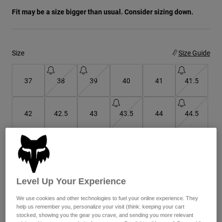
Fit may be a size bigger than usual. Consider sizing down.
Youth
Hats
Size
Size Guide
Shirts
Shorts
37
38
39
40
41
41.5
Sweatshirts
Shop All
42
42.5
43
43.5
44
44.5
45
45.5
46
47
Level Up Your Experience
Color -
Cocoa Brown
We use cookies and other technologies to fuel your online experience. They
help us remember you, personalize your visit (think: keeping your cart
stocked, showing you the gear you crave, and sending you more relevant