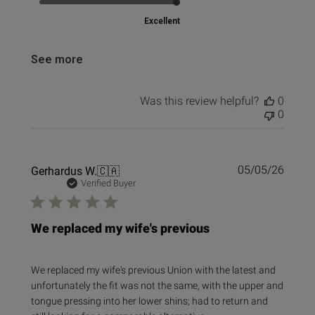
Excellent
See more
Was this review helpful?
0
0
Publi
Gerhardus W.
🇨🇦
05/05/26
date
Verified Buyer
We replaced my wife's previous
We replaced my wife's previous Union with the latest and
unfortunately the fit was not the same, with the upper and
tongue pressing into her lower shins; had to return and