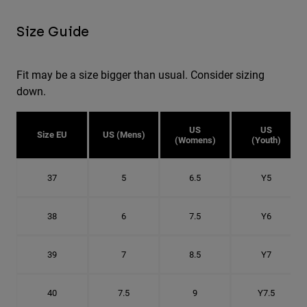
Size Guide
Fit may be a size bigger than usual. Consider sizing
down.
US
US
Size EU
US (Mens)
(Womens)
(Youth)
37
5
6.5
Y5
38
6
7.5
Y6
39
7
8.5
Y7
40
7.5
9
Y7.5