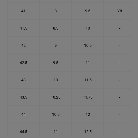
41
8
9.5
Y8
41.5
8.5
10
-
42
9
10.5
-
42.5
9.5
11
-
43
10
11.5
-
43.5
10.25
11.75
-
44
10.5
12
-
44.5
11
12.5
-