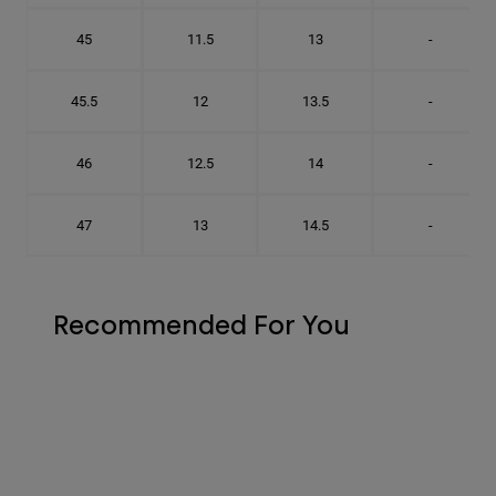
45
11.5
13
-
45.5
12
13.5
-
46
12.5
14
-
47
13
14.5
-
Recommended For You