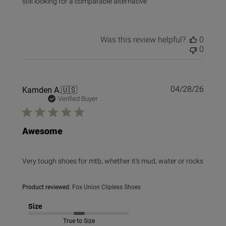
still looking for a comparable alternative
Was this review helpful?
0
0
Publi
Kamden A.
🇺🇸
04/28/26
date
Verified Buyer
Awesome
Very tough shoes for mtb, whether it’s mud, water or rocks
Product reviewed:
Fox Union Clipless Shoes
Size
True to Size