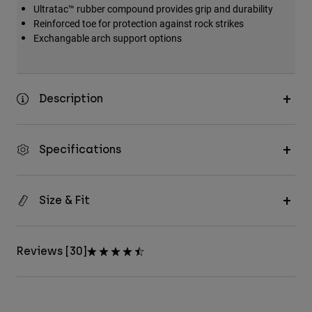
Ultratac™ rubber compound provides grip and durability
Reinforced toe for protection against rock strikes
Exchangable arch support options
Description
Specifications
Size & Fit
Reviews [30]