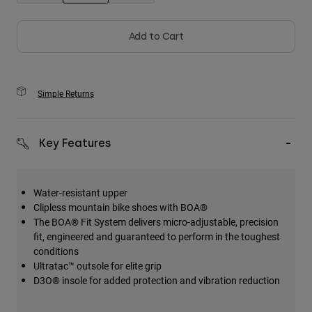
selected
Add to Cart
Simple Returns
Key Features
Water-resistant upper
Clipless mountain bike shoes with BOA®
The BOA® Fit System delivers micro-adjustable, precision
fit, engineered and guaranteed to perform in the toughest
conditions
Ultratac™ outsole for elite grip
D3O® insole for added protection and vibration reduction