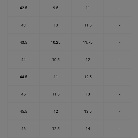
42.5
9.5
11
-
43
10
11.5
-
43.5
10.25
11.75
-
44
10.5
12
-
44.5
11
12.5
-
45
11.5
13
-
45.5
12
13.5
-
46
12.5
14
-