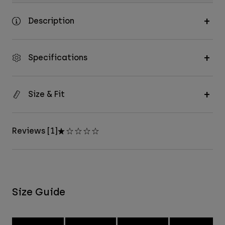
Description
Specifications
Size & Fit
Reviews [1]
Size Guide