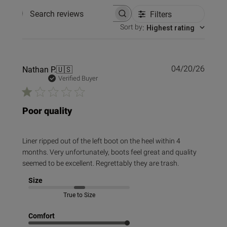
Filters
Search reviews
Sort by
:
Highest rating
Publi
Nathan P.
🇺🇸
04/20/26
date
Verified Buyer
Poor quality
Liner ripped out of the left boot on the heel within 4
months. Very unfortunately, boots feel great and quality
seemed to be excellent. Regrettably they are trash.
Size
True to Size
Comfort