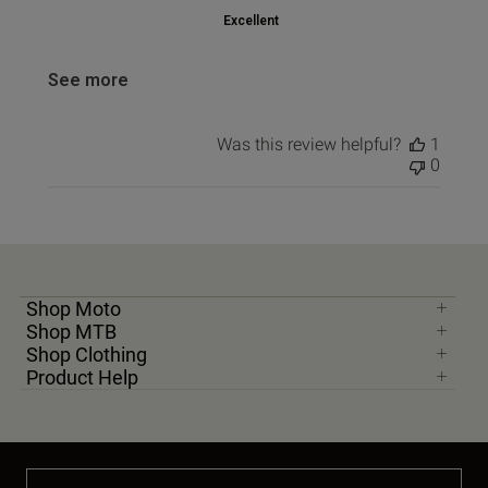
Excellent
See more
Was this review helpful?
1
0
Shop Moto
Shop MTB
Shop Clothing
Product Help