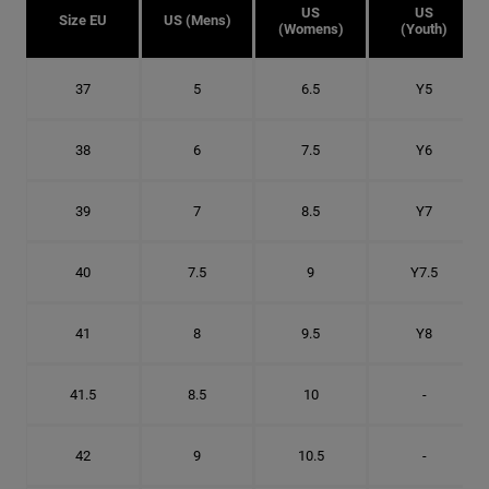
US
US
Size EU
US (Mens)
(Womens)
(Youth)
37
5
6.5
Y5
38
6
7.5
Y6
39
7
8.5
Y7
40
7.5
9
Y7.5
41
8
9.5
Y8
41.5
8.5
10
-
42
9
10.5
-