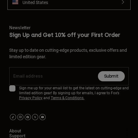
United States
Newsletter
Sign Up and Get 10% off your First Order
Stay up to date on cutting-edge products, exclusive offers and
limited edition gear.
Submit
Sign me up for your email list to get the latest on cutting-edge and
limited edition gear! By signing up for emails, I agree to Fox’s
Privacy Policy
and
Terms & Conditions.
About
Support