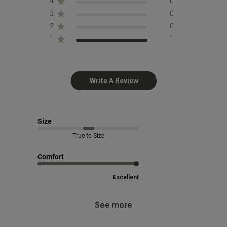
4
0
3
0
2
0
1
1
Write A Review
Size
True to Size
Comfort
Excellent
See more