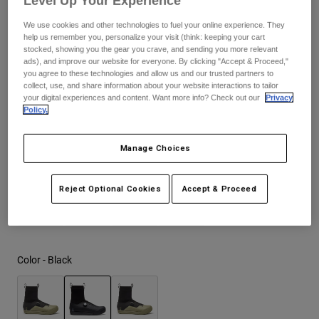
Level Up Your Experience
$364.95
We use cookies and other technologies to fuel your online experience. They
Youth
help us remember you, personalize your visit (think: keeping your cart
stocked, showing you the gear you crave, and sending you more relevant
Hats
ads), and improve our website for everyone. By clicking "Accept & Proceed,"
Size
Size Guide
you agree to these technologies and allow us and our trusted partners to
Shirts
collect, use, and share information about your website interactions to tailor
your digital experiences and content. Want more info? Check out our
Privacy
Shorts
37
38
39
40
41
41.5
Policy.
Sweatshirts
Manage Choices
Shop All
42
42.5
43
43.5
44
44.5
Reject Optional Cookies
Accept & Proceed
45
45.5
46
47
Color -
Black