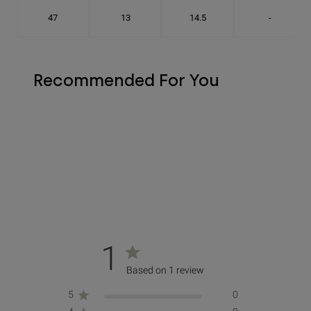
47
13
14.5
-
Recommended For You
1
Based on 1 review
5
0