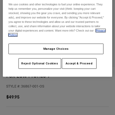
Pants
Shorts
Pants
We use cookies and other technologies to fuel your online experience. They
help us remember you, personalize your visit (think: keeping your cart
Shorts
stocked, showing you the gear you crave, and sending you more relevant
Goggles
Pants
ads), and improve our website for everyone. By clicking "Accept & Proceed,"
Swim
you agree to these technologies and allow us and our trusted partners to
Guards & Protection
Pads & Protection
Shop All
collect, use, and share information about your website interactions to tailor
your digital experiences and content. Want more info? Check out our
Privacy
Policy.
Gloves
Jackets
Womens
Manage Choices
Jackets & Hydration Vests
Gloves
Hats
Base Layers
Goggles
Reject Optional Cookies
Accept & Proceed
Shirts
Sweatshirts
Fox Low Profile 9
Gear Bags
Base Layers
Jackets
STYLE #:
36867-001-OS
Socks
Bottles & Hydration Packs
Pants
$49.95
Shorts
Replacement Parts
Socks
Shop All
Replacement Parts