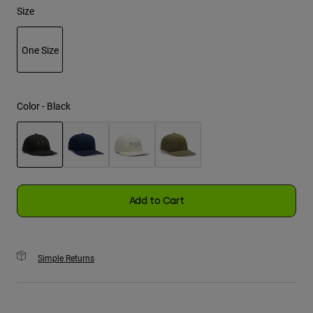
Size
Youth
One Size
Hats
selected
Shirts
Shorts
Color -
Black
Sweatshirts
Shop All
selected
Add to Cart
Simple Returns