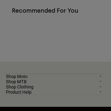
Recommended For You
Shop Moto
Shop MTB
Shop Clothing
Product Help