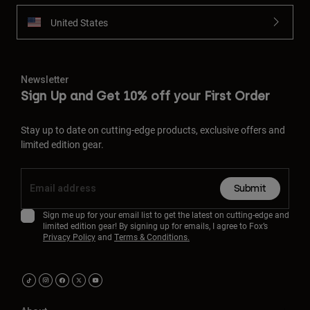
United States
Newsletter
Sign Up and Get 10% off your First Order
Stay up to date on cutting-edge products, exclusive offers and
limited edition gear.
Submit
Sign me up for your email list to get the latest on cutting-edge and
limited edition gear! By signing up for emails, I agree to Fox’s
Privacy Policy
and
Terms & Conditions.