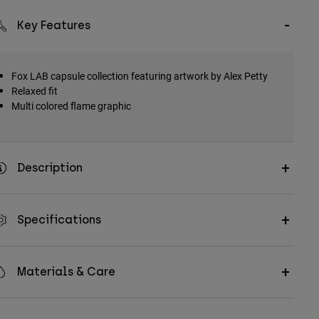
Key Features
Fox LAB capsule collection featuring artwork by Alex Petty
Relaxed fit
Multi colored flame graphic
Description
Specifications
Materials & Care