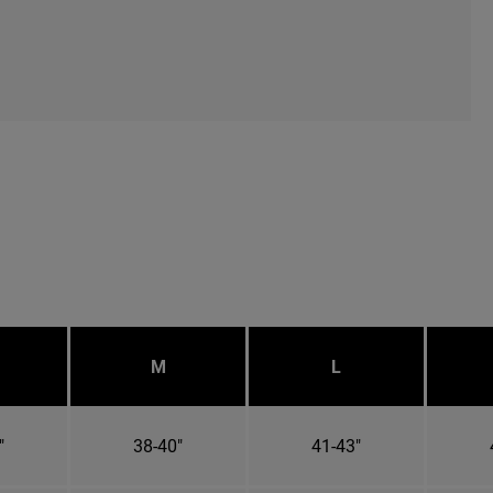
M
L
"
38-40"
41-43"