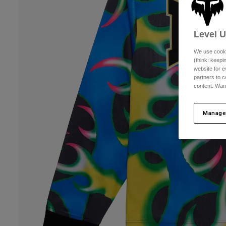
Level 
We use cooki
(think: keep
website for e
partners to c
content. Wan
Manage