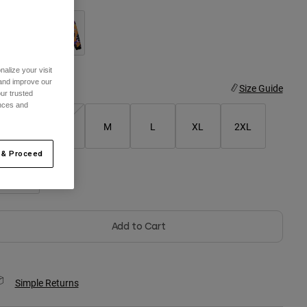
selected
alize your visit
 and improve our
ize
Size Guide
ur trusted
ences and
XS
S
M
L
XL
2XL
 & Proceed
3XL
Add to Cart
Simple Returns