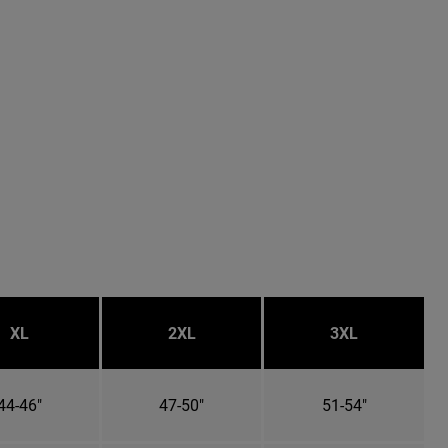
XL
2XL
3XL
44-46"
47-50"
51-54"