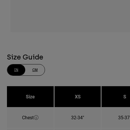
Size Guide
IN
CM
Size
XS
S
Chest
32-34"
35-37