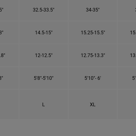
5"
32.5-33.5"
34-35"
3"
14.5-15"
15.25-15.5"
15
.8"
12-12.5"
12.75-13.3"
13
8"
5'8"-5'10"
5'10"- 6'
5'
L
XL