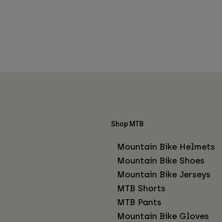
Shop MTB
Mountain Bike Helmets
Mountain Bike Shoes
Mountain Bike Jerseys
MTB Shorts
MTB Pants
Mountain Bike Gloves