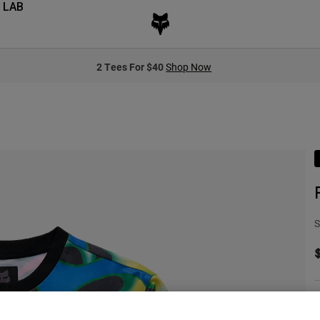
 LAB
2 Tees For $40
Shop Now
S
C