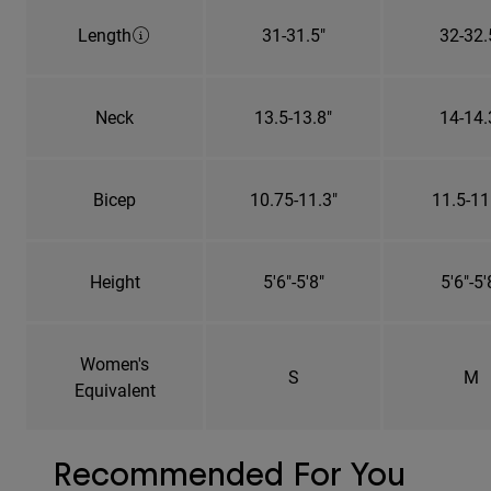
Length
31-31.5"
32-32.
Neck
13.5-13.8"
14-14.
Bicep
10.75-11.3"
11.5-11
Height
5'6"-5'8"
5'6"-5'
Women's
S
M
Equivalent
Recommended For You