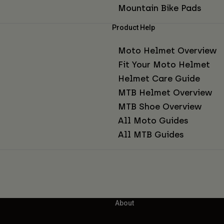
Mountain Bike Pads
Product Help
Moto Helmet Overview
Fit Your Moto Helmet
Helmet Care Guide
MTB Helmet Overview
MTB Shoe Overview
All Moto Guides
All MTB Guides
About