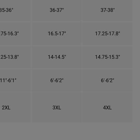
35-36"
36-37"
37-38"
.75-16.3"
16.5-17"
17.25-17.8"
.25-13.8"
14-14.5"
14.75-15.3"
11"-6'1"
6'-6'2"
6'-6'2"
2XL
3XL
4XL