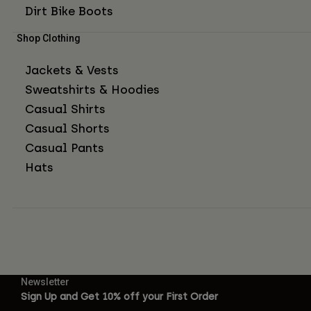
Dirt Bike Boots
Shop Clothing
Jackets & Vests
Sweatshirts & Hoodies
Casual Shirts
Casual Shorts
Casual Pants
Hats
Newsletter
Sign Up and Get 10% off your First Order