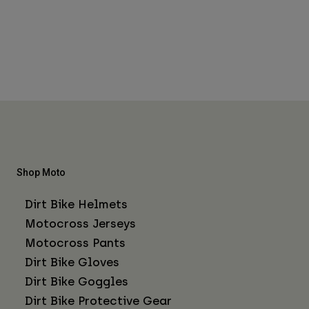
Shop Moto
Dirt Bike Helmets
Motocross Jerseys
Motocross Pants
Dirt Bike Gloves
Dirt Bike Goggles
Dirt Bike Protective Gear