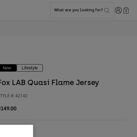
Login
What are you looking for?
0
New
Lifestyle
Fox LAB Quasi Flame Jersey
TYLE #:
42142
$149.00
olor -
Blue