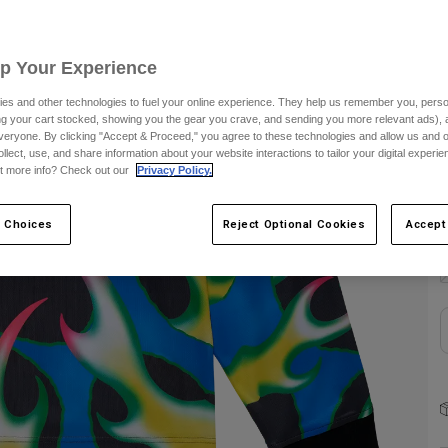
Up Your Experience
es and other technologies to fuel your online experience. They help us remember you, person
ing your cart stocked, showing you the gear you crave, and sending you more relevant ads),
S
veryone. By clicking "Accept & Proceed," you agree to these technologies and allow us and o
ollect, use, and share information about your website interactions to tailor your digital experi
t more info? Check out our
Privacy Policy.
 Choices
Reject Optional Cookies
Accept