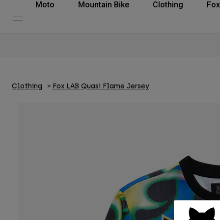
Moto
Mountain Bike
Clothing
Fox
Clothing
Fox LAB Quasi Flame Jersey