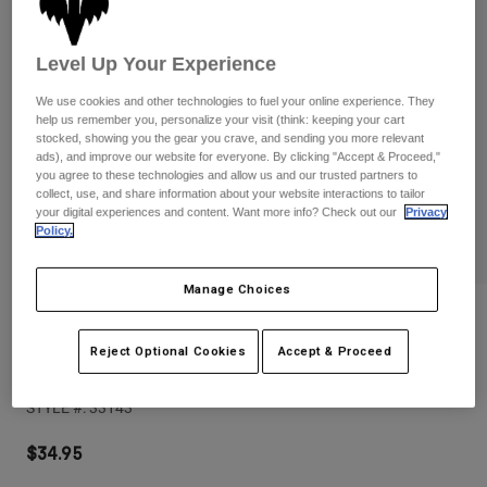
Pants
Shorts
Pants
Shorts
Goggles
Pants
Level Up Your Experience
Swim
We use cookies and other technologies to fuel your online experience. They
Guards & Protection
Pads & Protection
Shop All
help us remember you, personalize your visit (think: keeping your cart
stocked, showing you the gear you crave, and sending you more relevant
ads), and improve our website for everyone. By clicking "Accept & Proceed,"
Gloves
Jackets
you agree to these technologies and allow us and our trusted partners to
Womens
collect, use, and share information about your website interactions to tailor
Jackets & Hydration Vests
Gloves
your digital experiences and content. Want more info? Check out our
Privacy
Policy.
Hats
Base Layers
Goggles
Shirts
Manage Choices
Sweatshirts
Reviews
Gear Bags
Base Layers
Jackets
Reject Optional Cookies
Accept & Proceed
Fox Head Trucker Hat
Socks
Bottles & Hydration Packs
Pants
STYLE #:
33143
Shorts
Replacement Parts
Socks
Shop All
$34.95
Replacement Parts