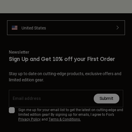
United States
Newsletter
Sign Up and Get 10% off your First Order
Stay up to date on cutting-edge products, exclusive offers and
limited edition gear.
Submit
Sign me up for your email list to get the latest on cutting-edge and
limited edition gear! By signing up for emails, I agree to Fox’s
Privacy Policy
and
Terms & Conditions.