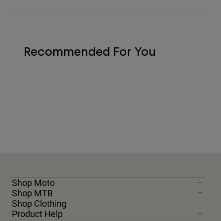
Recommended For You
Shop Moto
Shop MTB
Shop Clothing
Product Help