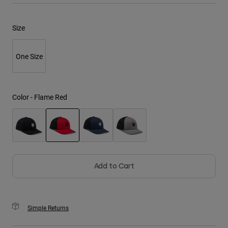
Youth
Size
Hats
One Size
Shirts
Shorts
Sweatshirts
Color -
Flame Red
Shop All
selected
Add to Cart
Simple Returns