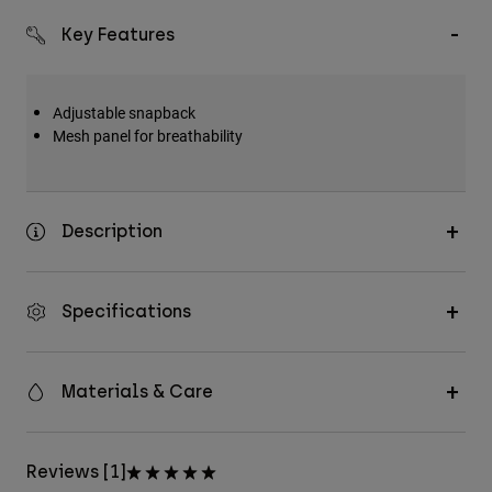
Key Features
Adjustable snapback
Mesh panel for breathability
Description
Specifications
Materials & Care
Reviews [1]