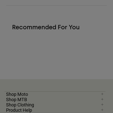
Recommended For You
Shop Moto
Shop MTB
Shop Clothing
Product Help