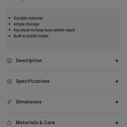
Durable material
Ample storage
Key leash to keep keys within reach
Built-in bottle holder
Description
Specifications
Dimensions
Materials & Care