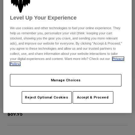
Pants
Shorts
Pants
Shorts
Goggles
Pants
Level Up Your Experience
Swim
We use cookies and other technologies to fuel your online experience. They
Guards & Protection
Pads & Protection
Shop All
help us remember you, personalize your visit (think: keeping your cart
stocked, showing you the gear you crave, and sending you more relevant
ads), and improve our website for everyone. By clicking "Accept & Proceed,"
Gloves
Jackets
you agree to these technologies and allow us and our trusted partners to
Womens
collect, use, and share information about your website interactions to tailor
Jackets & Hydration Vests
Gloves
your digital experiences and content. Want more info? Check out our
Privacy
Policy.
Hats
Base Layers
Goggles
Shirts
Manage Choices
Sweatshirts
Fox Head Tote Bag
Gear Bags
Base Layers
Jackets
Reject Optional Cookies
Accept & Proceed
STYLE #:
36282-407-OS
Socks
Bottles & Hydration Packs
Pants
$69.95
Shorts
Replacement Parts
Socks
Shop All
Replacement Parts