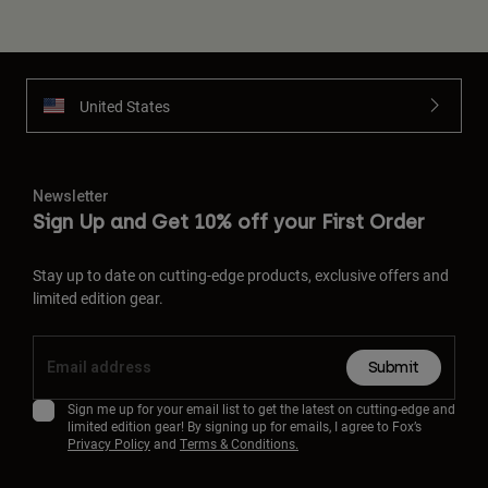
United States
Newsletter
Sign Up and Get 10% off your First Order
Stay up to date on cutting-edge products, exclusive offers and
limited edition gear.
Submit
Sign me up for your email list to get the latest on cutting-edge and
limited edition gear! By signing up for emails, I agree to Fox’s
Privacy Policy
and
Terms & Conditions.