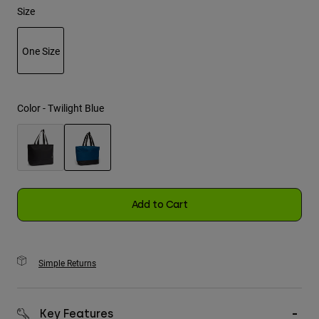
Size
Youth
One Size
Hats
selected
Shirts
Shorts
Color -
Twilight Blue
Sweatshirts
Shop All
selected
Add to Cart
Simple Returns
Key Features