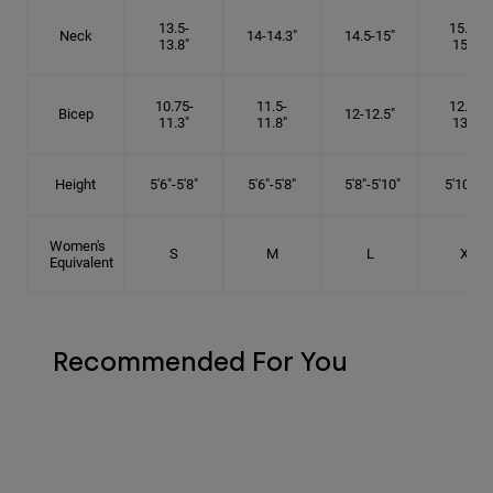
13.5-
15.25-
Neck
14-14.3"
14.5-15"
13.8"
15.5"
10.75-
11.5-
12.75-
Bicep
12-12.5"
11.3"
11.8"
13.3"
Height
5'6"-5'8"
5'6"-5'8"
5'8"-5'10"
5'10"- 6'
Women's
S
M
L
XL
Equivalent
Recommended For You