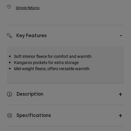
Simple Returns
Key Features
Soft interior fleece for comfort and warmth
Kangaroo pockets for extra storage
Mid-weight fleece, offers versatile warmth
Description
Specifications