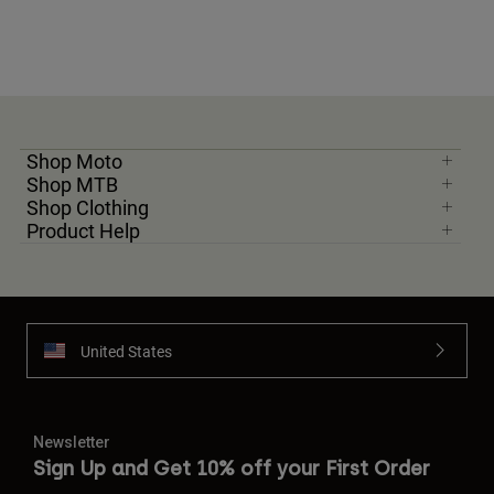
Shop Moto
Shop MTB
Shop Clothing
Product Help
United States
Newsletter
Sign Up and Get 10% off your First Order