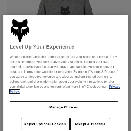
Pants
Shorts
Pants
Shorts
Goggles
Pants
Swim
Guards & Protection
Pads & Protection
Shop All
Gloves
Jackets
Level Up Your Experience
Womens
We use cookies and other technologies to fuel your online experience. They
Jackets & Hydration Vests
Gloves
help us remember you, personalize your visit (think: keeping your cart
Hats
stocked, showing you the gear you crave, and sending you more relevant
Base Layers
Goggles
ads), and improve our website for everyone. By clicking "Accept & Proceed,"
Shirts
you agree to these technologies and allow us and our trusted partners to
collect, use, and share information about your website interactions to tailor
Sweatshirts
Reviews
Gear Bags
Base Layers
your digital experiences and content. Want more info? Check out our
Privacy
Policy.
Jackets
Fox Head Pullover Hoodie
Socks
Bottles & Hydration Packs
Pants
Manage Choices
STYLE #:
31608
Shorts
Replacement Parts
Socks
Shop All
$74.95
Reject Optional Cookies
Accept & Proceed
Replacement Parts