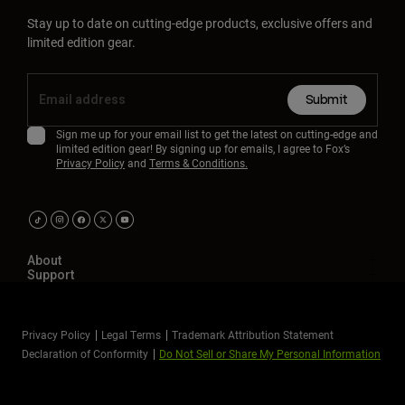
Stay up to date on cutting-edge products, exclusive offers and
limited edition gear.
Submit
Sign me up for your email list to get the latest on cutting-edge and
limited edition gear! By signing up for emails, I agree to Fox’s
Privacy Policy
and
Terms & Conditions.
About
Support
Privacy Policy
Legal Terms
Trademark Attribution Statement
Declaration of Conformity
Do Not Sell or Share My Personal Information