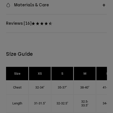
Materials & Care
Reviews [16]
Size Guide
Size
XS
S
M
L
Chest
32-34"
35-37"
38-40"
41-43"
32.5-
Length
31-31.5"
32-32.5"
34-35"
33.5"