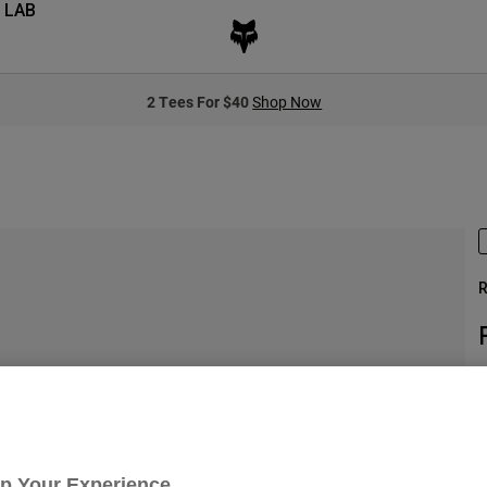
 LAB
2 Tees For $40
Shop Now
R
S
Up Your Experience