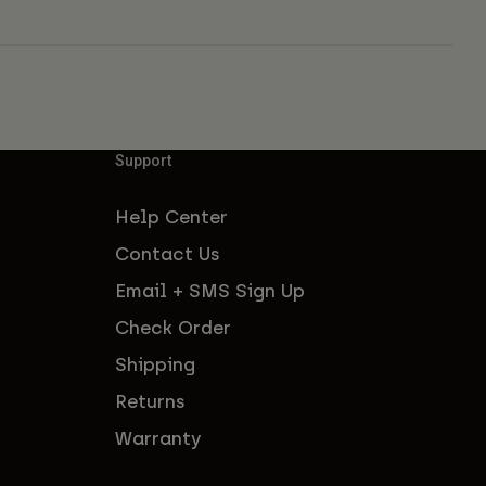
Support
Help Center
Contact Us
Email + SMS Sign Up
Check Order
Shipping
Returns
Warranty