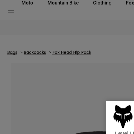
Moto
Mountain Bike
Clothing
Fox
Bags
Backpacks
Fox Head Hip Pack
Level 