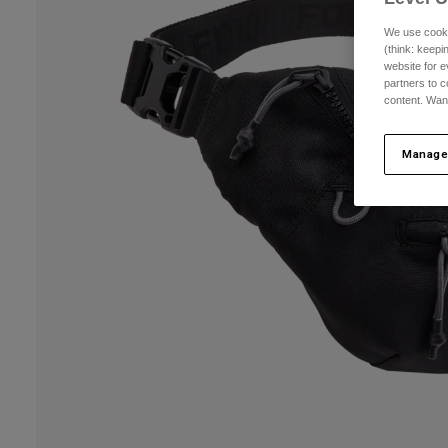
We use cooki
(think: keep
website for e
partners to c
content. Wan
Manage