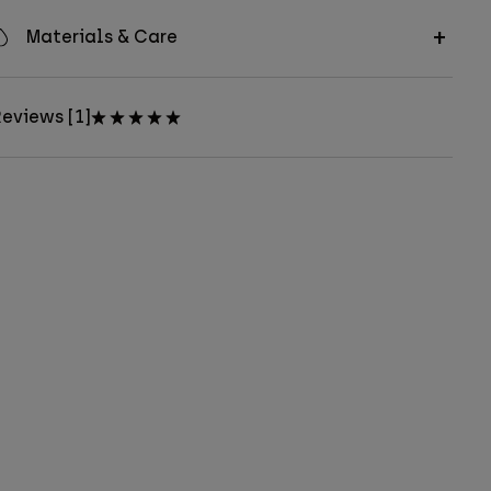
Materials & Care
eviews [1]