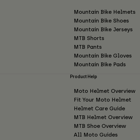
Mountain Bike Helmets
Mountain Bike Shoes
Mountain Bike Jerseys
MTB Shorts
MTB Pants
Mountain Bike Gloves
Mountain Bike Pads
Product Help
Moto Helmet Overview
Fit Your Moto Helmet
Helmet Care Guide
MTB Helmet Overview
MTB Shoe Overview
All Moto Guides