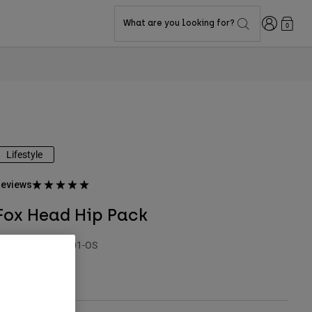
Login
What are you looking for?
0
Lifestyle
eviews
Fox Head Hip Pack
TYLE #:
32343-001-OS
$49.95