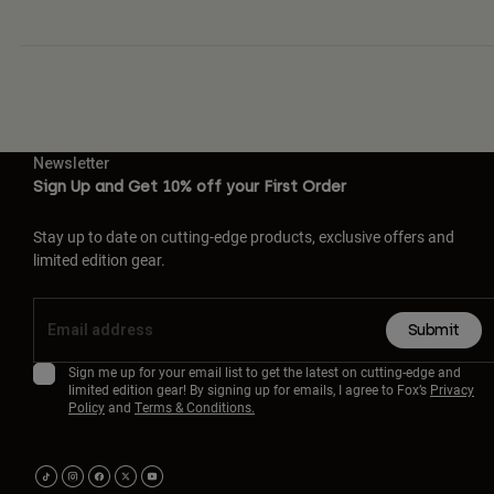
Newsletter
Sign Up and Get 10% off your First Order
Stay up to date on cutting-edge products, exclusive offers and
limited edition gear.
Submit
Sign me up for your email list to get the latest on cutting-edge and
limited edition gear! By signing up for emails, I agree to Fox’s
Privacy
Policy
and
Terms & Conditions.