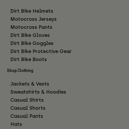
Dirt Bike Helmets
Motocross Jerseys
Motocross Pants
Dirt Bike Gloves
Dirt Bike Goggles
Dirt Bike Protective Gear
Dirt Bike Boots
Shop Clothing
Jackets & Vests
Sweatshirts & Hoodies
Casual Shirts
Casual Shorts
Casual Pants
Hats