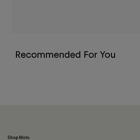
Recommended For You
Shop Moto