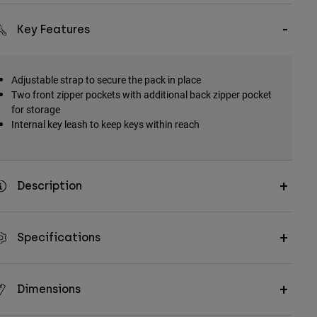
Key Features
Adjustable strap to secure the pack in place
Two front zipper pockets with additional back zipper pocket
for storage
Internal key leash to keep keys within reach
Description
Specifications
Dimensions