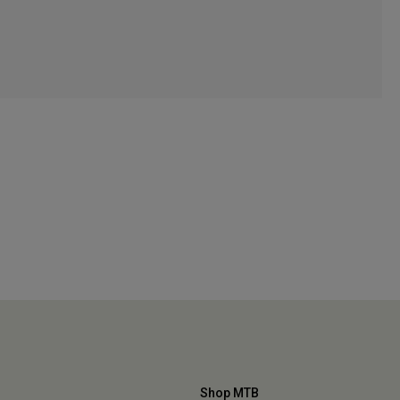
Shop MTB