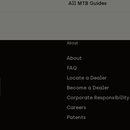
All MTB Guides
About
About
FAQ
Locate a Dealer
Become a Dealer
Corporate Responsibility
Careers
Patents