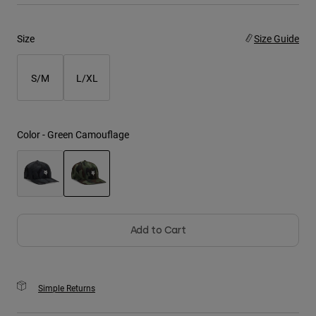
Youth
Size
Size Guide
Hats
S/M
L/XL
Shirts
Shorts
Sweatshirts
Color -
Green Camouflage
Shop All
selected
Add to Cart
Simple Returns