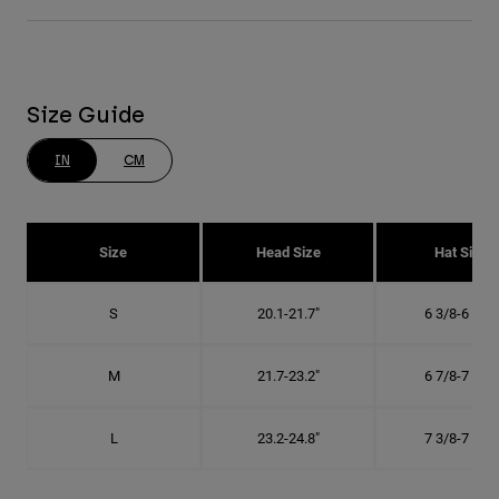
Size Guide
IN
CM
Size
Head Size
Hat Size
S
20.1-21.7"
6 3/8-6 7/8"
M
21.7-23.2"
6 7/8-7 3/8"
L
23.2-24.8"
7 3/8-7 7/8"