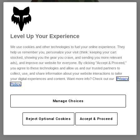
Pants
Shorts
Pants
Shorts
Goggles
Pants
Swim
Guards & Protection
Pads & Protection
Shop All
Level Up Your Experience
Gloves
Jackets
We use cookies and other technologies to fuel your online experience. They
help us remember you, personalize your visit (think: keeping your cart
Womens
stocked, showing you the gear you crave, and sending you more relevant
Jackets & Hydration Vests
Gloves
ads), and improve our website for everyone. By clicking "Accept & Proceed,"
you agree to these technologies and allow us and our trusted partners to
Hats
collect, use, and share information about your website interactions to tailor
Base Layers
Goggles
your digital experiences and content. Want more info? Check out our
Privacy
Shirts
Policy.
Sweatshirts
Reviews
Gear Bags
Base Layers
Jackets
Manage Choices
Fox Head Camo Tech Flexfit Hat
Socks
Bottles & Hydration Packs
Pants
STYLE #:
31623
Shorts
Reject Optional Cookies
Accept & Proceed
Replacement Parts
Socks
Shop All
$34.95
Replacement Parts