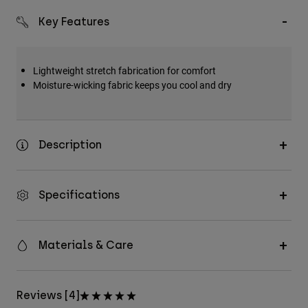
Key Features
Lightweight stretch fabrication for comfort
Moisture-wicking fabric keeps you cool and dry
Description
Specifications
Materials & Care
Reviews [4]