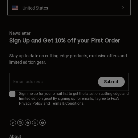
United States
Newsletter
Sign Up and Get 10% off your First Order
Stay up to date on cutting-edge products, exclusive offers and
limited edition gear.
Submit
Sign me up for your email list to get the latest on cutting-edge and
limited edition gear! By signing up for emails, I agree to Fox’s
Privacy Policy
and
Terms & Conditions.
About