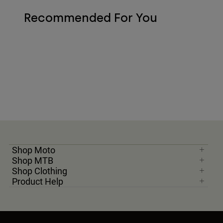
Recommended For You
Shop Moto
Shop MTB
Shop Clothing
Product Help