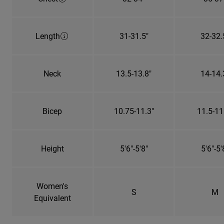
Length
31-31.5"
32-32.
Neck
13.5-13.8"
14-14.
Bicep
10.75-11.3"
11.5-11
Height
5'6"-5'8"
5'6"-5'
Women's
S
M
Equivalent