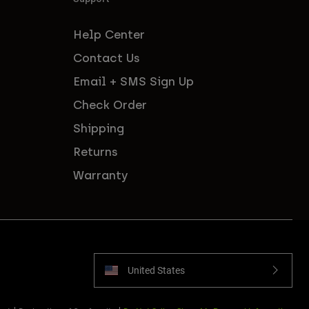
Help Center
Contact Us
Email + SMS Sign Up
Check Order
Shipping
Returns
Warranty
United States