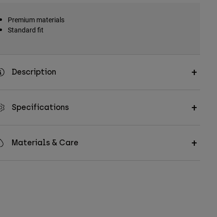
Premium materials
Standard fit
Description
Specifications
Materials & Care