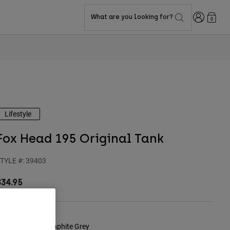
Login
What are you looking for?
0
Lifestyle
Fox Head 195 Original Tank
TYLE #:
39403
$34.95
olor -
Heather Graphite Grey