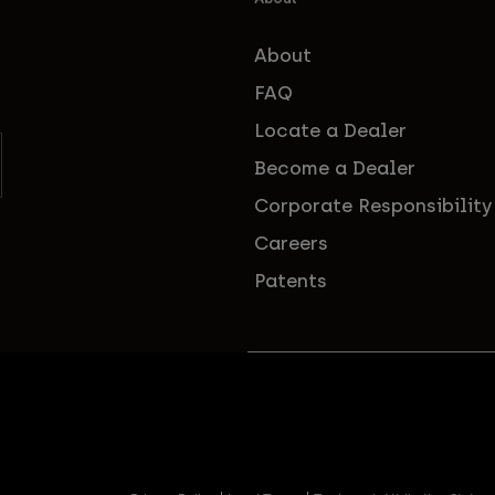
About
FAQ
Locate a Dealer
Become a Dealer
Corporate Responsibility
Careers
Patents