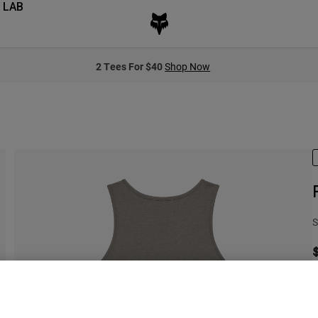
 LAB
2 Tees For $40
Shop Now
S
C