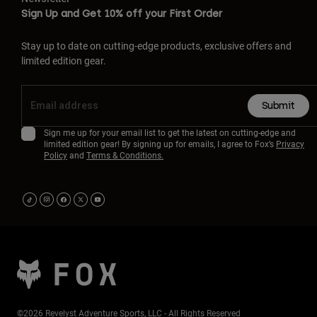
Sign Up and Get 10% off your First Order
Stay up to date on cutting-edge products, exclusive offers and
limited edition gear.
Submit
Sign me up for your email list to get the latest on cutting-edge and
limited edition gear! By signing up for emails, I agree to Fox’s
Privacy
Policy
and
Terms & Conditions.
©2026 Revelyst Adventure Sports, LLC - All Rights Reserved