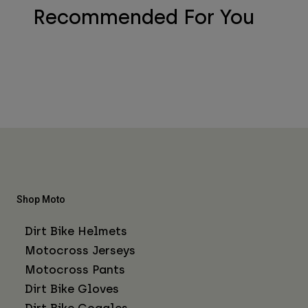
Recommended For You
Shop Moto
Dirt Bike Helmets
Motocross Jerseys
Motocross Pants
Dirt Bike Gloves
Dirt Bike Goggles