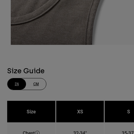
Size Guide
IN
CM
Size
XS
S
Chest
32-34"
35-37