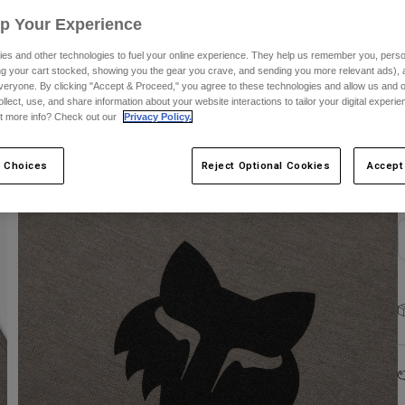
Up Your Experience
es and other technologies to fuel your online experience. They help us remember you, person
ing your cart stocked, showing you the gear you crave, and sending you more relevant ads),
veryone. By clicking "Accept & Proceed," you agree to these technologies and allow us and o
ollect, use, and share information about your website interactions to tailor your digital experi
S
t more info? Check out our
Privacy Policy.
 Choices
Reject Optional Cookies
Accept