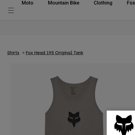
Moto
Mountain Bike
Clothing
Fox
Shirts
Fox Head 195 Original Tank