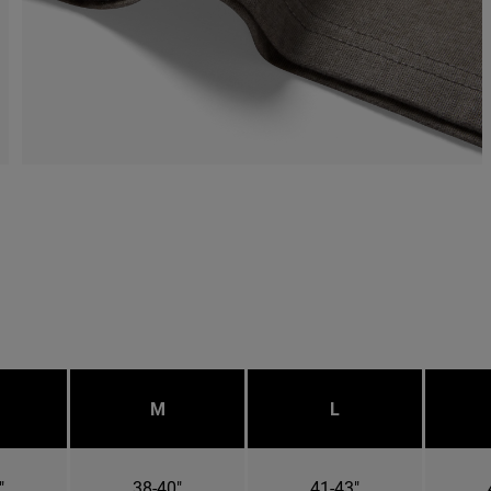
M
L
"
38-40"
41-43"