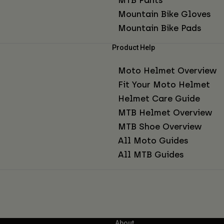
Mountain Bike Gloves
Mountain Bike Pads
Product Help
Moto Helmet Overview
Fit Your Moto Helmet
Helmet Care Guide
MTB Helmet Overview
MTB Shoe Overview
All Moto Guides
All MTB Guides
About