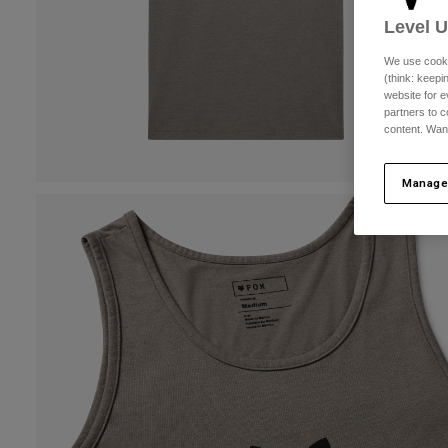
Level 
We use cooki
(think: keep
website for e
partners to c
content. Wan
Manage