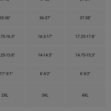
35-36"
36-37"
37-38"
.75-16.3"
16.5-17"
17.25-17.8"
.25-13.8"
14-14.5"
14.75-15.3"
11"-6'1"
6'-6'2"
6'-6'2"
2XL
3XL
4XL