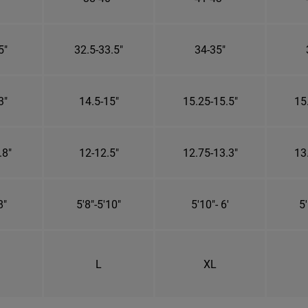
5"
32.5-33.5"
34-35"
3"
14.5-15"
15.25-15.5"
15
.8"
12-12.5"
12.75-13.3"
13
8"
5'8"-5'10"
5'10"- 6'
5'
L
XL