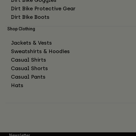
Dirt Bike Protective Gear
Dirt Bike Boots
Shop Clothing
Jackets & Vests
Sweatshirts & Hoodies
Casual Shirts
Casual Shorts
Casual Pants
Hats
Newsletter