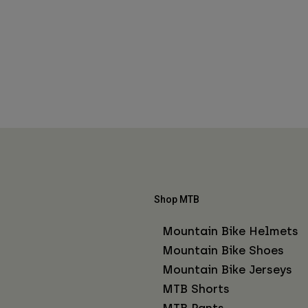
Shop MTB
Mountain Bike Helmets
Mountain Bike Shoes
Mountain Bike Jerseys
MTB Shorts
MTB Pants