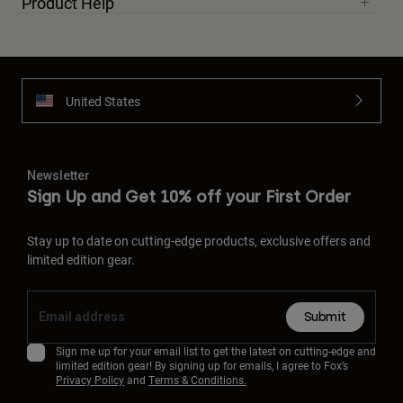
Product Help
United States
Newsletter
Sign Up and Get 10% off your First Order
Stay up to date on cutting-edge products, exclusive offers and
limited edition gear.
Submit
Sign me up for your email list to get the latest on cutting-edge and
limited edition gear! By signing up for emails, I agree to Fox’s
Privacy Policy
and
Terms & Conditions.