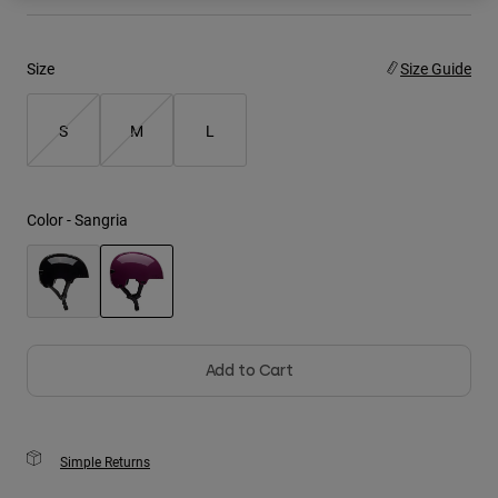
Youth
Size
Size Guide
Hats
Shirts
S
M
L
Shorts
Sweatshirts
Color -
Sangria
Shop All
selected
Add to Cart
Simple Returns