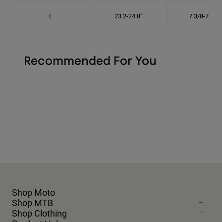
L
23.2-24.8"
7 3/8-7 7/8"
Recommended For You
Shop Moto
Shop MTB
Shop Clothing