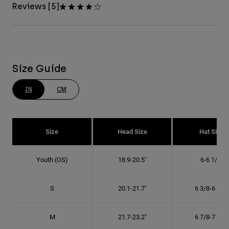
Reviews [5]
Size Guide
IN
CM
Size
Head Size
Hat Size
Youth (OS)
18.9-20.5"
6-6 1/2"
S
20.1-21.7"
6 3/8-6 7/8"
M
21.7-23.2"
6 7/8-7 3/8"