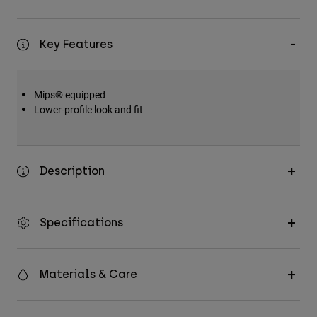
Key Features
Mips® equipped
Lower-profile look and fit
Description
Specifications
Materials & Care