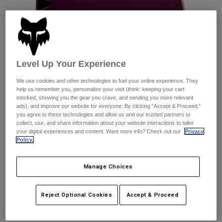
Pants
Shorts
Pants
Shorts
Goggles
Pants
Swim
Guards & Protection
Pads & Protection
Shop All
Level Up Your Experience
Gloves
Jackets
We use cookies and other technologies to fuel your online experience. They
Womens
help us remember you, personalize your visit (think: keeping your cart
Jackets & Hydration Vests
Gloves
stocked, showing you the gear you crave, and sending you more relevant
ads), and improve our website for everyone. By clicking "Accept & Proceed,"
Hats
you agree to these technologies and allow us and our trusted partners to
Base Layers
Goggles
collect, use, and share information about your website interactions to tailor
Shirts
your digital experiences and content. Want more info? Check out our
Privacy
Policy.
Sweatshirts
Reviews
Gear Bags
Base Layers
Jackets
Flight Helmet
Manage Choices
Socks
Bottles & Hydration Packs
Pants
STYLE #:
31174
Shorts
Replacement Parts
Socks
Reject Optional Cookies
Accept & Proceed
Shop All
Price reduced from
to
$84.95
$59.99
29% OFF
Replacement Parts