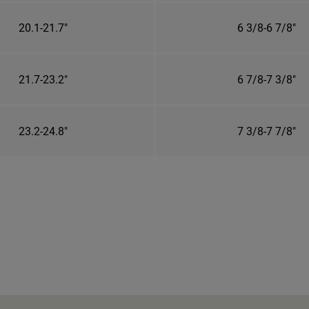
20.1-21.7"
6 3/8-6 7/8"
21.7-23.2"
6 7/8-7 3/8"
23.2-24.8"
7 3/8-7 7/8"