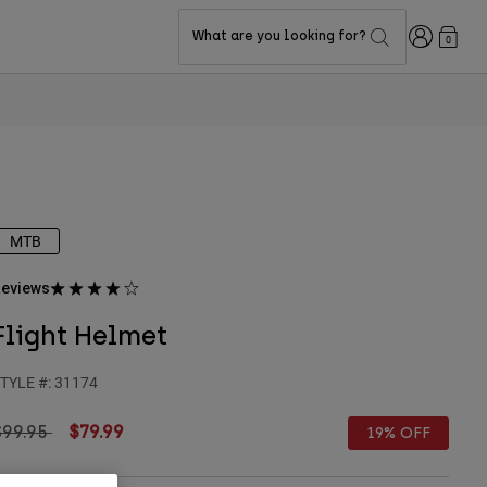
Login
What are you looking for?
0
MTB
eviews
Flight Helmet
TYLE #:
31174
rice reduced from
to
$99.95
$79.99
19% OFF