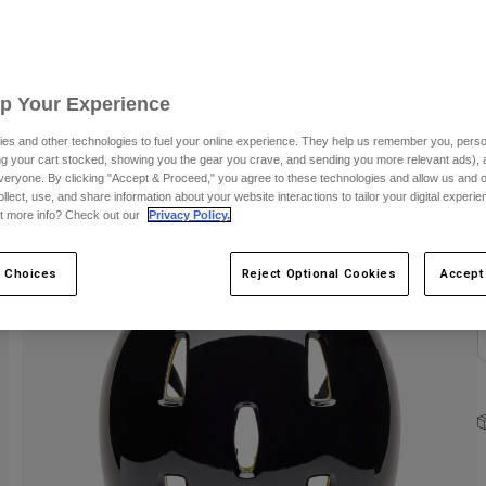
S
Up Your Experience
es and other technologies to fuel your online experience. They help us remember you, person
ing your cart stocked, showing you the gear you crave, and sending you more relevant ads),
veryone. By clicking "Accept & Proceed," you agree to these technologies and allow us and o
C
ollect, use, and share information about your website interactions to tailor your digital experi
t more info? Check out our
Privacy Policy.
 Choices
Reject Optional Cookies
Accept