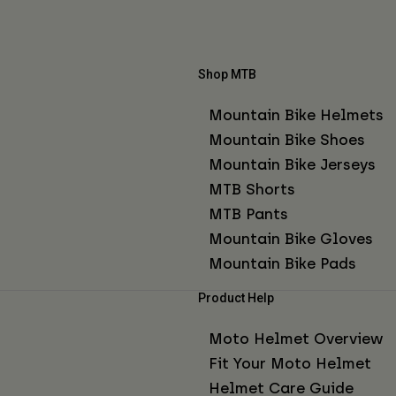
Shop MTB
Mountain Bike Helmets
Mountain Bike Shoes
Mountain Bike Jerseys
MTB Shorts
MTB Pants
Mountain Bike Gloves
Mountain Bike Pads
Product Help
Moto Helmet Overview
Fit Your Moto Helmet
Helmet Care Guide