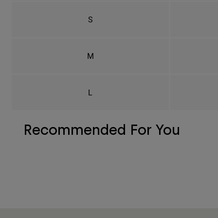
S
M
L
Recommended For You