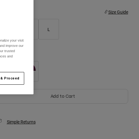
ize
Size Guide
S
M
L
alize your visit
 and improve our
ur trusted
olor -
Black
ences and
 & Proceed
selected
Add to Cart
Simple Returns