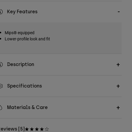
Key Features
Mips® equipped
Lower-profile look and fit
Description
Specifications
Materials & Care
eviews [5]