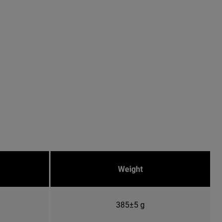
Weight
385±5 g