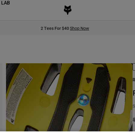
 LAB
2 Tees For $40
Shop Now
R
S
P