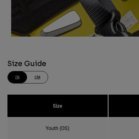
Size Guide
IN
CM
Size
Youth (OS)