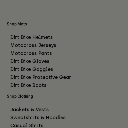
Shop Moto
Dirt Bike Helmets
Motocross Jerseys
Motocross Pants
Dirt Bike Gloves
Dirt Bike Goggles
Dirt Bike Protective Gear
Dirt Bike Boots
Shop Clothing
Jackets & Vests
Sweatshirts & Hoodies
Casual Shirts