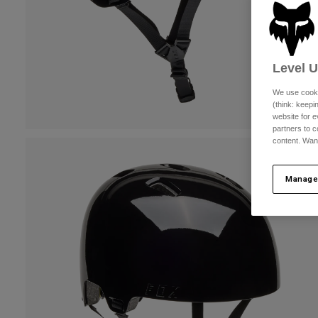
Level 
We use cooki
(think: keep
website for e
partners to c
content. Wan
Manage