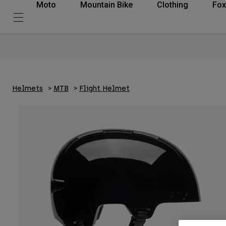
Moto
Mountain Bike
Clothing
Fox
Helmets
MTB
Flight Helmet