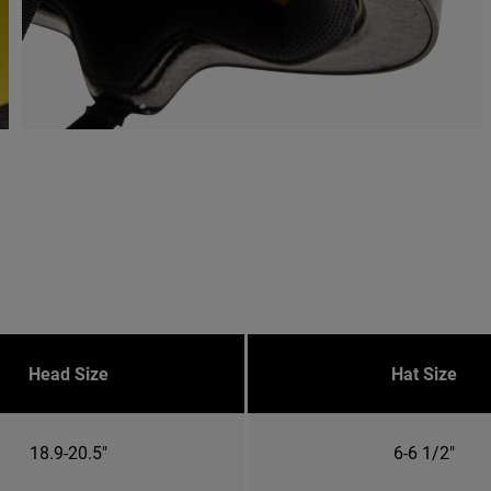
Head Size
Hat Size
18.9-20.5"
6-6 1/2"