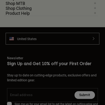
Shop MTB
Shop Clothing
Product Help
United States
Newsletter
Sign Up and Get 10% off your First Order
Stay up to date on cutting-edge products, exclusive offers and
limited edition gear.
Submit
Sign me up for your email list to get the latest on cutting-edge and