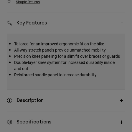
Simple Returns
Key Features
Tailored for an improved ergonomic fit on the bike
All-way stretch panels provide unmatched mobility
Precision knee paneling for a slim fit over braces or guards
Double-layer knee system for increased durability inside
and out
Reinforced saddle panel to increase durability
Description
Specifications