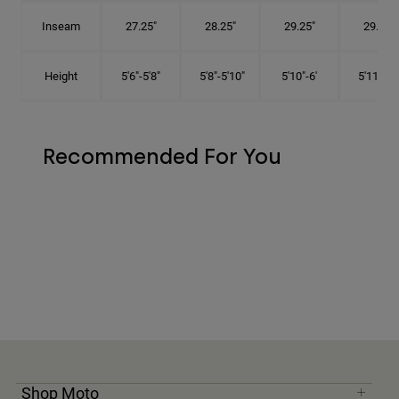
Inseam
27.25"
28.25"
29.25"
29.75"
Height
5'6"-5'8"
5'8"-5'10"
5'10"-6'
5'11"-6'1
Recommended For You
Shop Moto