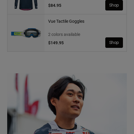
$84.95
Shop
Vue Tactile Goggles
2 colors available
$149.95
Shop