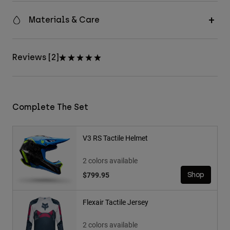
Materials & Care
Reviews [2]
Complete The Set
V3 RS Tactile Helmet
2 colors available
$799.95
Shop
Flexair Tactile Jersey
2 colors available