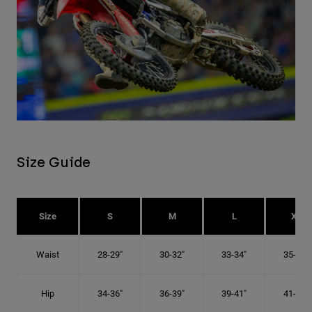
Size Guide
Size
S
M
L
XL
Waist
28-29"
30-32"
33-34"
35-36"
Hip
34-36"
36-39"
39-41"
41-43"