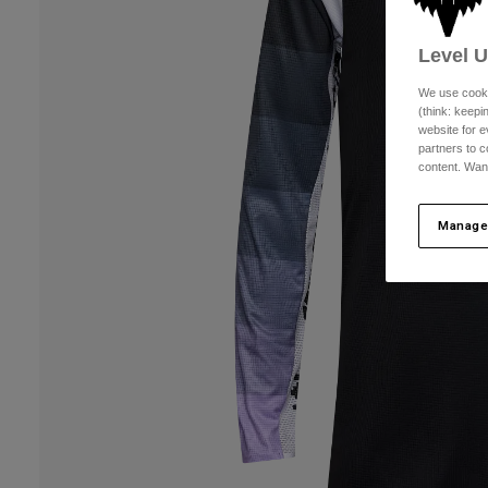
Level 
We use cooki
(think: keep
website for e
partners to c
content. Wan
Manage