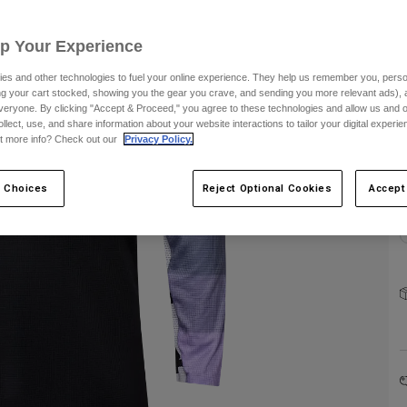
C
Up Your Experience
es and other technologies to fuel your online experience. They help us remember you, person
ing your cart stocked, showing you the gear you crave, and sending you more relevant ads),
S
veryone. By clicking "Accept & Proceed," you agree to these technologies and allow us and o
ollect, use, and share information about your website interactions to tailor your digital experi
t more info? Check out our
Privacy Policy.
 Choices
Reject Optional Cookies
Accept