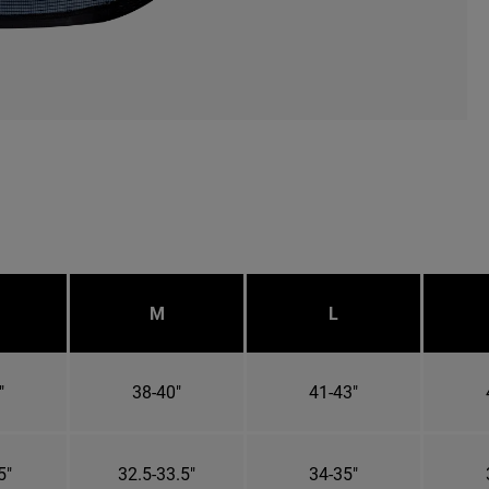
M
L
"
38-40"
41-43"
5"
32.5-33.5"
34-35"