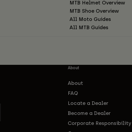
MTB Helmet Overview
MTB Shoe Overview
All Moto Guides
All MTB Guides
About
About
FAQ
Locate a Dealer
Become a Dealer
Corporate Responsibility