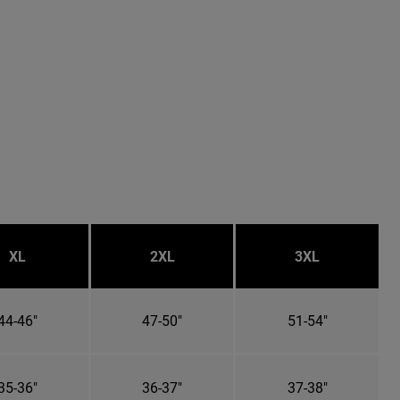
XL
2XL
3XL
44-46"
47-50"
51-54"
35-36"
36-37"
37-38"