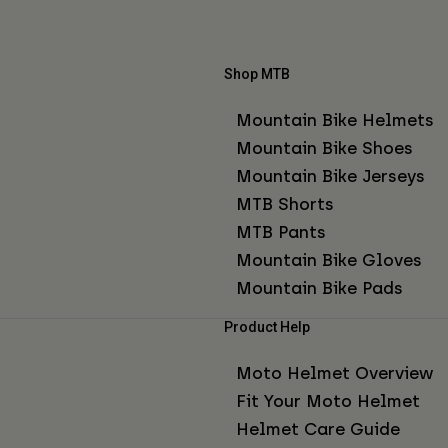
Shop MTB
Mountain Bike Helmets
Mountain Bike Shoes
Mountain Bike Jerseys
MTB Shorts
MTB Pants
Mountain Bike Gloves
Mountain Bike Pads
Product Help
Moto Helmet Overview
Fit Your Moto Helmet
Helmet Care Guide