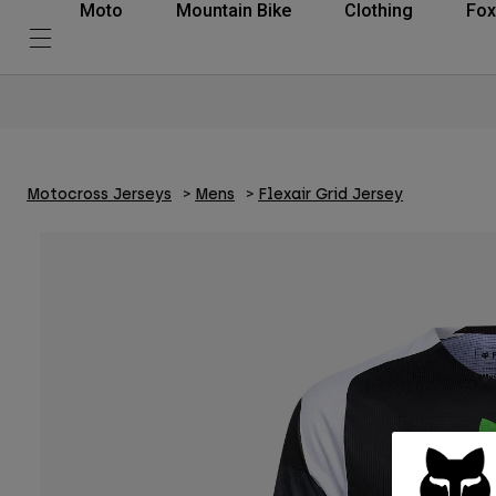
Moto
Mountain Bike
Clothing
Fox
Motocross Jerseys
Mens
Flexair Grid Jersey