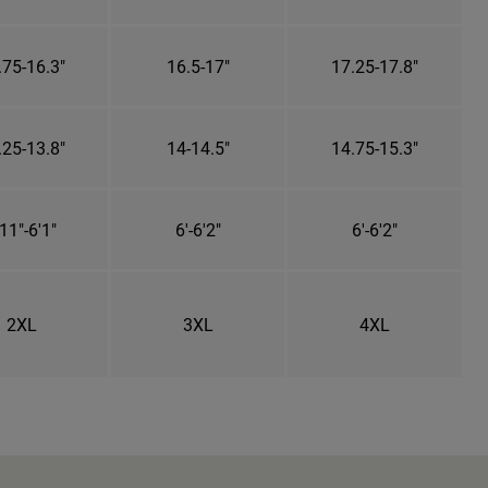
.75-16.3"
16.5-17"
17.25-17.8"
.25-13.8"
14-14.5"
14.75-15.3"
11"-6'1"
6'-6'2"
6'-6'2"
2XL
3XL
4XL