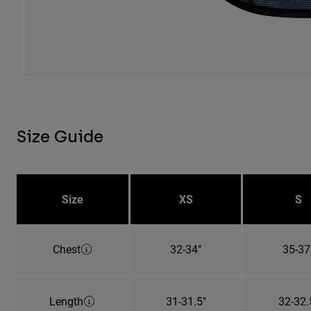
Size Guide
Size
XS
S
Chest
32-34"
35-37
Length
31-31.5"
32-32.