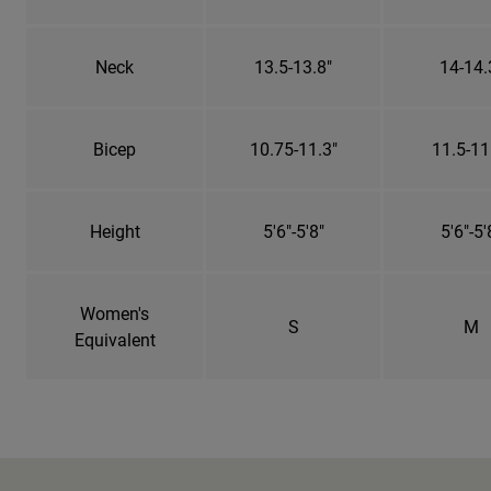
Neck
13.5-13.8"
14-14.
Bicep
10.75-11.3"
11.5-11
Height
5'6"-5'8"
5'6"-5'
Women's
S
M
Equivalent