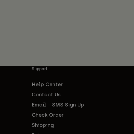
Support
Help Center
Contact Us
Email + SMS Sign Up
Check Order
Shipping