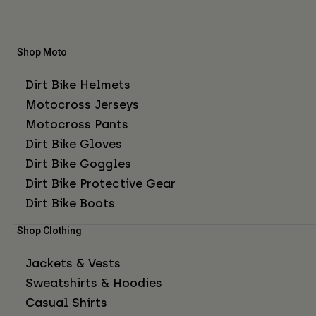
Shop Moto
Dirt Bike Helmets
Motocross Jerseys
Motocross Pants
Dirt Bike Gloves
Dirt Bike Goggles
Dirt Bike Protective Gear
Dirt Bike Boots
Shop Clothing
Jackets & Vests
Sweatshirts & Hoodies
Casual Shirts