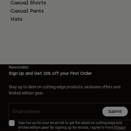
Casual Shorts
Casual Pants
Hats
Newsletter
Sign Up and Get 10% off your First Order
Stay up to date on cutting-edge products, exclusive offers and
limited edition gear.
Submit
Sign me up for your email list to get the latest on cutting-edge and
limited edition gear! By signing up for emails, I agree to Fox’s
Privacy