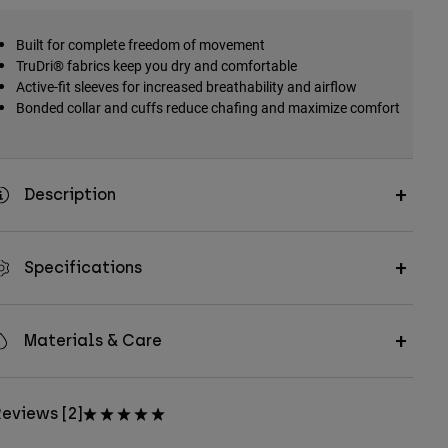
Built for complete freedom of movement
TruDri® fabrics keep you dry and comfortable
Active-fit sleeves for increased breathability and airflow
Bonded collar and cuffs reduce chafing and maximize comfort
Description
Specifications
Materials & Care
eviews [2]