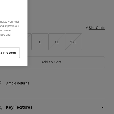
olor -
alize your visit
 and improve our
ize
Size Guide
ur trusted
ences and
S
M
L
XL
2XL
 & Proceed
Add to Cart
Simple Returns
Key Features