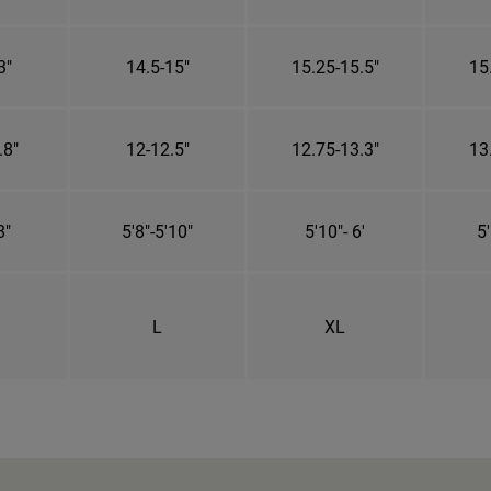
3"
14.5-15"
15.25-15.5"
15
.8"
12-12.5"
12.75-13.3"
13
8"
5'8"-5'10"
5'10"- 6'
5'
L
XL