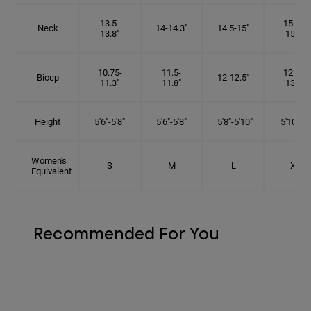
13.5-
15.25-
Neck
14-14.3"
14.5-15"
13.8"
15.5"
10.75-
11.5-
12.75-
Bicep
12-12.5"
11.3"
11.8"
13.3"
Height
5'6"-5'8"
5'6"-5'8"
5'8"-5'10"
5'10"- 6'
Women's
S
M
L
XL
Equivalent
Recommended For You