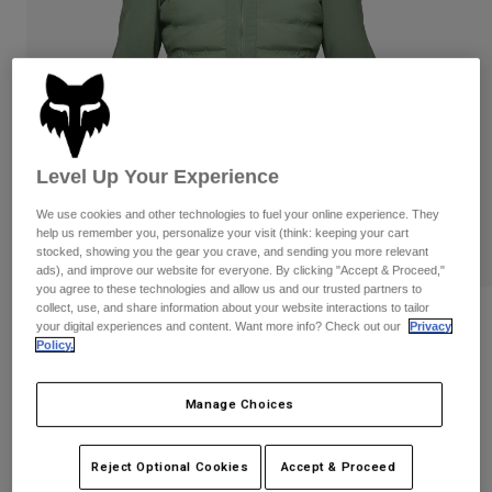
Pants
Shorts
Pants
Shorts
Goggles
Pants
Swim
Guards & Protection
Pads & Protection
Shop All
Gloves
Jackets
Level Up Your Experience
Womens
Jackets & Hydration Vests
Gloves
We use cookies and other technologies to fuel your online experience. They
help us remember you, personalize your visit (think: keeping your cart
Hats
stocked, showing you the gear you crave, and sending you more relevant
Base Layers
Goggles
ads), and improve our website for everyone. By clicking "Accept & Proceed,"
Shirts
you agree to these technologies and allow us and our trusted partners to
collect, use, and share information about your website interactions to tailor
Sweatshirts
Reviews
Gear Bags
Base Layers
your digital experiences and content. Want more info? Check out our
Privacy
Policy.
Jackets
Flexair Fire Hybrid Jacket
Socks
Bottles & Hydration Packs
Pants
Manage Choices
STYLE #:
32390
Shorts
Replacement Parts
Socks
Shop All
Price reduced from
to
$249.95
$174.99
29% OFF
Reject Optional Cookies
Accept & Proceed
Replacement Parts