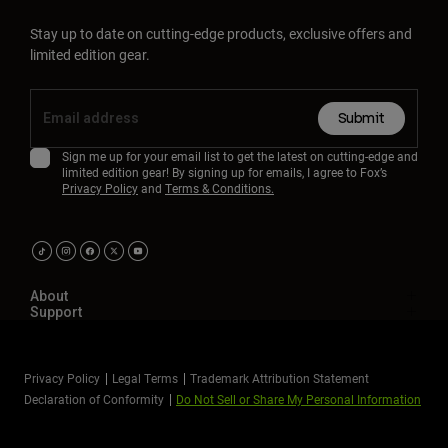
Stay up to date on cutting-edge products, exclusive offers and
limited edition gear.
Submit
Sign me up for your email list to get the latest on cutting-edge and
limited edition gear! By signing up for emails, I agree to Fox’s
Privacy Policy
and
Terms & Conditions.
About
Support
Privacy Policy
Legal Terms
Trademark Attribution Statement
Declaration of Conformity
Do Not Sell or Share My Personal Information