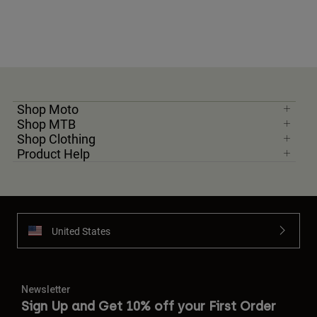
Shop Moto
Shop MTB
Shop Clothing
Product Help
United States
Newsletter
Sign Up and Get 10% off your First Order