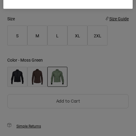
Youth
Size
Size Guide
Hats
Shirts
S
M
L
XL
2XL
Shorts
Sweatshirts
Color -
Moss Green
Shop All
selected
Add to Cart
Simple Returns