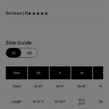
Reviews [3]
Size Guide
IN
CM
Size
XS
S
M
L
Chest
32-34"
35-37"
38-40"
41-43"
32.5-
Length
31-31.5"
32-32.5"
34-35"
33.5"