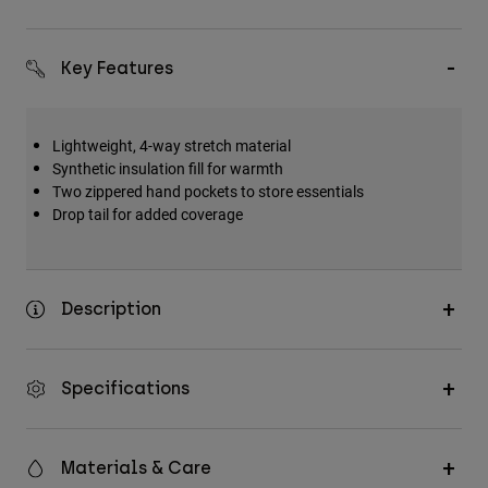
Key Features
Lightweight, 4-way stretch material
Synthetic insulation fill for warmth
Two zippered hand pockets to store essentials
Drop tail for added coverage
Description
Specifications
Materials & Care