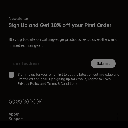
Newsletter
Sign Up and Get 10% off your First Order
Stay up to date on cutting-edge products, exclusive offers and
limited edition gear.
Submit
Sign me up for your email list to get the latest on cutting-edge and
limited edition gear! By signing up for emails, I agree to Fox’s
Privacy Policy
and
Terms & Conditions.
About
Support