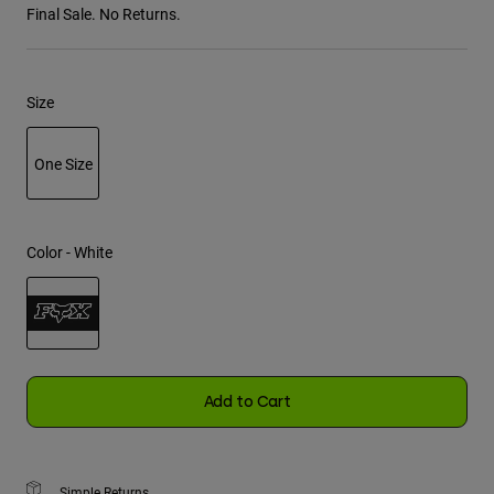
Final Sale. No Returns.
Youth
Hats
Size
Shirts
Shorts
One Size
Sweatshirts
selected
Shop All
Color -
White
selected
Add to Cart
Simple Returns