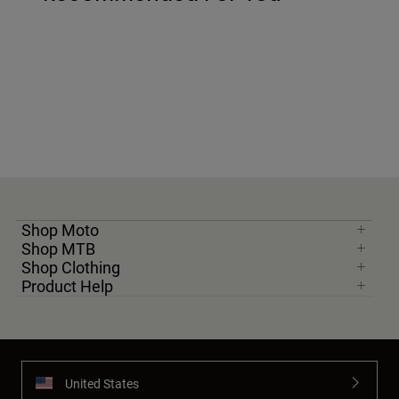
Shop Moto
Shop MTB
Shop Clothing
Product Help
United States