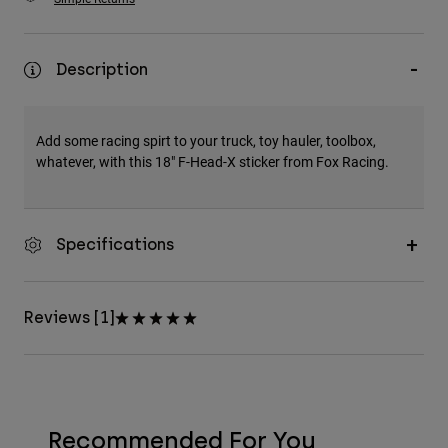
Description
Add some racing spirt to your truck, toy hauler, toolbox,
whatever, with this 18" F-Head-X sticker from Fox Racing.
Specifications
Reviews [1]
Recommended For You