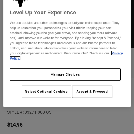
Pants
Shorts
Pants
Shorts
Level Up Your Experience
Goggles
Pants
Swim
We use cookies and other technologies to fuel your online experience. They
help us remember you, personalize your visit (think: keeping your cart
Guards & Protection
Pads & Protection
Shop All
stocked, showing you the gear you crave, and sending you more relevant
ads), and improve our website for everyone. By clicking "Accept & Proceed,"
you agree to these technologies and allow us and our trusted partners to
Gloves
Jackets
collect, use, and share information about your website interactions to tailor
Womens
your digital experiences and content. Want more info? Check out our
Privacy
Jackets & Hydration Vests
Gloves
Policy.
Hats
Base Layers
Goggles
Manage Choices
Shirts
Sweatshirts
Reviews
Gear Bags
Base Layers
Reject Optional Cookies
Accept & Proceed
Jackets
F-Head-X TDC 18" Sticker
Socks
Bottles & Hydration Packs
Pants
STYLE #:
03271-008-OS
Shorts
Replacement Parts
Socks
Shop All
$14.95
Replacement Parts