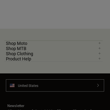
Shop Moto
Shop MTB
Shop Clothing
Product Help
United States
Newsletter