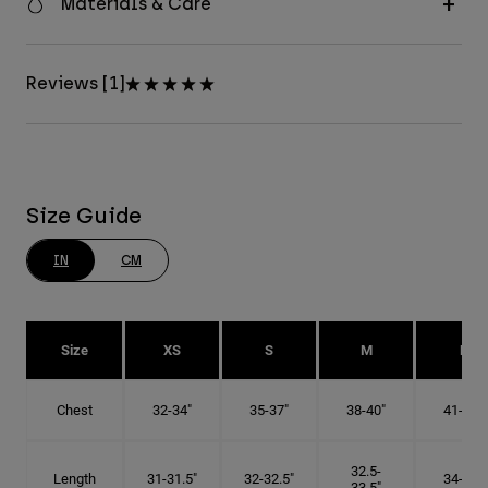
Materials & Care
Reviews [1]
Size Guide
IN
CM
Size
XS
S
M
L
Chest
32-34"
35-37"
38-40"
41-43"
32.5-
Length
31-31.5"
32-32.5"
34-35"
33.5"