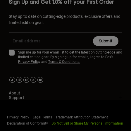
Sign Up and Get 10% off your First Order
Stay up to date on cutting-edge products, exclusive offers and
limited edition gear.
Submit
Sign me up for your email list to get the latest on cutting-edge and
limited edition gear! By signing up for emails, I agree to Fox’s
Privacy Policy
and
Terms & Conditions.
About
Support
Privacy Policy
Legal Terms
Trademark Attribution Statement
Declaration of Conformity
Do Not Sell or Share My Personal Information