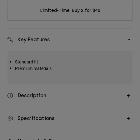
Limited-Time: Buy 2 for $40
Key Features
Standard fit
Premium materials
Description
Specifications