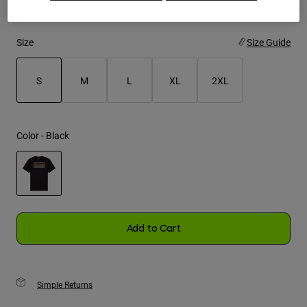
Youth
Size
Size Guide
Hats
Shirts
S
M
L
XL
2XL
Shorts
selected
Sweatshirts
Color -
Black
Shop All
selected
Add to Cart
Simple Returns