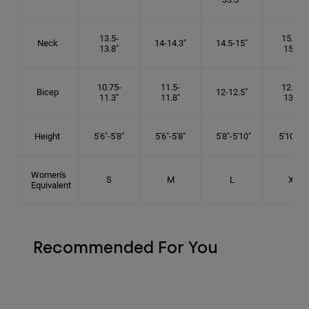
13.5-
15.25-
Neck
14-14.3"
14.5-15"
13.8"
15.5"
10.75-
11.5-
12.75-
Bicep
12-12.5"
11.3"
11.8"
13.3"
Height
5'6"-5'8"
5'6"-5'8"
5'8"-5'10"
5'10"- 6'
Women's
S
M
L
XL
Equivalent
Recommended For You