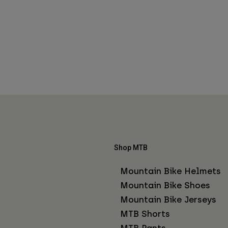
Shop MTB
Mountain Bike Helmets
Mountain Bike Shoes
Mountain Bike Jerseys
MTB Shorts
MTB Pants