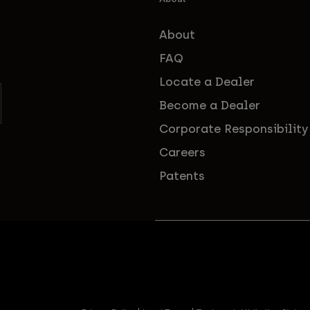
About
FAQ
Locate a Dealer
Become a Dealer
Corporate Responsibility
Careers
Patents