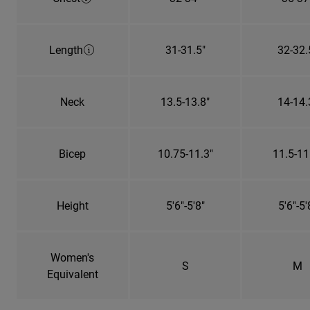
Length
31-31.5"
32-32.
Neck
13.5-13.8"
14-14.
Bicep
10.75-11.3"
11.5-11
Height
5'6"-5'8"
5'6"-5'
Women's
S
M
Equivalent