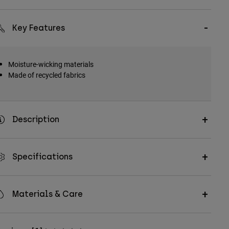
Key Features
Moisture-wicking materials
Made of recycled fabrics
Description
Specifications
Materials & Care