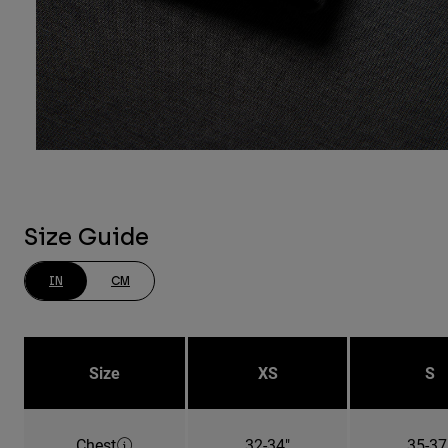
Size Guide
IN
CM
Size
XS
S
Chest
32-34"
35-37