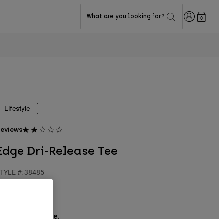
Login
What are you looking for?
0
Lifestyle
eviews
Edge Dri-Release Tee
TYLE #:
38485
39.95
ee the full kit
.
here