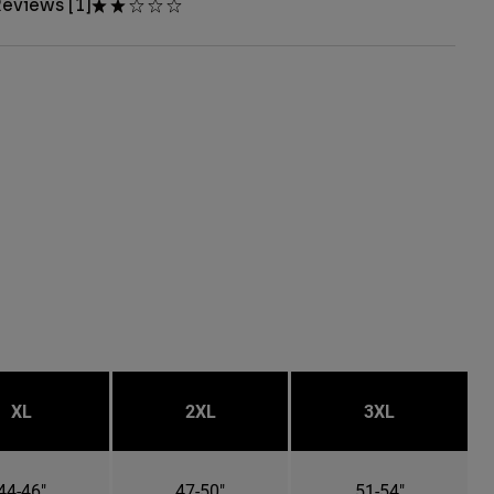
eviews [1]
XL
2XL
3XL
44-46"
47-50"
51-54"