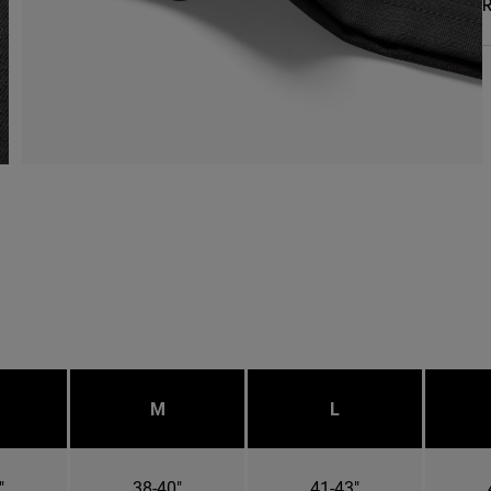
R
M
L
"
38-40"
41-43"