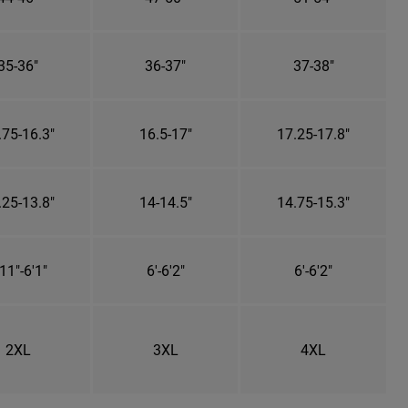
35-36"
36-37"
37-38"
.75-16.3"
16.5-17"
17.25-17.8"
.25-13.8"
14-14.5"
14.75-15.3"
11"-6'1"
6'-6'2"
6'-6'2"
2XL
3XL
4XL