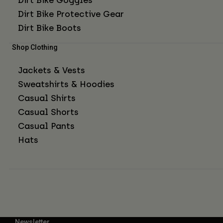
Dirt Bike Protective Gear
Dirt Bike Boots
Shop Clothing
Jackets & Vests
Sweatshirts & Hoodies
Casual Shirts
Casual Shorts
Casual Pants
Hats
Newsletter