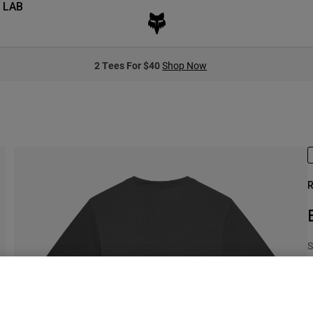
 LAB
2 Tees For $40
Shop Now
R
S
$
S