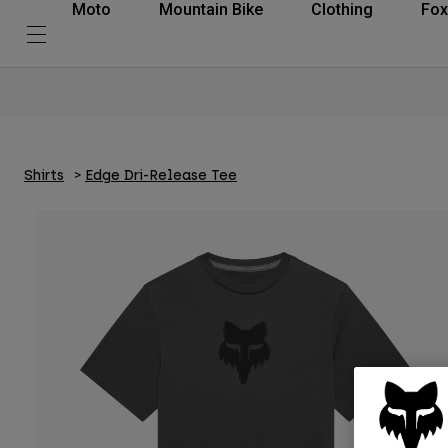
Moto
Mountain Bike
Clothing
Fox
Shirts
Edge Dri-Release Tee