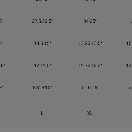
5"
32.5-33.5"
34-35"
3"
14.5-15"
15.25-15.5"
15
.8"
12-12.5"
12.75-13.3"
13
8"
5'8"-5'10"
5'10"- 6'
5'
L
XL