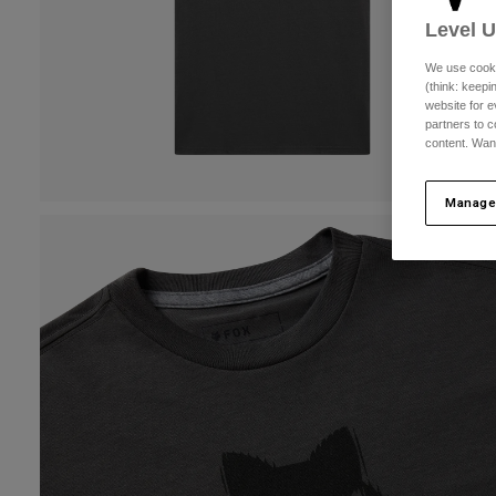
Level 
We use cooki
(think: keep
website for e
partners to c
content. Wan
Manage