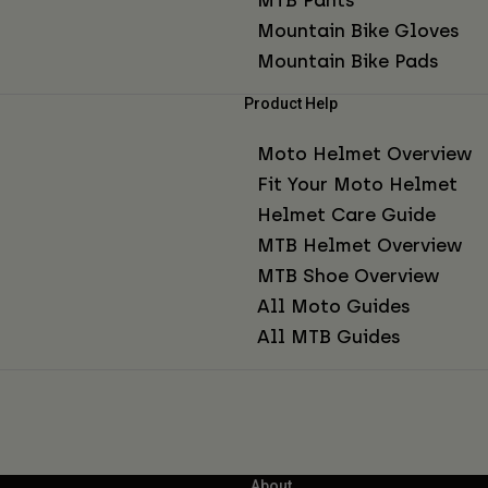
Mountain Bike Gloves
Mountain Bike Pads
Product Help
Moto Helmet Overview
Fit Your Moto Helmet
Helmet Care Guide
MTB Helmet Overview
MTB Shoe Overview
All Moto Guides
All MTB Guides
About