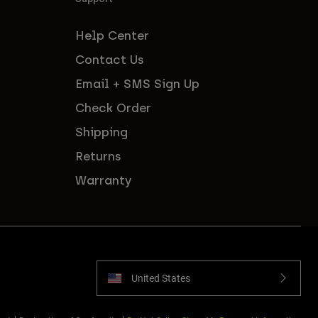
Help Center
Contact Us
Email + SMS Sign Up
Check Order
Shipping
Returns
Warranty
United States