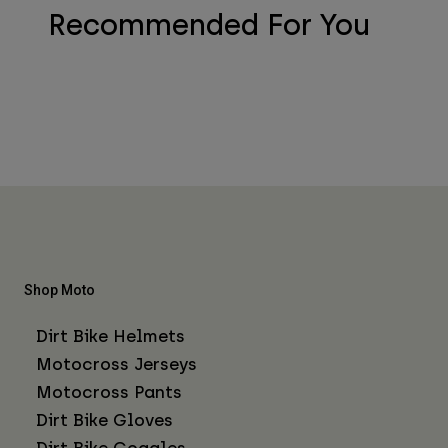
Recommended For You
Shop Moto
Dirt Bike Helmets
Motocross Jerseys
Motocross Pants
Dirt Bike Gloves
Dirt Bike Goggles