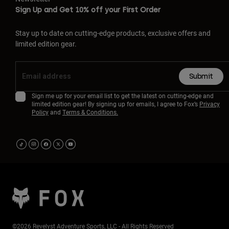
Sign Up and Get 10% off your First Order
Stay up to date on cutting-edge products, exclusive offers and
limited edition gear.
Submit
Sign me up for your email list to get the latest on cutting-edge and
limited edition gear! By signing up for emails, I agree to Fox’s
Privacy
Policy
and
Terms & Conditions.
©2026 Revelyst Adventure Sports, LLC - All Rights Reserved