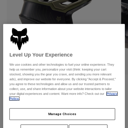
Pants
Shorts
Pants
Shorts
Goggles
Pants
Swim
Guards & Protection
Pads & Protection
Shop All
Gloves
Jackets
Womens
Level Up Your Experience
Jackets & Hydration Vests
Gloves
Hats
We use cookies and other technologies to fuel your online experience. They
PLAY
Base Layers
Goggles
help us remember you, personalize your visit (think: keeping your cart
Shirts
stocked, showing you the gear you crave, and sending you more relevant
ads), and improve our website for everyone. By clicking "Accept & Proceed,"
Sweatshirts
Reviews
Gear Bags
Base Layers
you agree to these technologies and allow us and our trusted partners to
collect, use, and share information about your website interactions to tailor
Jackets
Dropframe Pro Helmet
your digital experiences and content. Want more info? Check out our
Privacy
Socks
Bottles & Hydration Packs
Policy.
Pants
STYLE #:
31453
Shorts
Replacement Parts
Socks
Manage Choices
Shop All
Price reduced from
to
$279.95
$195.99
29% OFF
Replacement Parts