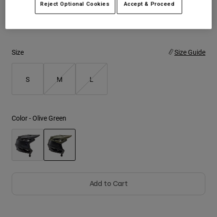
Reject Optional Cookies
Accept & Proceed
Out of stock in your size?
Check out this similar helmet.
Youth
Hats
Size
Size Guide
Shirts
Shorts
S
M
L
Sweatshirts
Shop All
Color -
Olive Green
selected
Add to Cart