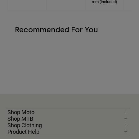
mm (included)
Recommended For You
Shop Moto
Shop MTB
Shop Clothing
Product Help