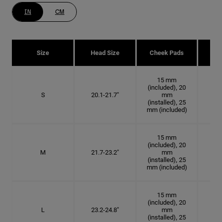
IN
CM
Size
Head Size
Cheek Pads
H
15 mm
(included), 20
S
20.1-21.7"
mm
6 3
(installed), 25
mm (included)
15 mm
(included), 20
M
21.7-23.2"
mm
6 7
(installed), 25
mm (included)
15 mm
(included), 20
L
23.2-24.8"
mm
7 3
(installed), 25