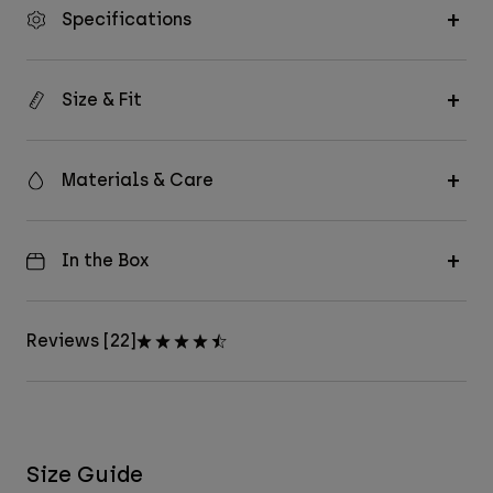
Specifications
Size & Fit
Materials & Care
In the Box
Reviews [22]
Size Guide