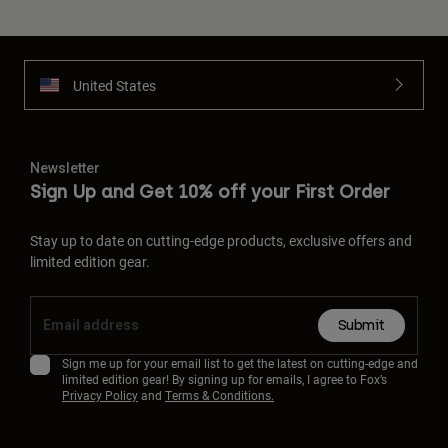
United States
Newsletter
Sign Up and Get 10% off your First Order
Stay up to date on cutting-edge products, exclusive offers and
limited edition gear.
Submit
Sign me up for your email list to get the latest on cutting-edge and
limited edition gear! By signing up for emails, I agree to Fox’s
Privacy Policy
and
Terms & Conditions.