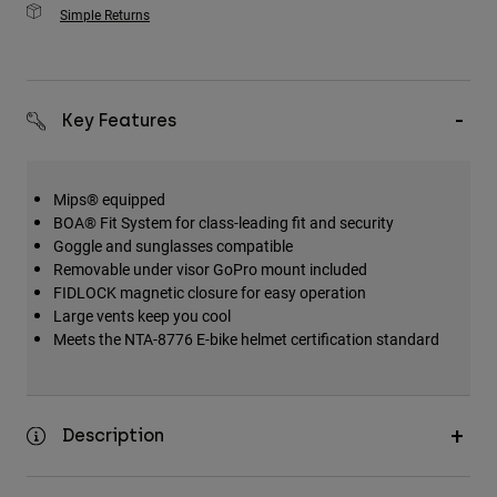
Simple Returns
Key Features
Mips® equipped
BOA® Fit System for class-leading fit and security
Goggle and sunglasses compatible
Removable under visor GoPro mount included
FIDLOCK magnetic closure for easy operation
Large vents keep you cool
Meets the NTA-8776 E-bike helmet certification standard
Description