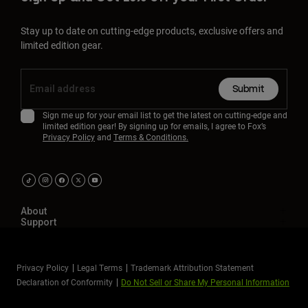
Stay up to date on cutting-edge products, exclusive offers and
limited edition gear.
Submit
Sign me up for your email list to get the latest on cutting-edge and
limited edition gear! By signing up for emails, I agree to Fox’s
Privacy Policy
and
Terms & Conditions.
About
Support
Privacy Policy
Legal Terms
Trademark Attribution Statement
Declaration of Conformity
Do Not Sell or Share My Personal Information