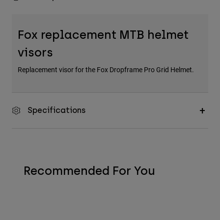
Fox replacement MTB helmet
visors
Replacement visor for the Fox Dropframe Pro Grid Helmet.
Specifications
Recommended For You