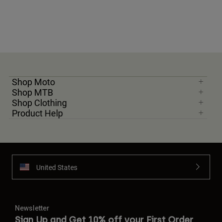
Shop Moto
Shop MTB
Shop Clothing
Product Help
United States
Newsletter
Sign Up and Get 10% off your First Order