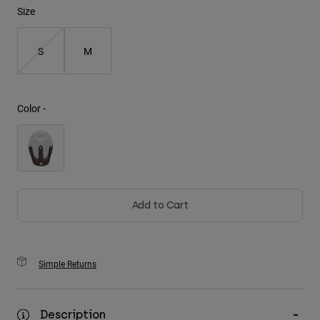
Size
Youth
S
M
Hats
Shirts
Shorts
Color -
Sweatshirts
Shop All
Add to Cart
Simple Returns
Description