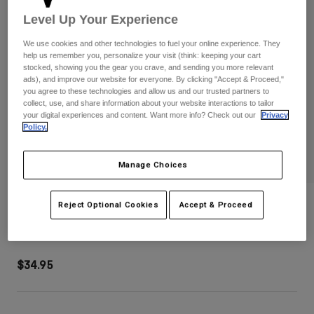
Pants
Shorts
Pants
Level Up Your Experience
Shorts
Goggles
Pants
We use cookies and other technologies to fuel your online experience. They
Swim
help us remember you, personalize your visit (think: keeping your cart
stocked, showing you the gear you crave, and sending you more relevant
Guards & Protection
Pads & Protection
Shop All
ads), and improve our website for everyone. By clicking "Accept & Proceed,"
you agree to these technologies and allow us and our trusted partners to
Gloves
Jackets
collect, use, and share information about your website interactions to tailor
your digital experiences and content. Want more info? Check out our
Privacy
Womens
Policy.
Jackets & Hydration Vests
Gloves
Hats
Manage Choices
Base Layers
Goggles
Shirts
Sweatshirts
Dropframe Pro Grid Helmet Visor
Gear Bags
Base Layers
Reject Optional Cookies
Accept & Proceed
Jackets
STYLE #:
36571
Socks
Bottles & Hydration Packs
Pants
$34.95
Shorts
Replacement Parts
Socks
Shop All
Replacement Parts