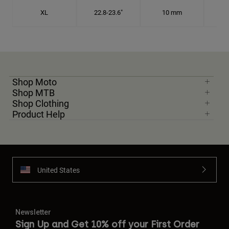
XL
22.8-23.6"
10 mm
7 1
Shop Moto
Shop MTB
Shop Clothing
Product Help
United States
Newsletter
Sign Up and Get 10% off your First Order