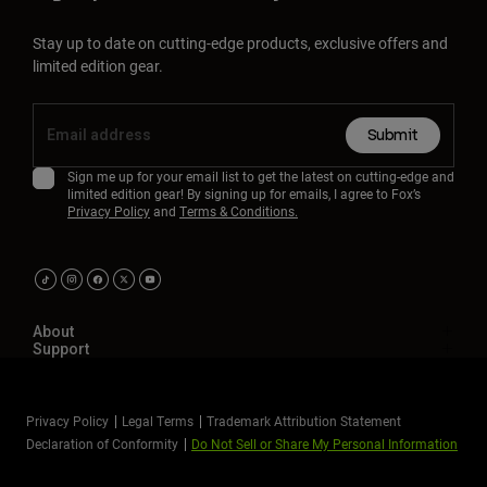
Stay up to date on cutting-edge products, exclusive offers and
limited edition gear.
Submit
Sign me up for your email list to get the latest on cutting-edge and
limited edition gear! By signing up for emails, I agree to Fox’s
Privacy Policy
and
Terms & Conditions.
About
Support
Privacy Policy
Legal Terms
Trademark Attribution Statement
Declaration of Conformity
Do Not Sell or Share My Personal Information