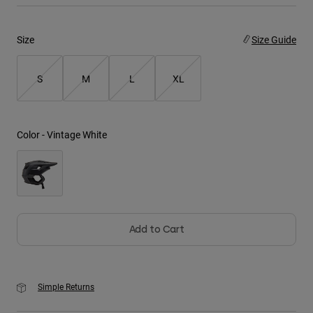
Youth
Size
Size Guide
Hats
S
M
L
XL
Shirts
Shorts
Sweatshirts
Color -
Vintage White
Shop All
Add to Cart
Simple Returns