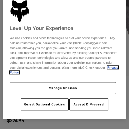
Pants
Shorts
Pants
Shorts
Goggles
Pants
Swim
Level Up Your Experience
Guards & Protection
Pads & Protection
Shop All
We use cookies and other technologies to fuel your online experience. They
Gloves
Jackets
help us remember you, personalize your visit (think: keeping your cart
stocked, showing you the gear you crave, and sending you more relevant
Womens
ads), and improve our website for everyone. By clicking "Accept & Proceed,"
Jackets & Hydration Vests
Gloves
you agree to these technologies and allow us and our trusted partners to
collect, use, and share information about your website interactions to tailor
Hats
your digital experiences and content. Want more info? Check out our
Privacy
Base Layers
Goggles
Policy.
Shirts
Sweatshirts
Gear Bags
Base Layers
Reviews
Manage Choices
Jackets
Dropframe Helmet
Socks
Bottles & Hydration Packs
Pants
Reject Optional Cookies
Accept & Proceed
STYLE #:
31930
Shorts
Replacement Parts
Socks
Shop All
$224.95
Replacement Parts