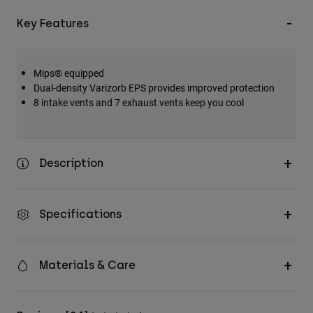
Key Features
Mips® equipped
Dual-density Varizorb EPS provides improved protection
8 intake vents and 7 exhaust vents keep you cool
Description
Specifications
Materials & Care