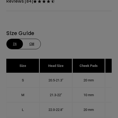
Reviews [84]
Size Guide
IN
CM
Size
Head Size
Cheek Pads
H
S
20.5-21.3"
20 mm
6 1
M
21.3-22"
10 mm
6
L
22.0-22.8"
20 mm
7