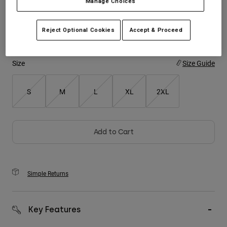
Manage Choices
Youth
Color -
Oat Brown
Reject Optional Cookies
Accept & Proceed
Hats
Shirts
Size
Size Guide
Shorts
Sweatshirts
S
M
L
XL
2XL
Shop All
Add to Cart
Simple Returns
Key Features