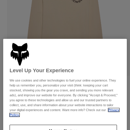
Pants
Shorts
Pants
Shorts
Goggles
Pants
Swim
Guards & Protection
Pads & Protection
Shop All
Gloves
Jackets
Womens
Jackets & Hydration Vests
Gloves
Hats
Level Up Your Experience
Base Layers
Goggles
Shirts
We use cookies and other technologies to fuel your online experience. They
Sweatshirts
Reviews
Gear Bags
Base Layers
help us remember you, personalize your visit (think: keeping your cart
stocked, showing you the gear you crave, and sending you more relevant
Jackets
ads), and improve our website for everyone. By clicking "Accept & Proceed,"
DNGR 195 Original Long Sleeve Tee
Socks
Bottles & Hydration Packs
you agree to these technologies and allow us and our trusted partners to
Pants
collect, use, and share information about your website interactions to tailor
STYLE #:
42256
Shorts
your digital experiences and content. Want more info? Check out our
Privacy
Replacement Parts
Socks
Policy.
Shop All
$54.95
Replacement Parts