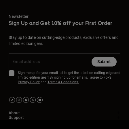
Newsletter
Sign Up and Get 10% off your First Order
Stay up to date on cutting-edge products, exclusive offers and
limited edition gear.
Submit
Sign me up for your email list to get the latest on cutting-edge and
limited edition gear! By signing up for emails, I agree to Fox’s
Privacy Policy
and
Terms & Conditions.
About
Support