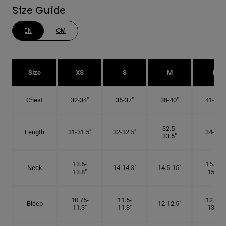
Size Guide
IN
CM
Size
XS
S
M
L
Chest
32-34"
35-37"
38-40"
41-43"
32.5-
Length
31-31.5"
32-32.5"
34-35"
33.5"
13.5-
15.25-
Neck
14-14.3"
14.5-15"
13.8"
15.5"
10.75-
11.5-
12.75-
Bicep
12-12.5"
11.3"
11.8"
13.3"