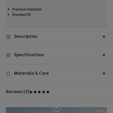
Premium materials
Standard fit
Description
Specifications
Materials & Care
Reviews [3]