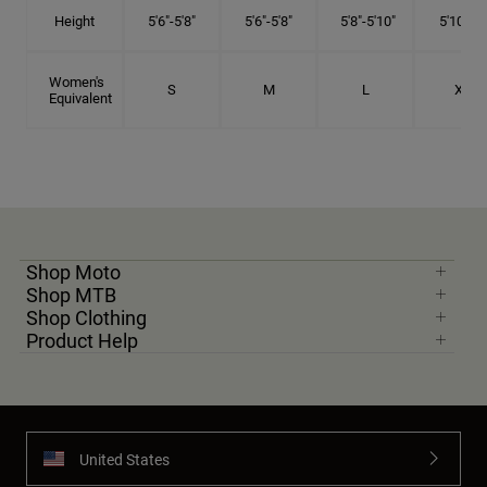
Height
5'6"-5'8"
5'6"-5'8"
5'8"-5'10"
5'10"- 6'
Women's
S
M
L
XL
Equivalent
Shop Moto
Shop MTB
Shop Clothing
Product Help
United States