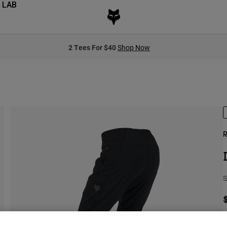
 LAB
2 Tees For $40
Shop Now
R
S