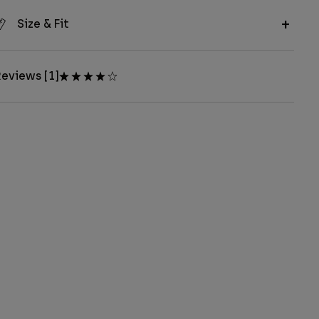
Size & Fit
eviews [1]