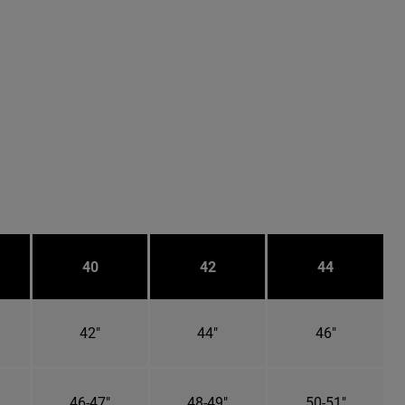
40
42
44
42"
44"
46"
46-47"
48-49"
50-51"