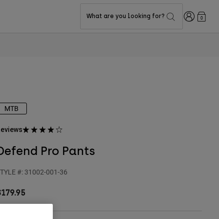
Login
What are you looking for?
0
MTB
eviews
Defend Pro Pants
TYLE #:
31002-001-36
$179.95