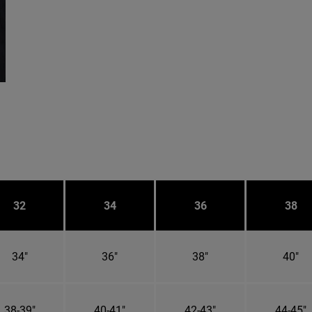
32
34
36
38
34"
36"
38"
40"
38-39"
40-41"
42-43"
44-45"