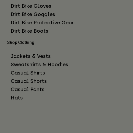
Dirt Bike Gloves
Dirt Bike Goggles
Dirt Bike Protective Gear
Dirt Bike Boots
Shop Clothing
Jackets & Vests
Sweatshirts & Hoodies
Casual Shirts
Casual Shorts
Casual Pants
Hats