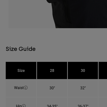
Size Guide
Size
28
30
Waist
30"
32"
Hip
34-35"
36-37"