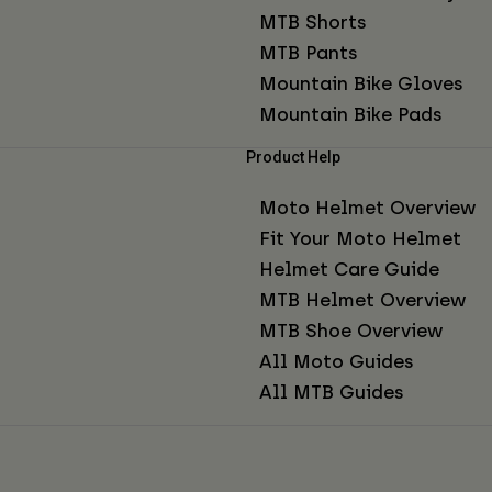
MTB Shorts
MTB Pants
Mountain Bike Gloves
Mountain Bike Pads
Product Help
Moto Helmet Overview
Fit Your Moto Helmet
Helmet Care Guide
MTB Helmet Overview
MTB Shoe Overview
All Moto Guides
All MTB Guides