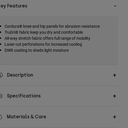
Key Features
Cordura® knee and hip panels for abrasion resistance
TruDri® fabric keep you dry and comfortable
All-way stretch fabric offers full range of mobility
Laser-cut perforations for increased cooling
DWR coating to sheds light moisture
Description
Specifications
Materials & Care