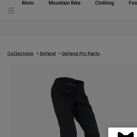
Moto
Mountain Bike
Clothing
Fox
Collections
Defend
Defend Pro Pants