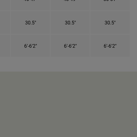
30.5"
30.5"
30.5"
6'-6'2"
6'-6'2"
6'-6'2"