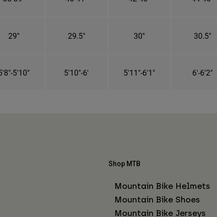
29"
29.5"
30"
30.5"
5'8"-5'10"
5'10"-6'
5'11"-6'1"
6'-6'2"
Shop MTB
Mountain Bike Helmets
Mountain Bike Shoes
Mountain Bike Jerseys