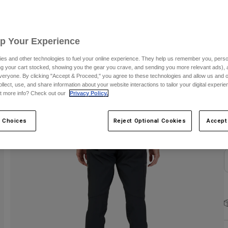
S
Up Your Experience
es and other technologies to fuel your online experience. They help us remember you, person
ing your cart stocked, showing you the gear you crave, and sending you more relevant ads),
veryone. By clicking "Accept & Proceed," you agree to these technologies and allow us and o
C
ollect, use, and share information about your website interactions to tailor your digital experi
t more info? Check out our
Privacy Policy.
 Choices
Reject Optional Cookies
Accept
N