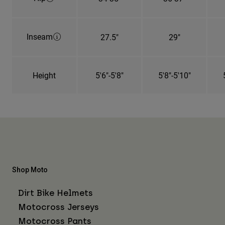
Inseam
27.5"
29"
Height
5'6"-5'8"
5'8"-5'10"
Shop Moto
Dirt Bike Helmets
Motocross Jerseys
Motocross Pants