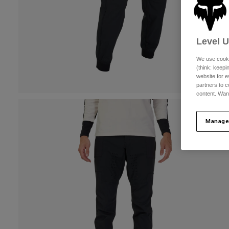
Level 
We use cooki
(think: keep
website for e
partners to c
content. Wan
Manage