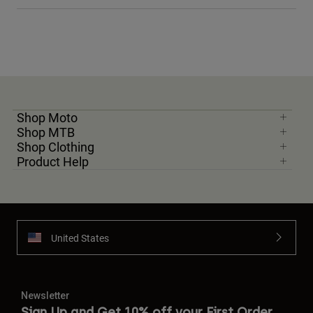
Shop Moto
Shop MTB
Shop Clothing
Product Help
United States
Newsletter
Sign Up and Get 10% off your First Order