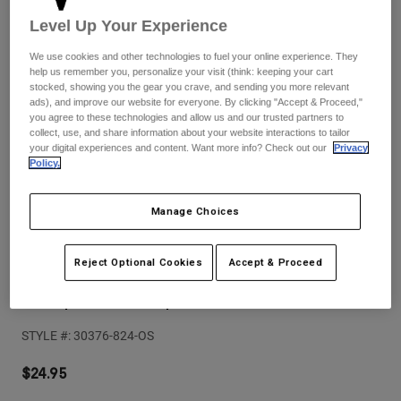
Pants
Shorts
Pants
Level Up Your Experience
Shorts
Goggles
Pants
We use cookies and other technologies to fuel your online experience. They
Swim
help us remember you, personalize your visit (think: keeping your cart
stocked, showing you the gear you crave, and sending you more relevant
Guards & Protection
Pads & Protection
Shop All
ads), and improve our website for everyone. By clicking "Accept & Proceed,"
you agree to these technologies and allow us and our trusted partners to
Gloves
Jackets
collect, use, and share information about your website interactions to tailor
your digital experiences and content. Want more info? Check out our
Privacy
Womens
Policy.
Jackets & Hydration Vests
Gloves
Hats
Manage Choices
Base Layers
Goggles
Shirts
Sweatshirts
Reviews
Gear Bags
Base Layers
Reject Optional Cookies
Accept & Proceed
Jackets
Comp Boot Strap Kit
Socks
Bottles & Hydration Packs
Pants
STYLE #:
30376-824-OS
Shorts
Replacement Parts
Socks
Shop All
$24.95
Replacement Parts