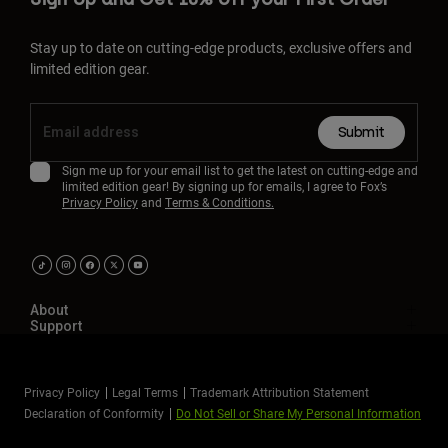
Stay up to date on cutting-edge products, exclusive offers and
limited edition gear.
Submit
Sign me up for your email list to get the latest on cutting-edge and
limited edition gear! By signing up for emails, I agree to Fox’s
Privacy Policy
and
Terms & Conditions.
About
Support
Privacy Policy
Legal Terms
Trademark Attribution Statement
Declaration of Conformity
Do Not Sell or Share My Personal Information