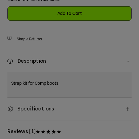
Add to Cart
Simple Returns
Description
Strap kit for Comp boots.
Specifications
Reviews [1]