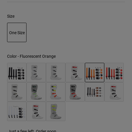
Youth
Size
Hats
One Size
Shirts
Shorts
selected
Sweatshirts
Color -
Fluorescent Orange
Shop All
selected
Just a few left. Order soon.