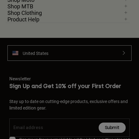
Shop MTB
Shop Clothing
Product Help
United States
Newsletter
Sign Up and Get 10% off your First Order
Stay up to date on cutting-edge products, exclusive offers and
limited edition gear.
Submit