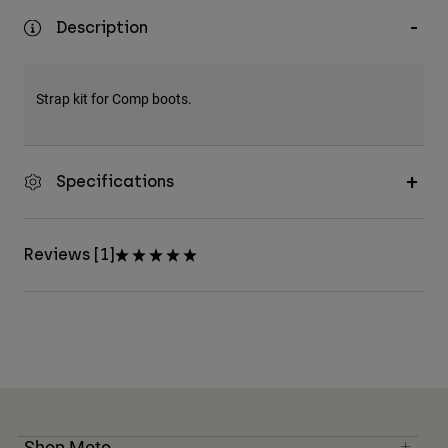
Description
Strap kit for Comp boots.
Specifications
Reviews [1]
Shop Moto