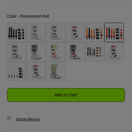
Youth
Color -
Fluorescent Red
Hats
Shirts
Shorts
selected
Sweatshirts
Shop All
Add to Cart
Simple Returns