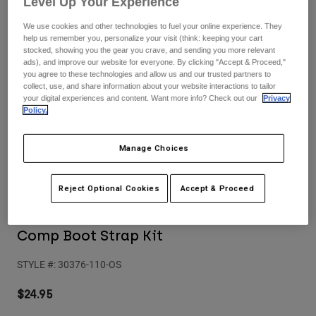
Level Up Your Experience
Pants
Shorts
Pants
Shorts
We use cookies and other technologies to fuel your online experience. They
Goggles
Pants
help us remember you, personalize your visit (think: keeping your cart
Swim
stocked, showing you the gear you crave, and sending you more relevant
ads), and improve our website for everyone. By clicking "Accept & Proceed,"
Guards & Protection
Pads & Protection
Shop All
you agree to these technologies and allow us and our trusted partners to
collect, use, and share information about your website interactions to tailor
your digital experiences and content. Want more info? Check out our
Privacy
Gloves
Jackets
Policy.
Womens
Jackets & Hydration Vests
Gloves
Manage Choices
Hats
Base Layers
Goggles
Shirts
Reject Optional Cookies
Accept & Proceed
Sweatshirts
Reviews
Gear Bags
Base Layers
Jackets
Comp Boot Strap Kit
Socks
Bottles & Hydration Packs
Pants
STYLE #:
30376-110-OS
Shorts
Replacement Parts
Socks
Shop All
$24.95
Replacement Parts