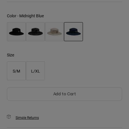
Youth
Color -
Midnight Blue
Hats
Shirts
Shorts
selected
Sweatshirts
Size
Shop All
S/M
L/XL
Add to Cart
Simple Returns