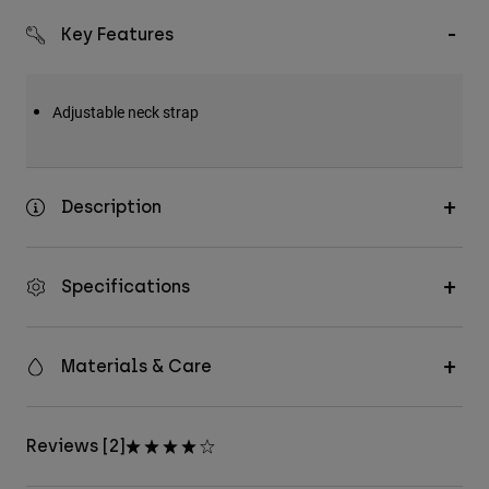
Key Features
Adjustable neck strap
Description
Specifications
Materials & Care
Reviews [2]