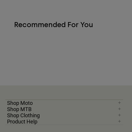
Recommended For You
Shop Moto
Shop MTB
Shop Clothing
Product Help