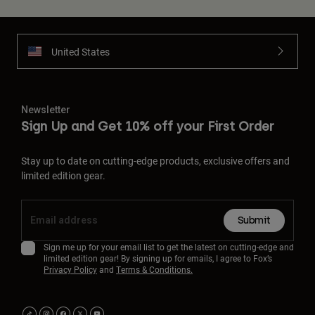
United States
Newsletter
Sign Up and Get 10% off your First Order
Stay up to date on cutting-edge products, exclusive offers and
limited edition gear.
Submit
Sign me up for your email list to get the latest on cutting-edge and
limited edition gear! By signing up for emails, I agree to Fox’s
Privacy Policy
and
Terms & Conditions.