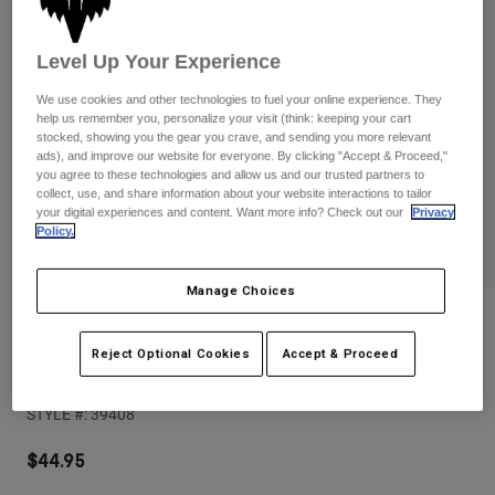
Pants
Shorts
Pants
Shorts
Goggles
Pants
Level Up Your Experience
Swim
We use cookies and other technologies to fuel your online experience. They
Guards & Protection
Pads & Protection
Shop All
help us remember you, personalize your visit (think: keeping your cart
stocked, showing you the gear you crave, and sending you more relevant
ads), and improve our website for everyone. By clicking "Accept & Proceed,"
Gloves
Jackets
you agree to these technologies and allow us and our trusted partners to
collect, use, and share information about your website interactions to tailor
Womens
your digital experiences and content. Want more info? Check out our
Privacy
Jackets & Hydration Vests
Gloves
Policy.
Hats
Base Layers
Goggles
Shirts
Manage Choices
Sweatshirts
Reviews
Gear Bags
Base Layers
Jackets
Reject Optional Cookies
Accept & Proceed
Base Over Sun Hat
Socks
Bottles & Hydration Packs
Pants
STYLE #:
39408
Shorts
Replacement Parts
Socks
Shop All
$44.95
Replacement Parts