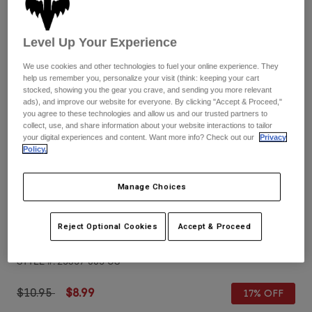
Pants
Shorts
Pants
Shorts
Goggles
Pants
Level Up Your Experience
Swim
We use cookies and other technologies to fuel your online experience. They
Guards & Protection
Pads & Protection
Shop All
help us remember you, personalize your visit (think: keeping your cart
stocked, showing you the gear you crave, and sending you more relevant
ads), and improve our website for everyone. By clicking "Accept & Proceed,"
Gloves
Jackets
you agree to these technologies and allow us and our trusted partners to
Womens
collect, use, and share information about your website interactions to tailor
Jackets & Hydration Vests
Gloves
your digital experiences and content. Want more info? Check out our
Privacy
Policy.
Hats
Base Layers
Goggles
Shirts
Manage Choices
Sweatshirts
Reviews
Gear Bags
Base Layers
Jackets
Reject Optional Cookies
Accept & Proceed
Airspace & Main VLS Replacement Lens
Socks
Bottles & Hydration Packs
Pants
STYLE #:
25357-005-OS
Shorts
Replacement Parts
Socks
Shop All
Price reduced from
to
$10.95
$8.99
17% OFF
Replacement Parts