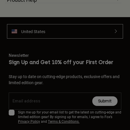
United States
Newsletter
Sign Up and Get 10% off your First Order
Stay up to date on cutting-edge products, exclusive offers and
limited edition gear.
Submit
Sign me up for your email list to get the latest on cutting-edge and
limited edition gear! By signing up for emails, I agree to Fox’s
Privacy Policy
and
Terms & Conditions.