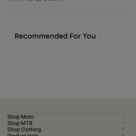
Recommended For You
Shop Moto
Shop MTB
Shop Clothing
Product Help