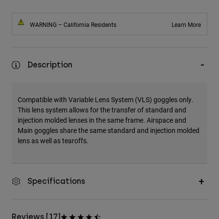
WARNING – California Residents
Learn More
Description
Compatible with Variable Lens System (VLS) goggles only.
This lens system allows for the transfer of standard and
injection molded lenses in the same frame. Airspace and
Main goggles share the same standard and injection molded
lens as well as tearoffs.
Specifications
Reviews [17]