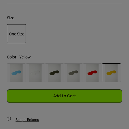
Youth
Size
Hats
Shirts
One Size
Shorts
selected
Sweatshirts
Color -
Yellow
Shop All
selected
Add to Cart
Simple Returns