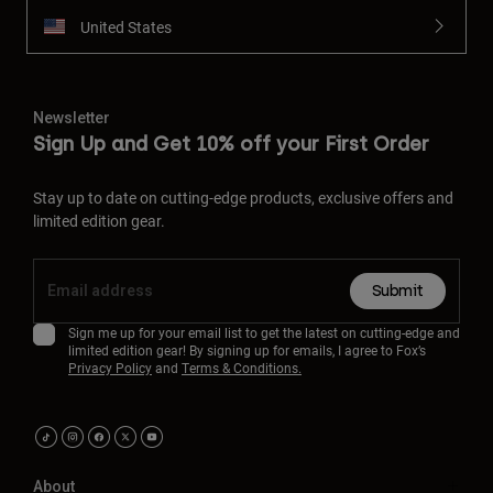
United States
Newsletter
Sign Up and Get 10% off your First Order
Stay up to date on cutting-edge products, exclusive offers and
limited edition gear.
Submit
Sign me up for your email list to get the latest on cutting-edge and
limited edition gear! By signing up for emails, I agree to Fox’s
Privacy Policy
and
Terms & Conditions.
About