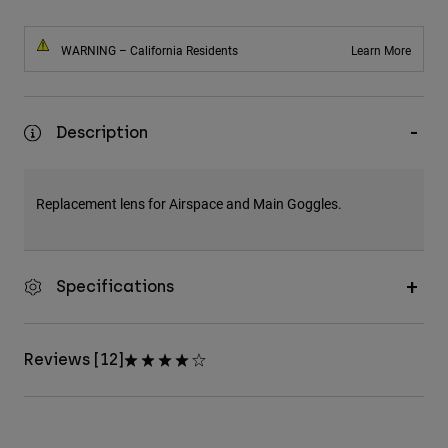
WARNING – California Residents
Learn More
Description
Replacement lens for Airspace and Main Goggles.
Specifications
Reviews [12]