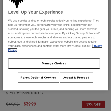
Pants
Shorts
Pants
Shorts
Level Up Your Experience
Goggles
Pants
Swim
We use cookies and other technologies to fuel your online experience. They
Guards & Protection
Pads & Protection
help us remember you, personalize your visit (think: keeping your cart
Shop All
stocked, showing you the gear you crave, and sending you more relevant
ads), and improve our website for everyone. By clicking "Accept & Proceed,"
Gloves
Jackets
you agree to these technologies and allow us and our trusted partners to
collect, use, and share information about your website interactions to tailor
Womens
your digital experiences and content. Want more info? Check out our
Privacy
Jackets & Hydration Vests
Gloves
Policy.
Hats
Base Layers
Goggles
Shirts
Manage Choices
Sweatshirts
Reviews
Gear Bags
Base Layers
Reject Optional Cookies
Accept & Proceed
Jackets
Airspace & Main VLS Injected Lens
Socks
Bottles & Hydration Packs
Pants
STYLE #:
25360-010-OS
Shorts
Replacement Parts
Socks
Shop All
Price reduced from
to
$49.95
$39.99
19% OFF
Replacement Parts