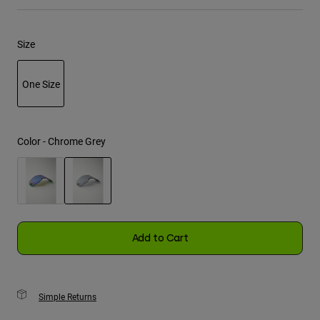
Youth
Size
Hats
Shirts
One Size
Shorts
selected
Sweatshirts
Color -
Chrome Grey
Shop All
selected
Add to Cart
Simple Returns