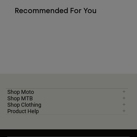
Recommended For You
Shop Moto
Shop MTB
Shop Clothing
Product Help