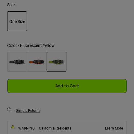
Size
Youth
One Size
Hats
selected
Shirts
Shorts
Color -
Fluorescent Yellow
Sweatshirts
Shop All
selected
Add to Cart
Simple Returns
WARNING – California Residents
Learn More