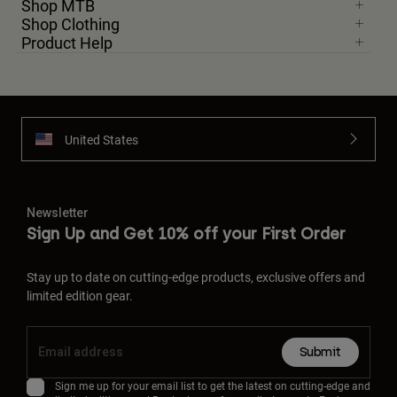
Shop MTB
Shop Clothing
Product Help
United States
Newsletter
Sign Up and Get 10% off your First Order
Stay up to date on cutting-edge products, exclusive offers and
limited edition gear.
Submit
Sign me up for your email list to get the latest on cutting-edge and