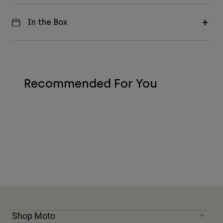
In the Box
Recommended For You
Shop Moto