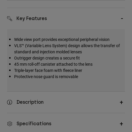
Key Features
Wide view port provides exceptional peripheral vision
VLS™ (Variable Lens System) design allows the transfer of
standard and injection molded lenses
Outrigger design creates a secure fit
45 mm roll-off canister attached to the lens
Triple-layer face foam with fleece liner
Protective nose guard is removable
Description
Specifications