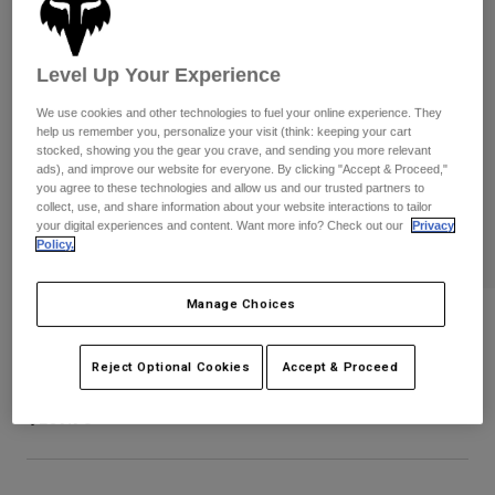
Pants
Shorts
Pants
Shorts
Goggles
Pants
Level Up Your Experience
Swim
Guards & Protection
Pads & Protection
Shop All
We use cookies and other technologies to fuel your online experience. They
help us remember you, personalize your visit (think: keeping your cart
stocked, showing you the gear you crave, and sending you more relevant
Gloves
Jackets
ads), and improve our website for everyone. By clicking "Accept & Proceed,"
you agree to these technologies and allow us and our trusted partners to
Womens
collect, use, and share information about your website interactions to tailor
Jackets & Hydration Vests
Gloves
your digital experiences and content. Want more info? Check out our
Privacy
Hats
Policy.
Base Layers
Goggles
Shirts
Manage Choices
Sweatshirts
Airspace Roll Off Goggles
Gear Bags
Base Layers
Jackets
Reject Optional Cookies
Accept & Proceed
STYLE #:
32981-130-OS
Socks
Bottles & Hydration Packs
Pants
$169.95
Shorts
Replacement Parts
Socks
Shop All
Replacement Parts