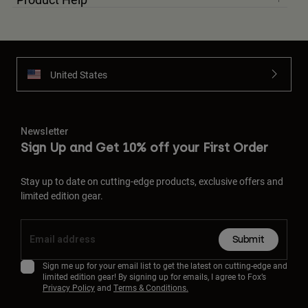
United States
Newsletter
Sign Up and Get 10% off your First Order
Stay up to date on cutting-edge products, exclusive offers and
limited edition gear.
Submit
Sign me up for your email list to get the latest on cutting-edge and
limited edition gear! By signing up for emails, I agree to Fox’s
Privacy Policy
and
Terms & Conditions.