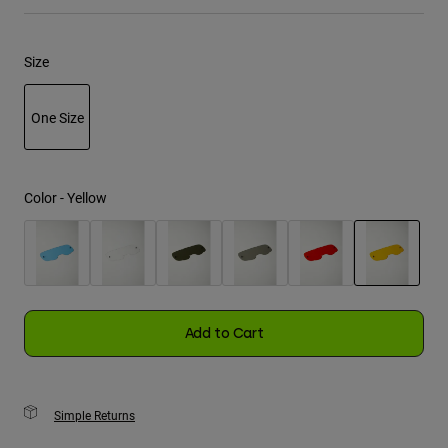
Youth
Size
Hats
Shirts
One Size
Shorts
selected
Sweatshirts
Color -
Yellow
Shop All
selected
Add to Cart
Simple Returns