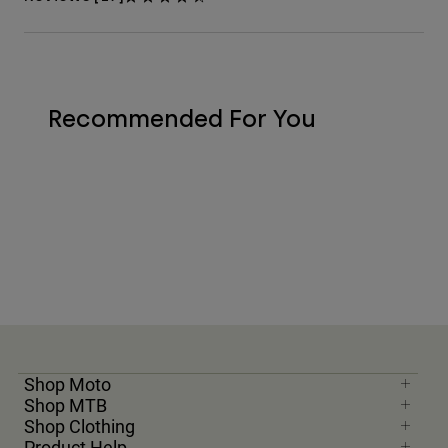
Recommended For You
Shop Moto
Shop MTB
Shop Clothing
Product Help