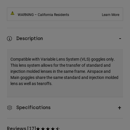
WARNING – California Residents
Learn More
Description
Compatible with Variable Lens System (VLS) goggles only.
This lens system allows for the transfer of standard and
injection molded lenses in the same frame. Airspace and
Main goggles share the same standard and injection molded
lens as well as tearoffs.
Specifications
Reviews [17]