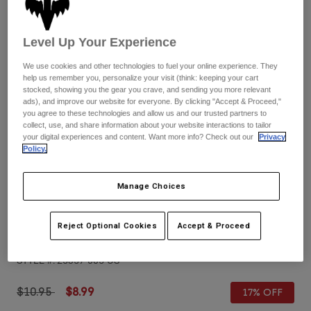
Pants
Shorts
Pants
Shorts
Goggles
Pants
Level Up Your Experience
Swim
We use cookies and other technologies to fuel your online experience. They
Guards & Protection
Pads & Protection
Shop All
help us remember you, personalize your visit (think: keeping your cart
stocked, showing you the gear you crave, and sending you more relevant
ads), and improve our website for everyone. By clicking "Accept & Proceed,"
Gloves
Jackets
you agree to these technologies and allow us and our trusted partners to
Womens
collect, use, and share information about your website interactions to tailor
Jackets & Hydration Vests
Gloves
your digital experiences and content. Want more info? Check out our
Privacy
Policy.
Hats
Base Layers
Goggles
Shirts
Manage Choices
Sweatshirts
Reviews
Gear Bags
Base Layers
Jackets
Reject Optional Cookies
Accept & Proceed
Airspace & Main VLS Replacement Lens
Socks
Bottles & Hydration Packs
Pants
STYLE #:
25357-005-OS
Shorts
Replacement Parts
Socks
Shop All
Price reduced from
to
$10.95
$8.99
17% OFF
Replacement Parts