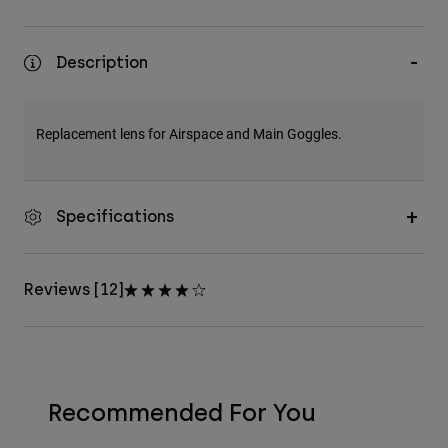
Description
Replacement lens for Airspace and Main Goggles.
Specifications
Reviews [12]
Recommended For You