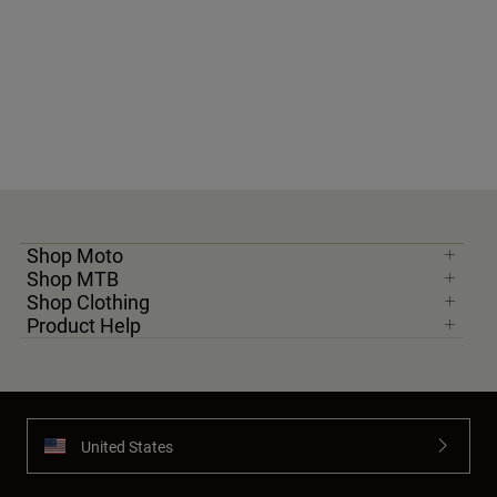
Shop Moto
Shop MTB
Shop Clothing
Product Help
United States