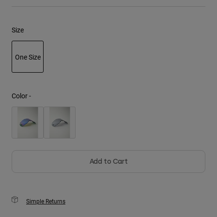
Youth
Size
Hats
Shirts
One Size
Shorts
selected
Sweatshirts
Color -
Shop All
Add to Cart
Simple Returns