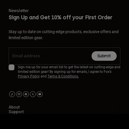
Newsletter
Sign Up and Get 10% off your First Order
Stay up to date on cutting-edge products, exclusive offers and
limited edition gear.
Submit
Sign me up for your email list to get the latest on cutting-edge and
limited edition gear! By signing up for emails, I agree to Fox’s
Privacy Policy
and
Terms & Conditions.
About
Support