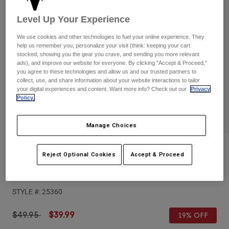
Pants
Shorts
Pants
Level Up Your Experience
Shorts
Goggles
Pants
Swim
We use cookies and other technologies to fuel your online experience. They
help us remember you, personalize your visit (think: keeping your cart
Guards & Protection
Pads & Protection
Shop All
stocked, showing you the gear you crave, and sending you more relevant
ads), and improve our website for everyone. By clicking "Accept & Proceed,"
you agree to these technologies and allow us and our trusted partners to
Gloves
Jackets
collect, use, and share information about your website interactions to tailor
your digital experiences and content. Want more info? Check out our
Privacy
Womens
Policy.
Jackets & Hydration Vests
Gloves
Hats
Base Layers
Goggles
Manage Choices
Shirts
Sweatshirts
Reviews
Gear Bags
Base Layers
Reject Optional Cookies
Accept & Proceed
Jackets
Airspace & Main VLS Injected Lens
Socks
Bottles & Hydration Packs
Pants
STYLE #:
25360
Shorts
Replacement Parts
Socks
Shop All
Price reduced from
to
$49.95
$39.99
19% OFF
Replacement Parts