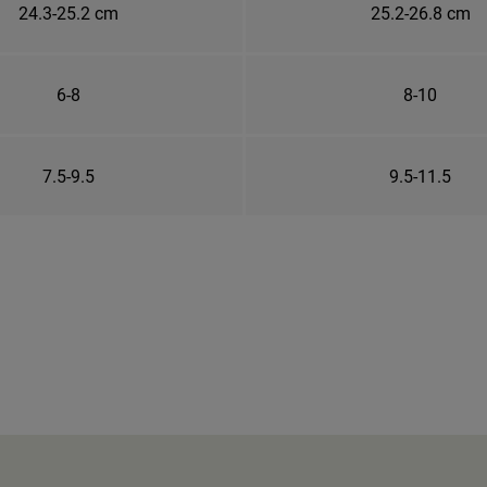
24.3-25.2 cm
25.2-26.8 cm
6-8
8-10
7.5-9.5
9.5-11.5