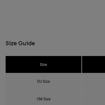
Size Guide
Size
EU Size
CM Size