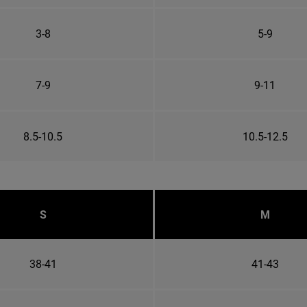
3-8
5-9
7-9
9-11
8.5-10.5
10.5-12.5
S
M
38-41
41-43