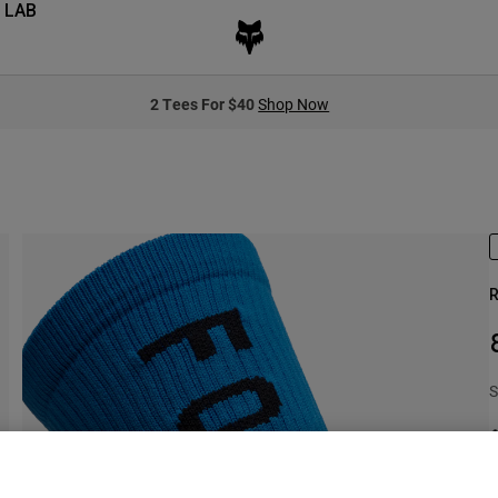
 LAB
2 Tees For $40
Shop Now
R
S
$