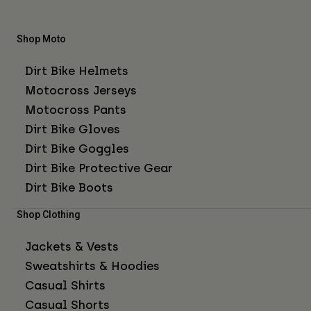
Shop Moto
Dirt Bike Helmets
Motocross Jerseys
Motocross Pants
Dirt Bike Gloves
Dirt Bike Goggles
Dirt Bike Protective Gear
Dirt Bike Boots
Shop Clothing
Jackets & Vests
Sweatshirts & Hoodies
Casual Shirts
Casual Shorts