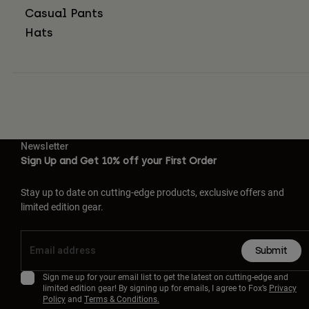
Casual Pants
Hats
Newsletter
Sign Up and Get 10% off your First Order
Stay up to date on cutting-edge products, exclusive offers and
limited edition gear.
Submit
Sign me up for your email list to get the latest on cutting-edge and
limited edition gear! By signing up for emails, I agree to Fox’s
Privacy
Policy
and
Terms & Conditions.