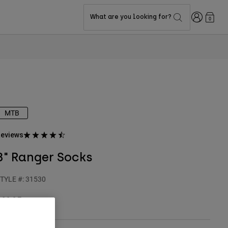
Login
What are you looking for?
0
MTB
eviews
8" Ranger Socks
TYLE #:
31530
19.95