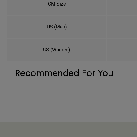
CM Size
US (Men)
US (Women)
Recommended For You