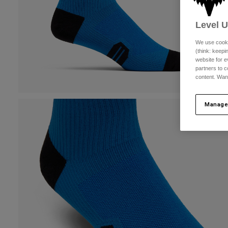
Level 
We use cooki
(think: keep
website for e
partners to c
content. Wan
Manage