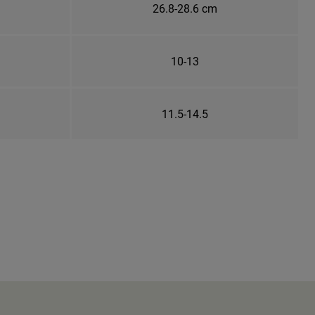
26.8-28.6 cm
10-13
11.5-14.5