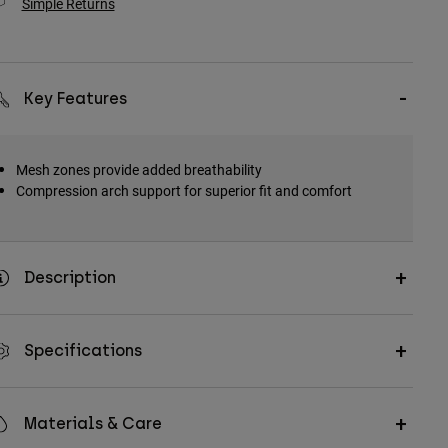
Simple Returns
Key Features
Mesh zones provide added breathability
Compression arch support for superior fit and comfort
Description
Specifications
Materials & Care