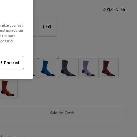
ize
Size Guide
alize your visit
XS/S
S/M
L/XL
 and improve our
ur trusted
ences and
olor -
Blue Jewel
 & Proceed
selected
Add to Cart