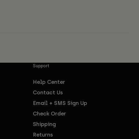
Support
Help Center
Contact Us
Email + SMS Sign Up
Check Order
Shipping
Returns