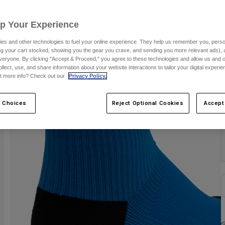
S
Up Your Experience
es and other technologies to fuel your online experience. They help us remember you, person
ing your cart stocked, showing you the gear you crave, and sending you more relevant ads),
veryone. By clicking "Accept & Proceed," you agree to these technologies and allow us and o
ollect, use, and share information about your website interactions to tailor your digital experi
t more info? Check out our
Privacy Policy.
C
 Choices
Reject Optional Cookies
Accept