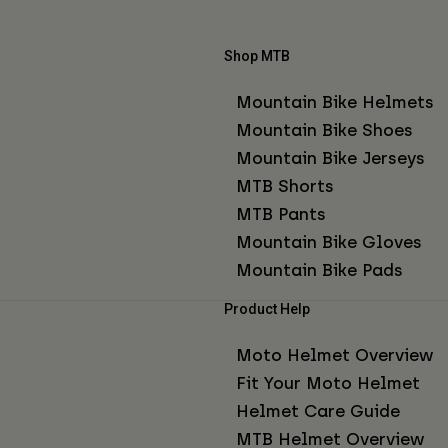
Shop MTB
Mountain Bike Helmets
Mountain Bike Shoes
Mountain Bike Jerseys
MTB Shorts
MTB Pants
Mountain Bike Gloves
Mountain Bike Pads
Product Help
Moto Helmet Overview
Fit Your Moto Helmet
Helmet Care Guide
MTB Helmet Overview