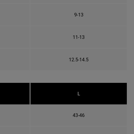
9-13
11-13
12.5-14.5
L
43-46