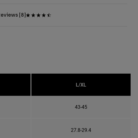
eviews [8]
L/XL
43-45
27.8-29.4