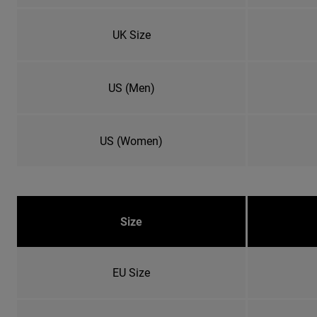
UK Size
US (Men)
US (Women)
Size
EU Size