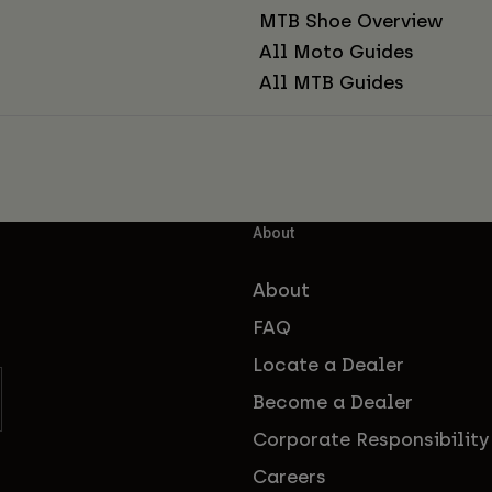
MTB Shoe Overview
All Moto Guides
All MTB Guides
About
About
FAQ
Locate a Dealer
Become a Dealer
Corporate Responsibility
Careers