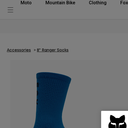
Moto
Mountain Bike
Clothing
Fox
Accessories
8" Ranger Socks