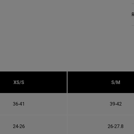
R
XS/S
S/M
36-41
39-42
24-26
26-27.8