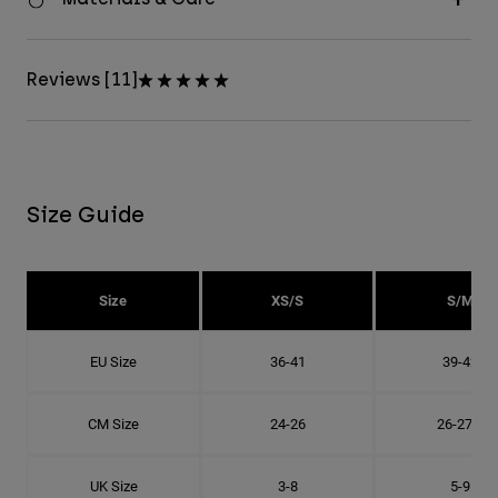
Reviews [11]
Size Guide
Size
XS/S
S/M
EU Size
36-41
39-42
CM Size
24-26
26-27.8
UK Size
3-8
5-9