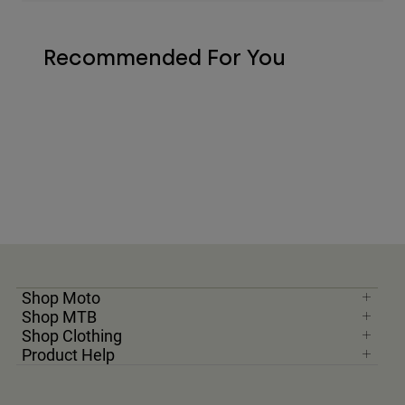
Recommended For You
Shop Moto
Shop MTB
Shop Clothing
Product Help