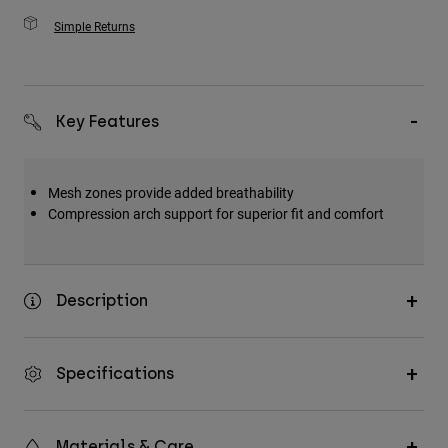
Simple Returns
Key Features
Mesh zones provide added breathability
Compression arch support for superior fit and comfort
Description
Specifications
Materials & Care