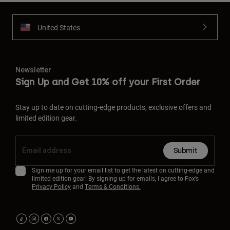
United States
Newsletter
Sign Up and Get 10% off your First Order
Stay up to date on cutting-edge products, exclusive offers and
limited edition gear.
Submit
Sign me up for your email list to get the latest on cutting-edge and
limited edition gear! By signing up for emails, I agree to Fox’s
Privacy Policy
and
Terms & Conditions.