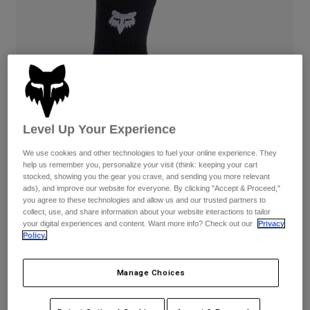
Pants
Shorts
Pants
Shorts
Goggles
Pants
Swim
Guards & Protection
Pads & Protection
Shop All
Gloves
Jackets
Womens
Level Up Your Experience
Jackets & Hydration Vests
Gloves
Hats
We use cookies and other technologies to fuel your online experience. They
help us remember you, personalize your visit (think: keeping your cart
Base Layers
Goggles
Shirts
stocked, showing you the gear you crave, and sending you more relevant
ads), and improve our website for everyone. By clicking "Accept & Proceed,"
Sweatshirts
you agree to these technologies and allow us and our trusted partners to
Reviews
Gear Bags
Base Layers
collect, use, and share information about your website interactions to tailor
Jackets
your digital experiences and content. Want more info? Check out our
Privacy
6" Ranger Socks
Socks
Bottles & Hydration Packs
Policy.
Pants
STYLE #:
31531
Shorts
Replacement Parts
Socks
Manage Choices
Shop All
$22.95
Replacement Parts