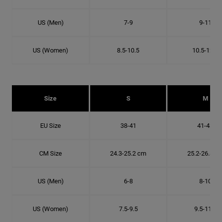
US (Men)
7-9
9-11
US (Women)
8.5-10.5
10.5-12.5
Size
S
M
EU Size
38-41
41-43
CM Size
24.3-25.2 cm
25.2-26.8 c
US (Men)
6-8
8-10
US (Women)
7.5-9.5
9.5-11.5