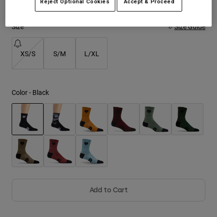
Reject Optional Cookies
Accept & Proceed
Youth
Size
Size Guide
Hats
XS/S
S/M
L/XL
Shirts
Shorts
Sweatshirts
Color -
Black
Shop All
selected
Add to Cart