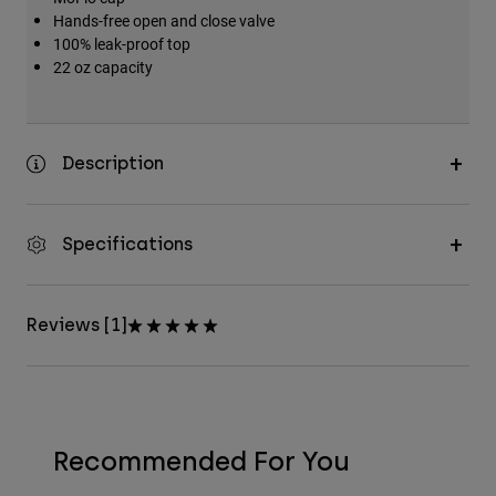
Hands-free open and close valve
100% leak-proof top
22 oz capacity
Description
Specifications
Reviews [1]
Recommended For You