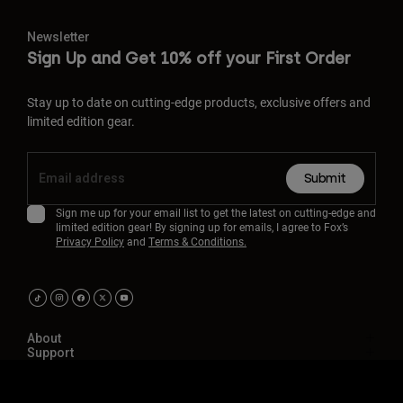
Newsletter
Sign Up and Get 10% off your First Order
Stay up to date on cutting-edge products, exclusive offers and
limited edition gear.
Submit
Sign me up for your email list to get the latest on cutting-edge and
limited edition gear! By signing up for emails, I agree to Fox’s
Privacy Policy
and
Terms & Conditions.
About
Support