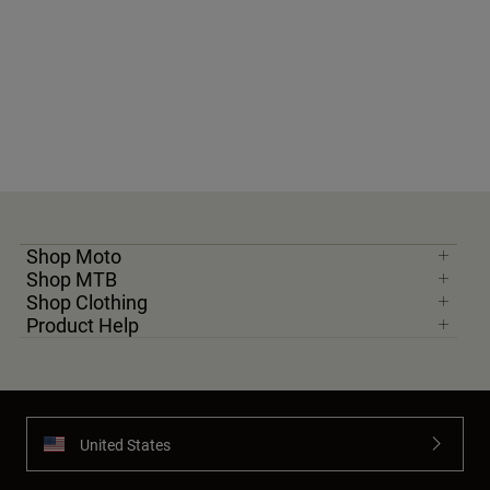
Shop Moto
Shop MTB
Shop Clothing
Product Help
United States