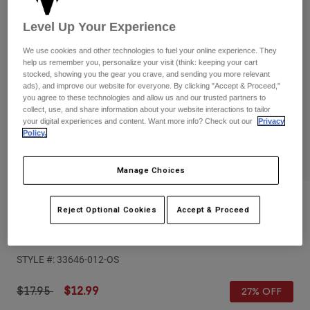
Pants
Shorts
Pants
Level Up Your Experience
Shorts
Goggles
Pants
Swim
We use cookies and other technologies to fuel your online experience. They
help us remember you, personalize your visit (think: keeping your cart
Guards & Protection
Pads & Protection
Shop All
stocked, showing you the gear you crave, and sending you more relevant
ads), and improve our website for everyone. By clicking "Accept & Proceed,"
you agree to these technologies and allow us and our trusted partners to
Gloves
Jackets
collect, use, and share information about your website interactions to tailor
your digital experiences and content. Want more info? Check out our
Privacy
Womens
Policy.
Jackets & Hydration Vests
Gloves
Hats
Base Layers
Goggles
Manage Choices
Shirts
Sweatshirts
Reviews
Gear Bags
Base Layers
Reject Optional Cookies
Accept & Proceed
Jackets
Purist Hello Future 22 Oz Water Bottle
Socks
Bottles & Hydration Packs
Pants
STYLE #:
33646-012-OS
Shorts
Replacement Parts
Socks
Shop All
Price reduced from
to
$17.95
$12.99
27% OFF
Replacement Parts