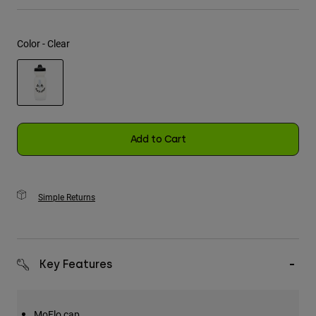
Youth
Color -
Clear
Hats
Shirts
Shorts
selected
Sweatshirts
Add to Cart
Shop All
Simple Returns
Key Features
MoFlo cap