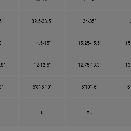
5"
32.5-33.5"
34-35"
3"
14.5-15"
15.25-15.5"
15
.8"
12-12.5"
12.75-13.3"
13
8"
5'8"-5'10"
5'10"- 6'
5'
L
XL