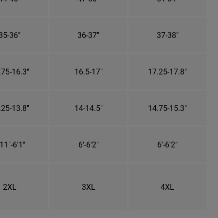
35-36"
36-37"
37-38"
.75-16.3"
16.5-17"
17.25-17.8"
.25-13.8"
14-14.5"
14.75-15.3"
11"-6'1"
6'-6'2"
6'-6'2"
2XL
3XL
4XL