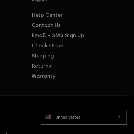
Help Center
Contact Us
Email + SMS Sign Up
Check Order
Shipping
Returns
Warranty
United States