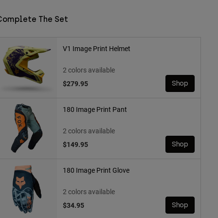
Complete The Set
V1 Image Print Helmet
2 colors available
$279.95
Shop
180 Image Print Pant
2 colors available
$149.95
Shop
180 Image Print Glove
2 colors available
$34.95
Shop