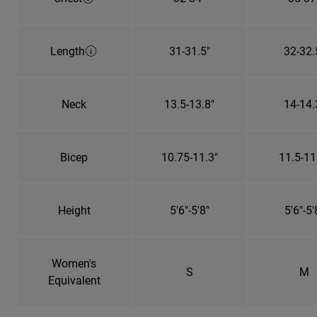
Length
31-31.5"
32-32.
Neck
13.5-13.8"
14-14.
Bicep
10.75-11.3"
11.5-11
Height
5'6"-5'8"
5'6"-5'
Women's
S
M
Equivalent