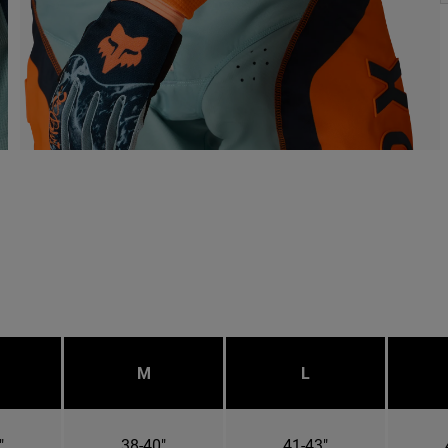
M
L
"
38-40"
41-43"