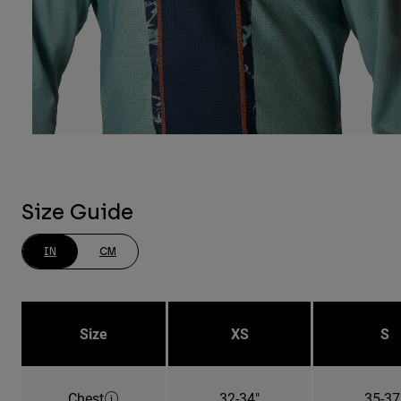
Size Guide
IN
CM
Size
XS
S
Chest
32-34"
35-37