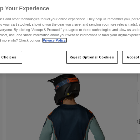
Up Your Experience
C
es and other technologies to fuel your online experience. They help us remember you, person
ing your cart stocked, showing you the gear you crave, and sending you more relevant ads),
veryone. By clicking "Accept & Proceed," you agree to these technologies and allow us and o
ollect, use, and share information about your website interactions to tailor your digital experi
t more info? Check out our
Privacy Policy.
S
 Choices
Reject Optional Cookies
Accept