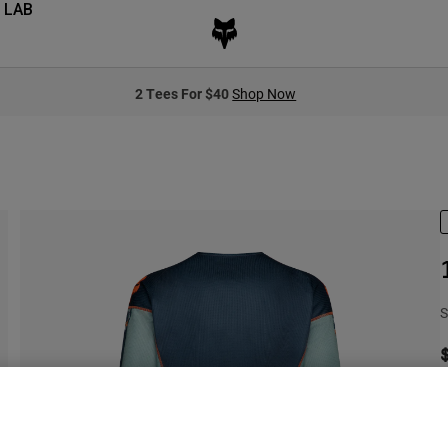
 LAB
2 Tees For $40
Shop Now
S
S