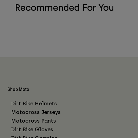
Recommended For You
Shop Moto
Dirt Bike Helmets
Motocross Jerseys
Motocross Pants
Dirt Bike Gloves
Dirt Bike Goggles