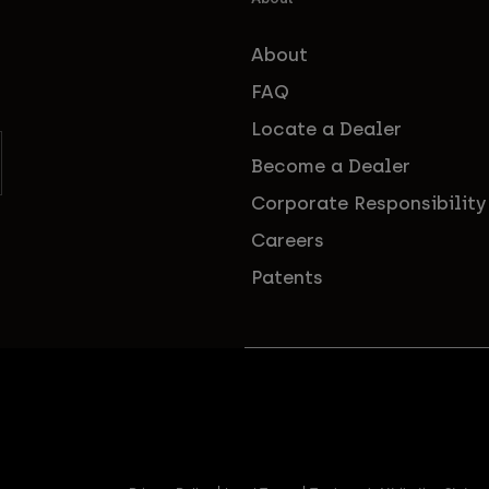
About
FAQ
Locate a Dealer
Become a Dealer
Corporate Responsibility
Careers
Patents