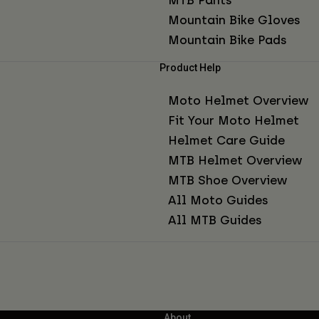
Mountain Bike Gloves
Mountain Bike Pads
Product Help
Moto Helmet Overview
Fit Your Moto Helmet
Helmet Care Guide
MTB Helmet Overview
MTB Shoe Overview
All Moto Guides
All MTB Guides
About