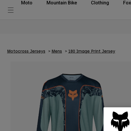
Moto
Mountain Bike
Clothing
Fox
Motocross Jerseys
Mens
180 Image Print Jersey