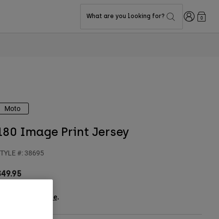
Login
What are you looking for?
0
Moto
180 Image Print Jersey
TYLE #:
38695
$49.95
ee the full kit
.
here