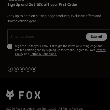
Sign Up and Get 10% off your First Order
Stay up to date on cutting-edge products, exclusive offers and
limited edition gear.
Submit
Sign me up for your email list to get the latest on cutting-edge and
limited edition gear! By signing up for emails, I agree to Fox’s
Privacy
Policy
and
Terms & Conditions.
©2026 Revelyst Adventure Sports, LLC - All Rights Reserved