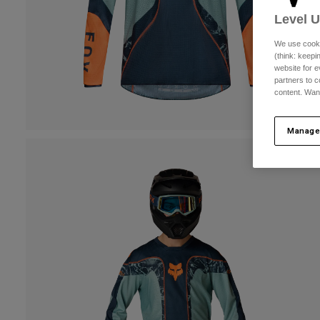
Level 
We use cooki
(think: keep
website for e
partners to c
content. Wan
Manage