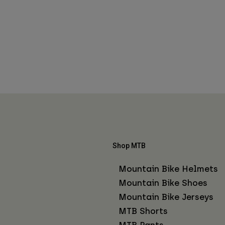
Shop MTB
Mountain Bike Helmets
Mountain Bike Shoes
Mountain Bike Jerseys
MTB Shorts
MTB Pants