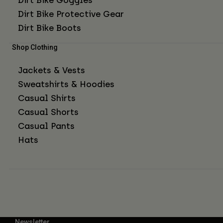
Dirt Bike Protective Gear
Dirt Bike Boots
Shop Clothing
Jackets & Vests
Sweatshirts & Hoodies
Casual Shirts
Casual Shorts
Casual Pants
Hats
Newsletter