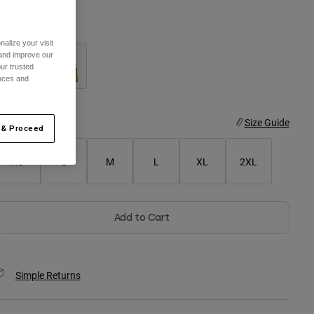
olor -
Arctic Blue
alize your visit
 and improve our
ur trusted
ences and
selected
ize
Size Guide
 & Proceed
XS
S
M
L
XL
2XL
Add to Cart
Simple Returns